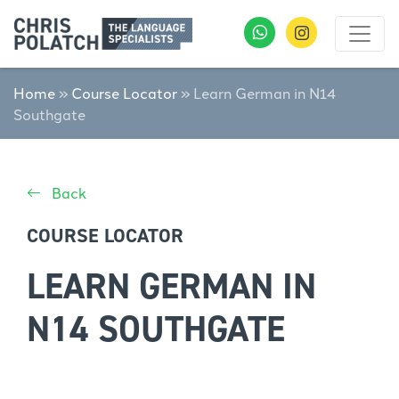
Home
»
Course Locator
»
Learn German in N14
Southgate
Back
COURSE LOCATOR
LEARN GERMAN IN
N14 SOUTHGATE