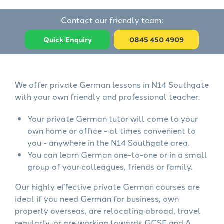
Contact our friendly team:
Quick Enquiry
0845 450 4909
We offer private German lessons in N14 Southgate
with your own friendly and professional teacher.
Your private German tutor will come to your
own home or office - at times convenient to
you - anywhere in the N14 Southgate area.
You can learn German one-to-one or in a small
group of your colleagues, friends or family.
Our highly effective private German courses are
ideal if you need German for business, own
property overseas, are relocating abroad, travel
regularly, or are working towards GCSE and A