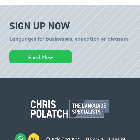
SIGN UP NOW
Languages for businesses, education or pleasure
Enrol Now
Quick Enquiry
0845 450 4909