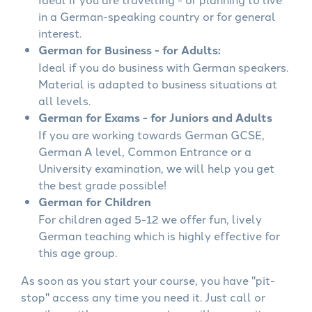
in a German-speaking country or for general
interest.
German for Business - for Adults:
Ideal if you do business with German speakers.
Material is adapted to business situations at
all levels.
German for Exams - for Juniors and Adults
If you are working towards German GCSE,
German A level, Common Entrance or a
University examination, we will help you get
the best grade possible!
German for Children
For children aged 5-12 we offer fun, lively
German teaching which is highly effective for
this age group.
As soon as you start your course, you have "pit-
stop" access any time you need it. Just call or