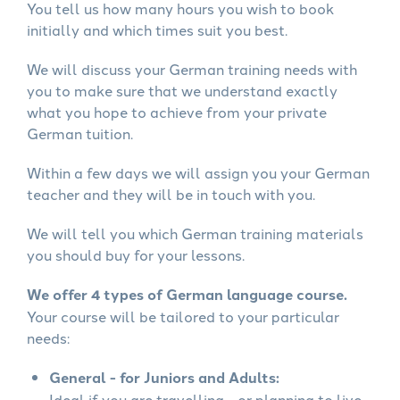
You tell us how many hours you wish to book
initially and which times suit you best.
We will discuss your German training needs with
you to make sure that we understand exactly
what you hope to achieve from your private
German tuition.
Within a few days we will assign you your German
teacher and they will be in touch with you.
We will tell you which German training materials
you should buy for your lessons.
We offer 4 types of German language course.
Your course will be tailored to your particular
needs:
General - for Juniors and Adults:
Ideal if you are travelling - or planning to live