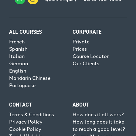
ALL COURSES
CORPORATE
French
Private
Spanish
Prices
Italian
Course Locator
German
Our Clients
English
Mandarin Chinese
Portuguese
CONTACT
ABOUT
Terms & Conditions
How does it all work?
Privacy Policy
How long does it take
Cookie Policy
to reach a good level?