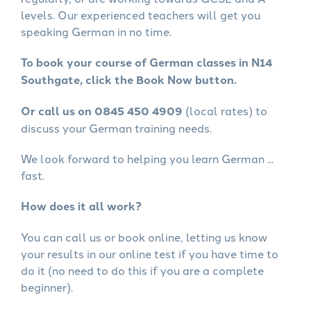
levels. Our experienced teachers will get you
speaking German in no time.
To book your course of German classes in N14
Southgate, click the Book Now button.
Or call us on 0845 450 4909
(local rates) to
discuss your German training needs.
We look forward to helping you learn German ...
fast.
How does it all work?
You can call us or book online, letting us know
your results in our online test if you have time to
do it (no need to do this if you are a complete
beginner).