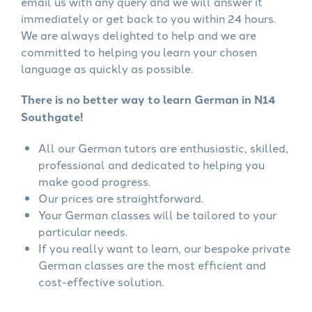
email us with any query and we will answer it
immediately or get back to you within 24 hours.
We are always delighted to help and we are
committed to helping you learn your chosen
language as quickly as possible.
There is no better way to learn German in N14
Southgate!
All our German tutors are enthusiastic, skilled,
professional and dedicated to helping you
make good progress.
Our prices are straightforward.
Your German classes will be tailored to your
particular needs.
If you really want to learn, our bespoke private
German classes are the most efficient and
cost-effective solution.