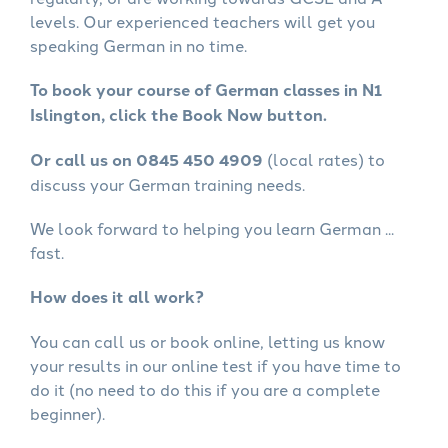
levels. Our experienced teachers will get you
speaking German in no time.
To book your course of German classes in N1
Islington, click the Book Now button.
Or call us on 0845 450 4909
(local rates) to
discuss your German training needs.
We look forward to helping you learn German ...
fast.
How does it all work?
You can call us or book online, letting us know
your results in our online test if you have time to
do it (no need to do this if you are a complete
beginner).