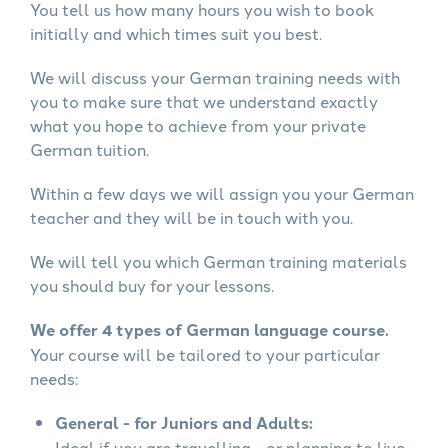
You tell us how many hours you wish to book
initially and which times suit you best.
We will discuss your German training needs with
you to make sure that we understand exactly
what you hope to achieve from your private
German tuition.
Within a few days we will assign you your German
teacher and they will be in touch with you.
We will tell you which German training materials
you should buy for your lessons.
We offer 4 types of German language course.
Your course will be tailored to your particular
needs:
General - for Juniors and Adults:
Ideal if you are travelling - or planning to live