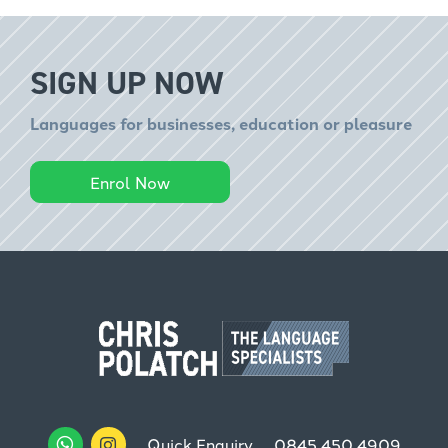
SIGN UP NOW
Languages for businesses, education or pleasure
Enrol Now
Quick Enquiry
0845 450 4909