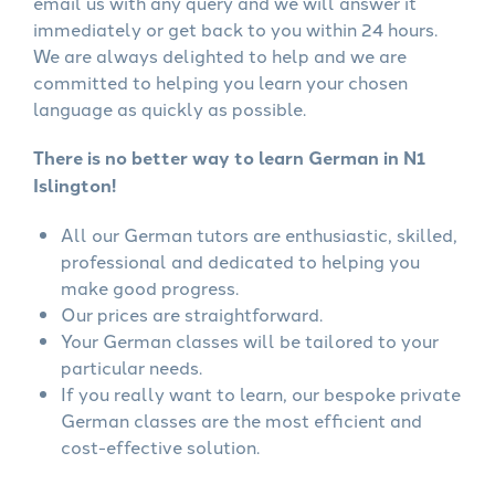
email us with any query and we will answer it
immediately or get back to you within 24 hours.
We are always delighted to help and we are
committed to helping you learn your chosen
language as quickly as possible.
There is no better way to learn German in N1
Islington!
All our German tutors are enthusiastic, skilled,
professional and dedicated to helping you
make good progress.
Our prices are straightforward.
Your German classes will be tailored to your
particular needs.
If you really want to learn, our bespoke private
German classes are the most efficient and
cost-effective solution.