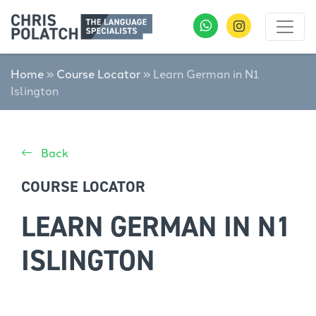
Home
»
Course Locator
»
Learn German in N1
Islington
Back
COURSE LOCATOR
LEARN GERMAN IN N1
ISLINGTON