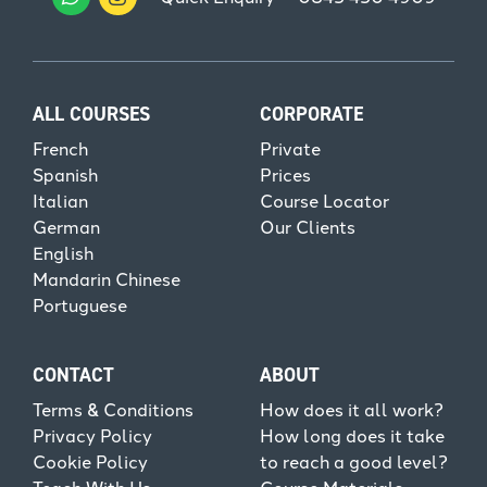
ALL COURSES
CORPORATE
French
Private
Spanish
Prices
Italian
Course Locator
German
Our Clients
English
Mandarin Chinese
Portuguese
CONTACT
ABOUT
Terms & Conditions
How does it all work?
Privacy Policy
How long does it take
Cookie Policy
to reach a good level?