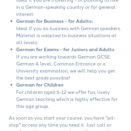
in a German-speaking country or for general
interest.
German for Business - for Adults:
Ideal if you do business with German speakers.
Material is adapted to business situations at
all levels.
German for Exams - for Juniors and Adults
If you are working towards German GCSE,
German A level, Common Entrance or a
University examination, we will help you get
the best grade possible!
German for Children
For children aged 5-12 we offer fun, lively
German teaching which is highly effective for
this age group.
As soon as you start your course, you have "pit-
stop" access any time you need it. Just call or