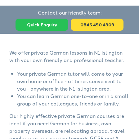
Contact our friendly team:
Quick Enquiry
0845 450 4909
We offer private German lessons in N1 Islington
with your own friendly and professional teacher.
Your private German tutor will come to your
own home or office - at times convenient to
you - anywhere in the N1 Islington area.
You can learn German one-to-one or in a small
group of your colleagues, friends or family.
Our highly effective private German courses are
ideal if you need German for business, own
property overseas, are relocating abroad, travel
regularly, or are working towards GCSE and A