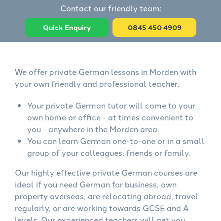
Contact our friendly team:
Quick Enquiry
0845 450 4909
We offer private German lessons in Morden with
your own friendly and professional teacher.
Your private German tutor will come to your
own home or office - at times convenient to
you - anywhere in the Morden area.
You can learn German one-to-one or in a small
group of your colleagues, friends or family.
Our highly effective private German courses are
ideal if you need German for business, own
property overseas, are relocating abroad, travel
regularly, or are working towards GCSE and A
levels. Our experienced teachers will get you