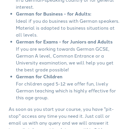
interest.
German for Business - for Adults:
Ideal if you do business with German speakers.
Material is adapted to business situations at
all levels.
German for Exams - for Juniors and Adults
If you are working towards German GCSE,
German A level, Common Entrance or a
University examination, we will help you get
the best grade possible!
German for Children
For children aged 5-12 we offer fun, lively
German teaching which is highly effective for
this age group.
As soon as you start your course, you have "pit-
stop" access any time you need it. Just call or
email us with any query and we will answer it