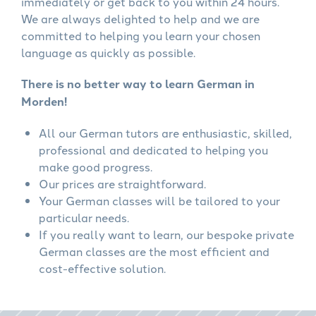
immediately or get back to you within 24 hours.
We are always delighted to help and we are
committed to helping you learn your chosen
language as quickly as possible.
There is no better way to learn German in
Morden!
All our German tutors are enthusiastic, skilled,
professional and dedicated to helping you
make good progress.
Our prices are straightforward.
Your German classes will be tailored to your
particular needs.
If you really want to learn, our bespoke private
German classes are the most efficient and
cost-effective solution.