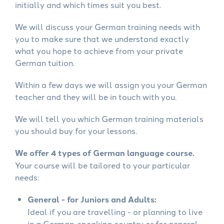
initially and which times suit you best.
We will discuss your German training needs with
you to make sure that we understand exactly
what you hope to achieve from your private
German tuition.
Within a few days we will assign you your German
teacher and they will be in touch with you.
We will tell you which German training materials
you should buy for your lessons.
We offer 4 types of German language course.
Your course will be tailored to your particular
needs:
General - for Juniors and Adults:
Ideal if you are travelling - or planning to live
in a German-speaking country or for general