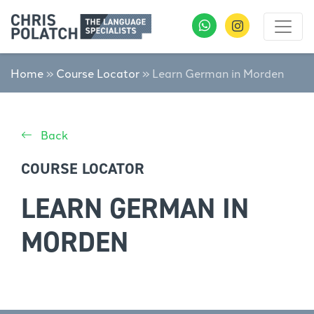
Home
»
Course Locator
»
Learn German in Morden
Back
COURSE LOCATOR
LEARN GERMAN IN
MORDEN