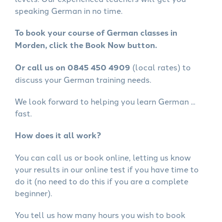
speaking German in no time.
To book your course of German classes in
Morden, click the Book Now button.
Or call us on 0845 450 4909
(local rates) to
discuss your German training needs.
We look forward to helping you learn German ...
fast.
How does it all work?
You can call us or book online, letting us know
your results in our online test if you have time to
do it (no need to do this if you are a complete
beginner).
You tell us how many hours you wish to book