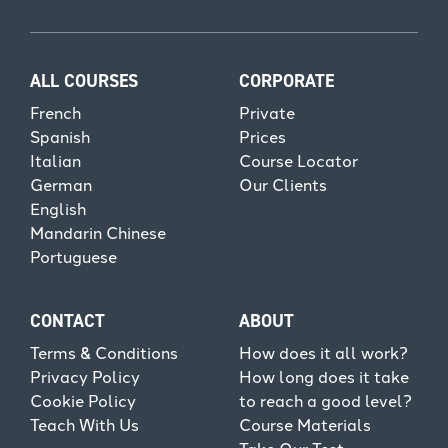
ALL COURSES
CORPORATE
French
Private
Spanish
Prices
Italian
Course Locator
German
Our Clients
English
Mandarin Chinese
Portuguese
CONTACT
ABOUT
Terms & Conditions
How does it all work?
Privacy Policy
How long does it take
Cookie Policy
to reach a good level?
Teach With Us
Course Materials