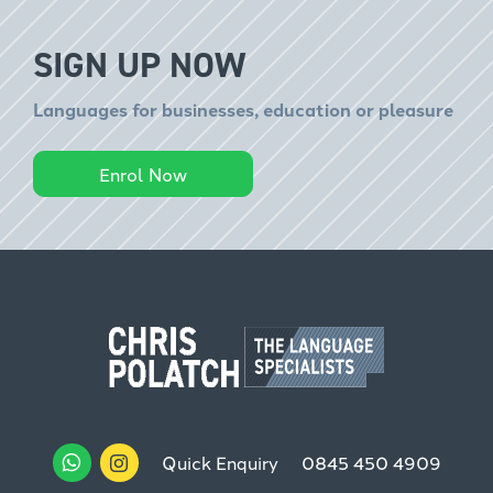
SIGN UP NOW
Languages for businesses, education or pleasure
Enrol Now
Quick Enquiry
0845 450 4909