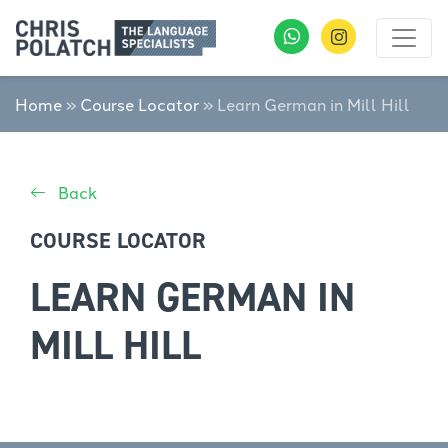
Home
»
Course Locator
»
Learn German in Mill Hill
Back
COURSE LOCATOR
LEARN GERMAN IN
MILL HILL