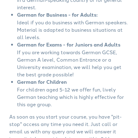
interest.
German for Business - for Adults:
Ideal if you do business with German speakers.
Material is adapted to business situations at
all levels.
German for Exams - for Juniors and Adults
If you are working towards German GCSE,
German A level, Common Entrance or a
University examination, we will help you get
the best grade possible!
German for Children
For children aged 5-12 we offer fun, lively
German teaching which is highly effective for
this age group.
As soon as you start your course, you have "pit-
stop" access any time you need it. Just call or
email us with any query and we will answer it