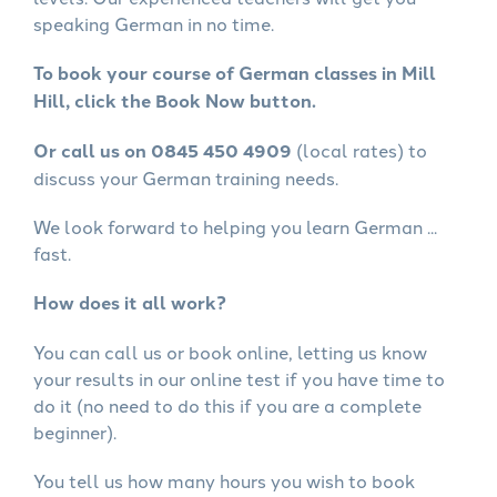
speaking German in no time.
To book your course of German classes in Mill
Hill, click the Book Now button.
Or call us on 0845 450 4909
(local rates) to
discuss your German training needs.
We look forward to helping you learn German ...
fast.
How does it all work?
You can call us or book online, letting us know
your results in our online test if you have time to
do it (no need to do this if you are a complete
beginner).
You tell us how many hours you wish to book