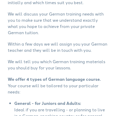
initially and which times suit you best.
We will discuss your German training needs with
you to make sure that we understand exactly
what you hope to achieve from your private
German tuition.
Within a few days we will assign you your German
teacher and they will be in touch with you.
We will tell you which German training materials
you should buy for your lessons.
We offer 4 types of German language course.
Your course will be tailored to your particular
needs:
General - for Juniors and Adults:
Ideal if you are travelling - or planning to live
in a German-speaking country or for general