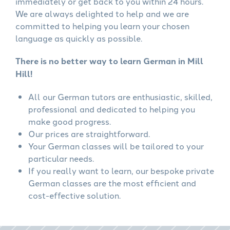
immediately or get back to you within 24 hours.
We are always delighted to help and we are
committed to helping you learn your chosen
language as quickly as possible.
There is no better way to learn German in Mill
Hill!
All our German tutors are enthusiastic, skilled,
professional and dedicated to helping you
make good progress.
Our prices are straightforward.
Your German classes will be tailored to your
particular needs.
If you really want to learn, our bespoke private
German classes are the most efficient and
cost-effective solution.