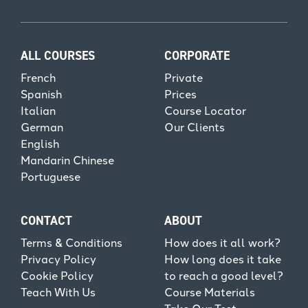
ALL COURSES
CORPORATE
French
Private
Spanish
Prices
Italian
Course Locator
German
Our Clients
English
Mandarin Chinese
Portuguese
CONTACT
ABOUT
Terms & Conditions
How does it all work?
Privacy Policy
How long does it take
Cookie Policy
to reach a good level?
Teach With Us
Course Materials