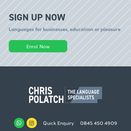
SIGN UP NOW
Languages for businesses, education or pleasure
Enrol Now
Quick Enquiry
0845 450 4909