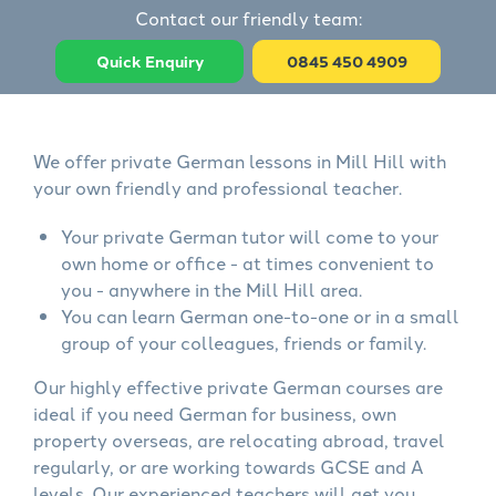
Contact our friendly team:
Quick Enquiry
0845 450 4909
We offer private German lessons in Mill Hill with
your own friendly and professional teacher.
Your private German tutor will come to your
own home or office - at times convenient to
you - anywhere in the Mill Hill area.
You can learn German one-to-one or in a small
group of your colleagues, friends or family.
Our highly effective private German courses are
ideal if you need German for business, own
property overseas, are relocating abroad, travel
regularly, or are working towards GCSE and A
levels. Our experienced teachers will get you