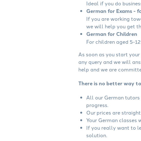
Ideal if you do busines
German for Exams - fo
If you are working to
we will help you get t
German for Children
For children aged 5-12 
As soon as you start your 
any query and we will ans
help and we are committed
There is no better way t
All our German tutors 
progress.
Our prices are straigh
Your German classes wi
If you really want to 
solution.