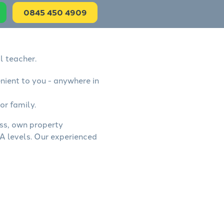
0845 450 4909
l teacher.
nient to you - anywhere in
or family.
ess, own property
A levels. Our experienced