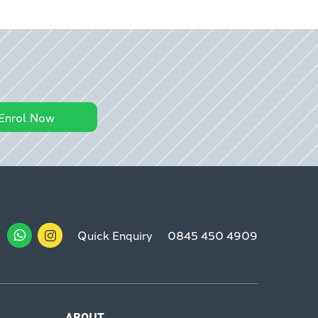
Enrol Now
Quick Enquiry
0845 450 4909
ABOUT