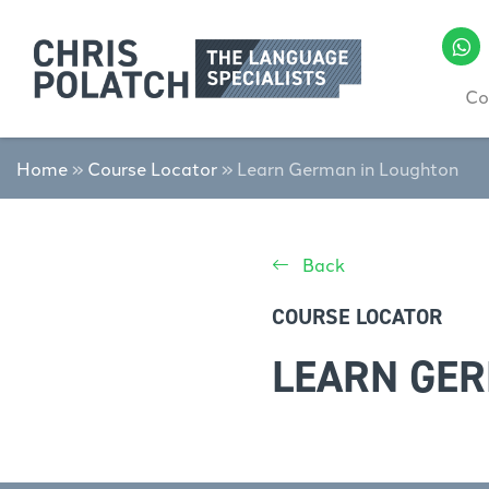
Co
Home
»
Course Locator
»
Learn German in Loughton
Back
COURSE LOCATOR
LEARN GER