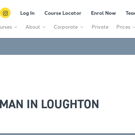
Log In
Course Locator
Enrol Now
Tea
urses
About
Corporate
Private
Prices
MAN IN LOUGHTON