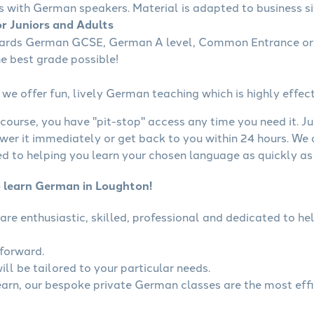
s with German speakers. Material is adapted to business sit
r Juniors and Adults
wards German GCSE, German A level, Common Entrance or 
he best grade possible!
we offer fun, lively German teaching which is highly effect
course, you have "pit-stop" access any time you need it. Ju
wer it immediately or get back to you within 24 hours. We
 to helping you learn your chosen language as quickly as 
o learn German in Loughton!
are enthusiastic, skilled, professional and dedicated to 
tforward.
ll be tailored to your particular needs.
learn, our bespoke private German classes are the most eff