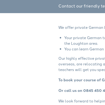
Contact our friendly t
We offer private German l
Your private German tu
the Loughton area.
You can learn German o
Our highly effective priv
overseas, are relocating 
teachers will get you spe
To book your course of G
Or call us on 0845 450 
We look forward to helping