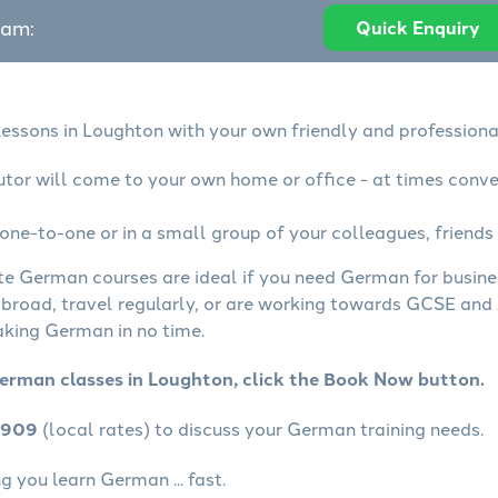
eam:
Quick Enquiry
essons in Loughton with your own friendly and professiona
tor will come to your own home or office - at times conve
ne-to-one or in a small group of your colleagues, friends 
ate German courses are ideal if you need German for busin
abroad, travel regularly, or are working towards GCSE and 
aking German in no time.
erman classes in Loughton, click the Book Now button.
4909
(local rates) to discuss your German training needs.
 you learn German ... fast.