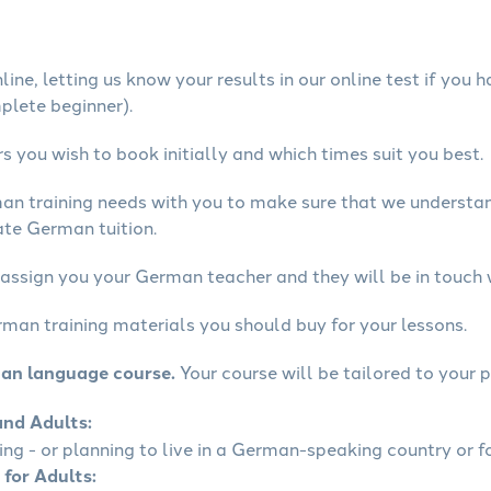
ine, letting us know your results in our online test if you 
mplete beginner).
 you wish to book initially and which times suit you best.
man training needs with you to make sure that we underst
ate German tuition.
 assign you your German teacher and they will be in touch 
rman training materials you should buy for your lessons.
man language course.
Your course will be tailored to your p
and Adults:
ling - or planning to live in a German-speaking country or fo
 for Adults: