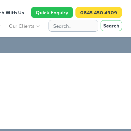
ch With Us
Quick Enquiry
0845 450 4909
Search
Our Clients