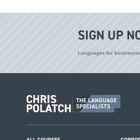
SIGN UP N
Languages for businesses
ALL COURSES
CORPO