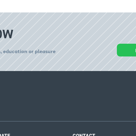
OW
, education or pleasure
RATE
CONTACT