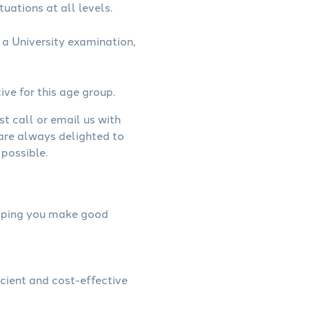
uations at all levels.
a University examination,
ive for this age group.
st call or email us with
 are always delighted to
possible.
helping you make good
icient and cost-effective