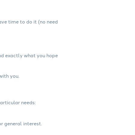
have time to do it (no need
and exactly what you hope
with you.
articular needs:
r general interest.