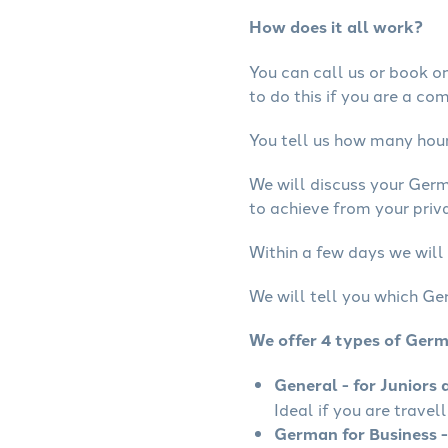
How does it all work?
You can call us or book onl
to do this if you are a co
You tell us how many hours
We will discuss your Ger
to achieve from your priv
Within a few days we will
We will tell you which Ge
We offer 4 types of Ger
General - for Juniors 
Ideal if you are travel
German for Business -