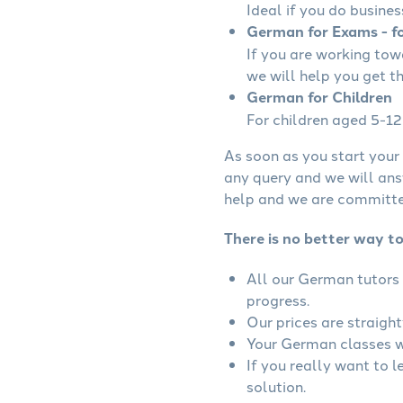
Ideal if you do busines
German for Exams - fo
If you are working to
we will help you get t
German for Children
For children aged 5-12 
As soon as you start your 
any query and we will ans
help and we are committed
There is no better way t
All our German tutors 
progress.
Our prices are straigh
Your German classes wi
If you really want to 
solution.