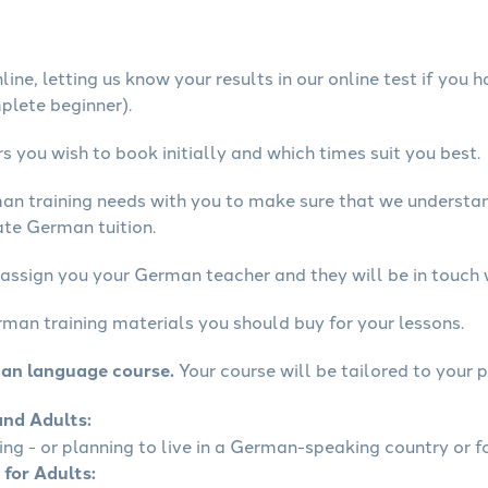
ine, letting us know your results in our online test if you 
mplete beginner).
 you wish to book initially and which times suit you best.
man training needs with you to make sure that we underst
ate German tuition.
 assign you your German teacher and they will be in touch 
rman training materials you should buy for your lessons.
man language course.
Your course will be tailored to your p
and Adults:
ling - or planning to live in a German-speaking country or fo
 for Adults: