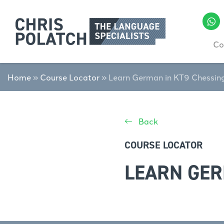
Co
Home
»
Course Locator
»
Learn German in KT9 Chessin
Back
COURSE LOCATOR
LEARN GER