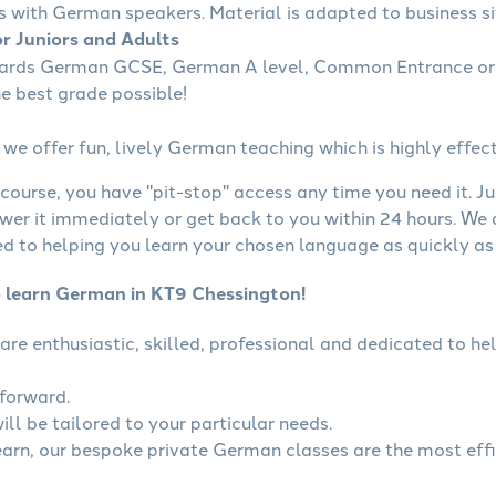
s with German speakers. Material is adapted to business sit
r Juniors and Adults
wards German GCSE, German A level, Common Entrance or 
he best grade possible!
we offer fun, lively German teaching which is highly effect
course, you have "pit-stop" access any time you need it. Ju
wer it immediately or get back to you within 24 hours. We
 to helping you learn your chosen language as quickly as 
o learn German in KT9 Chessington!
are enthusiastic, skilled, professional and dedicated to 
tforward.
ll be tailored to your particular needs.
learn, our bespoke private German classes are the most eff