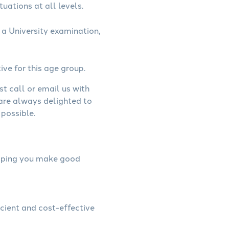
uations at all levels.
a University examination,
ive for this age group.
st call or email us with
 are always delighted to
possible.
helping you make good
icient and cost-effective