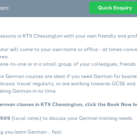
eam:
Quick Enquiry
essons in KT9 Chessington with your own friendly and prof
tor will come to your own home or office - at times conve
rea.
ne-to-one or in a small group of your colleagues, friends 
ate German courses are ideal if you need German for busin
abroad, travel regularly, or are working towards GCSE and 
aking German in no time.
erman classes in KT9 Chessington, click the Book Now b
4909
(local rates) to discuss your German training needs.
 you learn German ... fast.