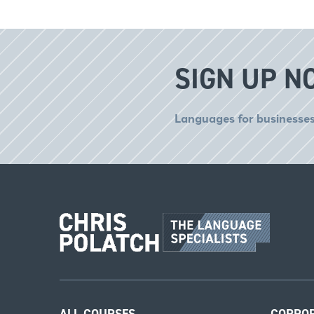
SIGN UP N
Languages for businesses
ALL COURSES
CORPO