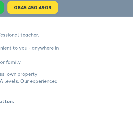
0845 450 4909
essional teacher.
nient to you - anywhere in
or family.
ess, own property
A levels. Our experienced
utton.