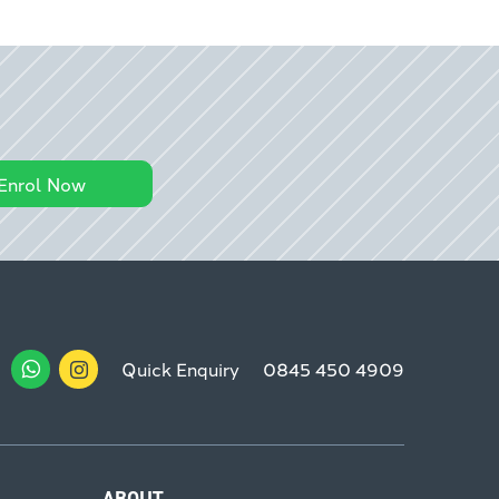
Enrol Now
Quick Enquiry
0845 450 4909
ABOUT