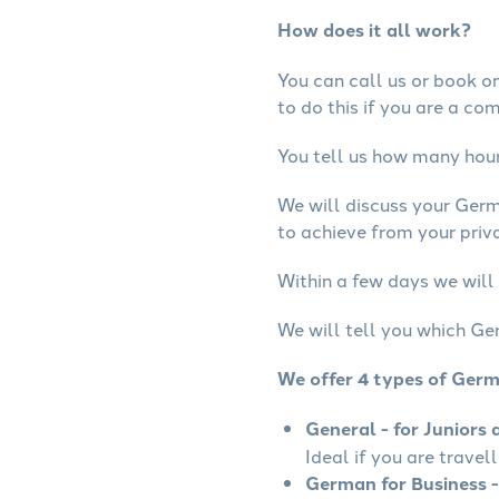
How does it all work?
You can call us or book onl
to do this if you are a co
You tell us how many hours
We will discuss your Ger
to achieve from your priv
Within a few days we will
We will tell you which Ge
We offer 4 types of Ger
General - for Juniors 
Ideal if you are travel
German for Business -