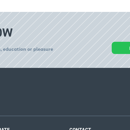
OW
, education or pleasure
RATE
CONTACT