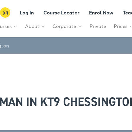
Log In
Course Locator
Enrol Now
Tea
urses
About
Corporate
Private
Prices
gton
MAN IN KT9 CHESSINGTO