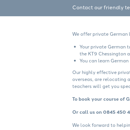
Contact our friendly t
We offer private German l
Your private German tu
the KT9 Chessington a
You can learn German o
Our highly effective priv
overseas, are relocating 
teachers will get you spe
To book your course of G
Or call us on 0845 450 
We look forward to helping