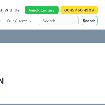
ch With Us
Quick Enquiry
0845 450 4909
Search
Our Clients
N