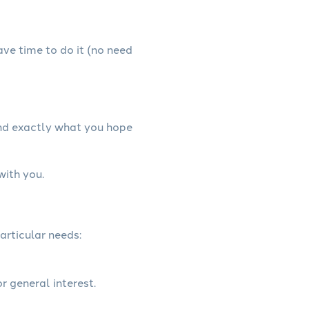
have time to do it (no need
and exactly what you hope
with you.
articular needs:
r general interest.