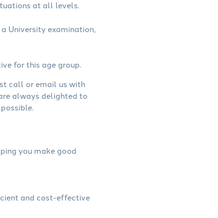
uations at all levels.
a University examination,
ive for this age group.
st call or email us with
 are always delighted to
possible.
helping you make good
icient and cost-effective