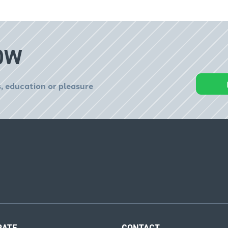
OW
, education or pleasure
RATE
CONTACT