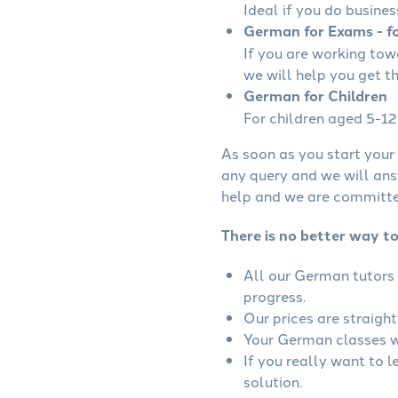
Ideal if you do busines
German for Exams - fo
If you are working to
we will help you get t
German for Children
For children aged 5-12 
As soon as you start your 
any query and we will ans
help and we are committed
There is no better way t
All our German tutors 
progress.
Our prices are straigh
Your German classes wi
If you really want to 
solution.