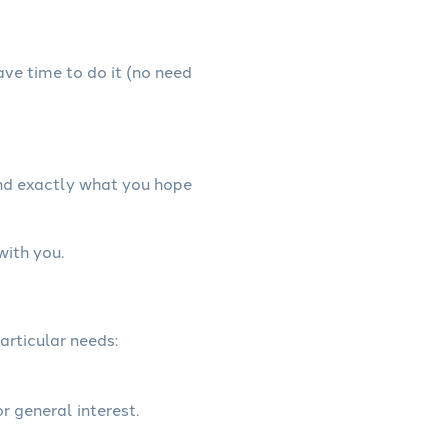
have time to do it (no need
and exactly what you hope
with you.
articular needs:
r general interest.