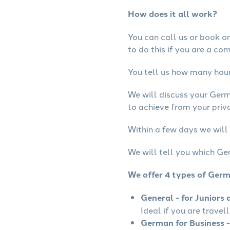
How does it all work?
You can call us or book onl
to do this if you are a co
You tell us how many hours
We will discuss your Ger
to achieve from your priv
Within a few days we will
We will tell you which Ge
We offer 4 types of Ger
General - for Juniors 
Ideal if you are travel
German for Business -