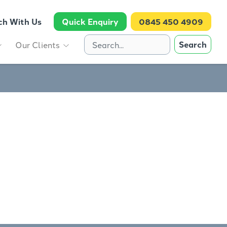
ch With Us
Quick Enquiry
0845 450 4909
Search
Our Clients