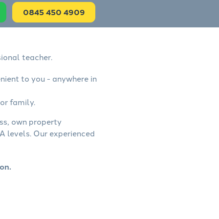
0845 450 4909
ional teacher.
nient to you - anywhere in
or family.
ess, own property
A levels. Our experienced
on.