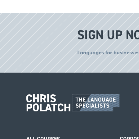
SIGN UP N
Languages for businesses
ALL COURSES
CORPO