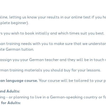
ine, letting us know your results in our online test if you 
mplete beginner).
 you wish to book initially and which times suit you best.
man training needs with you to make sure that we underst
ate German tuition.
 assign you your German teacher and they will be in touch 
rman training materials you should buy for your lessons.
man language course.
Your course will be tailored to your p
and Adults:
ling - or planning to live in a German-speaking country or fo
 for Adults: