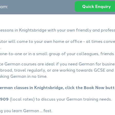
eam:
Quick Enquiry
essons in Knightsbridge with your own friendly and profess
tor will come to your own home or office - at times conve
.
ne-to-one or in a small group of your colleagues, friends 
ate German courses are ideal if you need German for busin
abroad, travel regularly, or are working towards GCSE and 
aking German in no time.
erman classes in Knightsbridge, click the Book Now butt
4909
(local rates) to discuss your German training needs.
 you learn German ... fast.