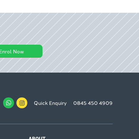
Enrol Now
Quick Enquiry
0845 450 4909
ABOUT