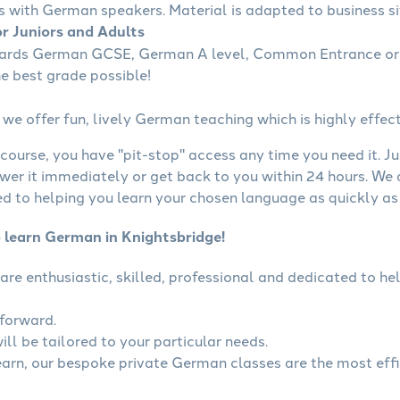
s with German speakers. Material is adapted to business sit
r Juniors and Adults
wards German GCSE, German A level, Common Entrance or 
he best grade possible!
we offer fun, lively German teaching which is highly effect
course, you have "pit-stop" access any time you need it. Ju
wer it immediately or get back to you within 24 hours. We
 to helping you learn your chosen language as quickly as 
o learn German in Knightsbridge!
are enthusiastic, skilled, professional and dedicated to 
tforward.
ll be tailored to your particular needs.
learn, our bespoke private German classes are the most eff