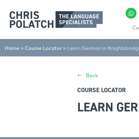
Co
Home
»
Course Locator
»
Learn German in Knightsbridg
Back
COURSE LOCATOR
LEARN GER