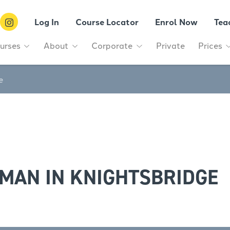
Log In
Course Locator
Enrol Now
Tea
urses
About
Corporate
Private
Prices
e
MAN IN KNIGHTSBRIDGE