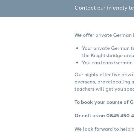
Contact our friendly t
We offer private German l
Your private German tu
the Knightsbridge area
You can learn German o
Our highly effective priv
overseas, are relocating 
teachers will get you spe
To book your course of G
Or call us on 0845 450 
We look forward to helping