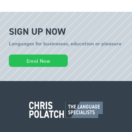
SIGN UP NOW
Languages for businesses, education or pleasure
Enrol Now