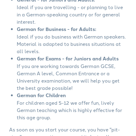
Ideal if you are travelling - or planning to live
in a German-speaking country or for general
interest.
German for Business - for Adults:
Ideal if you do business with German speakers.
Material is adapted to business situations at
all levels.
German for Exams - for Juniors and Adults
If you are working towards German GCSE,
German A level, Common Entrance or a
University examination, we will help you get
the best grade possible!
German for Children
For children aged 5-12 we offer fun, lively
German teaching which is highly effective for
this age group.
As soon as you start your course, you have "pit-