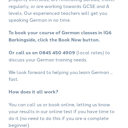
regularly, or are working towards GCSE and A
levels. Our experienced teachers will get you
speaking German in no time.
To book your course of German classes in IG6
Barkingside, click the Book Now button.
Or call us on 0845 450 4909
(local rates) to
discuss your German training needs.
We look forward to helping you learn German ...
fast.
How does it all work?
You can call us or book online, letting us know
your results in our online test if you have time to
do it (no need to do this if you are a complete
beginner).