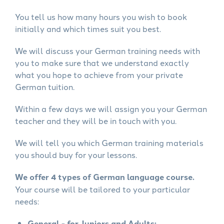
You tell us how many hours you wish to book
initially and which times suit you best.
We will discuss your German training needs with
you to make sure that we understand exactly
what you hope to achieve from your private
German tuition.
Within a few days we will assign you your German
teacher and they will be in touch with you.
We will tell you which German training materials
you should buy for your lessons.
We offer 4 types of German language course.
Your course will be tailored to your particular
needs:
General - for Juniors and Adults: