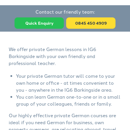
Contact our friendly team:
Quick Enquiry
0845 450 4909
We offer private German lessons in IG6
Barkingside with your own friendly and
professional teacher.
Your private German tutor will come to your
own home or office - at times convenient to
you - anywhere in the IG6 Barkingside area.
You can learn German one-to-one or in a small
group of your colleagues, friends or family.
Our highly effective private German courses are
ideal if you need German for business, own
property overseas, are relocating abroad, travel