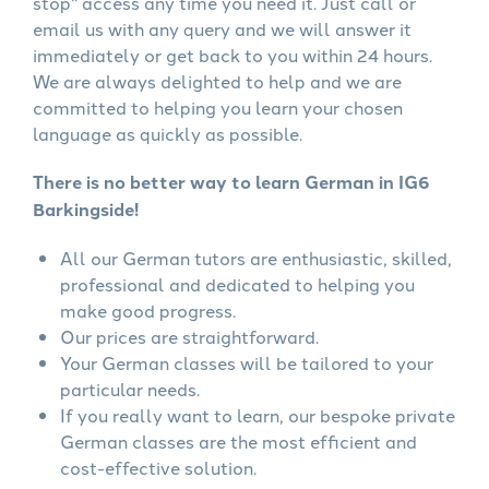
stop" access any time you need it. Just call or
email us with any query and we will answer it
immediately or get back to you within 24 hours.
We are always delighted to help and we are
committed to helping you learn your chosen
language as quickly as possible.
There is no better way to learn German in IG6
Barkingside!
All our German tutors are enthusiastic, skilled,
professional and dedicated to helping you
make good progress.
Our prices are straightforward.
Your German classes will be tailored to your
particular needs.
If you really want to learn, our bespoke private
German classes are the most efficient and
cost-effective solution.