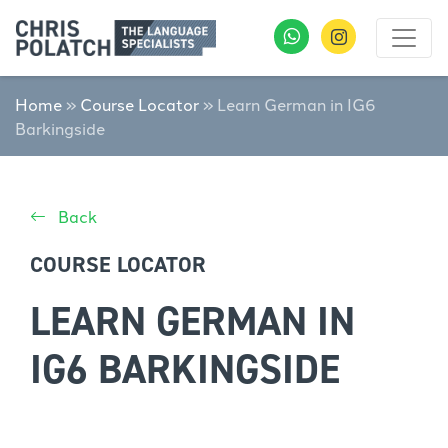
Home
»
Course Locator
»
Learn German in IG6
Barkingside
Back
COURSE LOCATOR
LEARN GERMAN IN
IG6 BARKINGSIDE