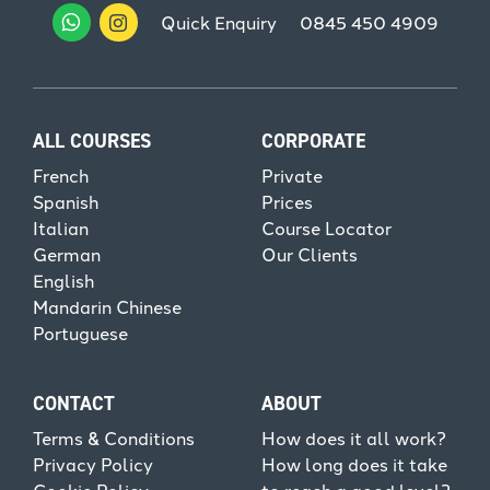
Quick Enquiry
0845 450 4909
ALL COURSES
CORPORATE
French
Private
Spanish
Prices
Italian
Course Locator
German
Our Clients
English
Mandarin Chinese
Portuguese
CONTACT
ABOUT
Terms & Conditions
How does it all work?
Privacy Policy
How long does it take