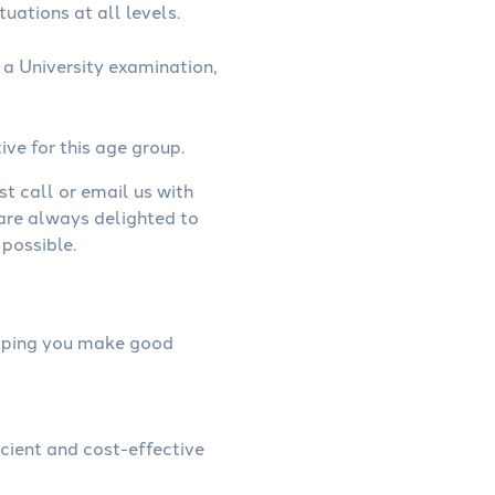
uations at all levels.
a University examination,
ive for this age group.
st call or email us with
 are always delighted to
possible.
helping you make good
icient and cost-effective