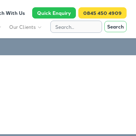
ch With Us
Quick Enquiry
0845 450 4909
Search
Our Clients