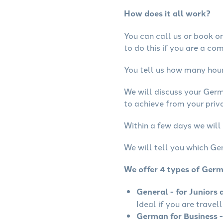
How does it all work?
You can call us or book onl
to do this if you are a co
You tell us how many hours
We will discuss your Ger
to achieve from your priv
Within a few days we will
We will tell you which Ge
We offer 4 types of Ger
General - for Juniors 
Ideal if you are travel
German for Business -