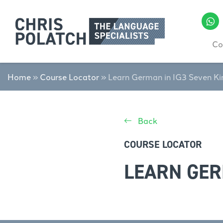
Co
Home
»
Course Locator
»
Learn German in IG3 Seven Ki
Back
COURSE LOCATOR
LEARN GER