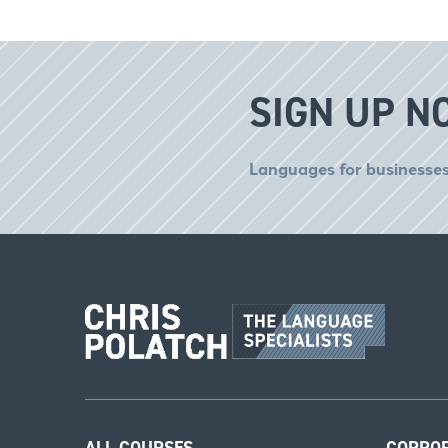
SIGN UP N
Languages for businesses
ALL COURSES
CORPO