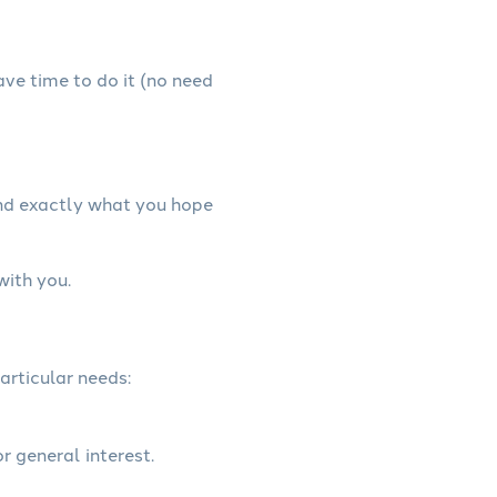
have time to do it (no need
and exactly what you hope
with you.
articular needs:
r general interest.