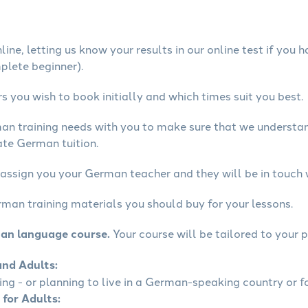
ine, letting us know your results in our online test if you 
mplete beginner).
 you wish to book initially and which times suit you best.
man training needs with you to make sure that we underst
ate German tuition.
 assign you your German teacher and they will be in touch 
rman training materials you should buy for your lessons.
man language course.
Your course will be tailored to your p
and Adults:
ling - or planning to live in a German-speaking country or fo
 for Adults: