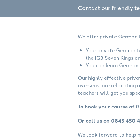
Contact our friendly t
We offer private German l
Your private German tu
the IG3 Seven Kings ar
You can learn German o
Our highly effective priv
overseas, are relocating 
teachers will get you spe
To book your course of G
Or call us on 0845 450 
We look forward to helping