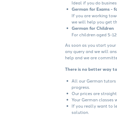
Ideal if you do busines
German for Exams - fo
If you are working to
we will help you get t
German for Children
For children aged 5-12 
As soon as you start your 
any query and we will ans
help and we are committed
There is no better way t
All our German tutors 
progress.
Our prices are straigh
Your German classes wi
If you really want to 
solution.