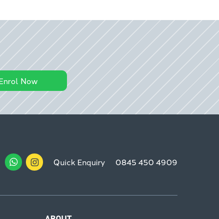
Enrol Now
Quick Enquiry
0845 450 4909
ABOUT