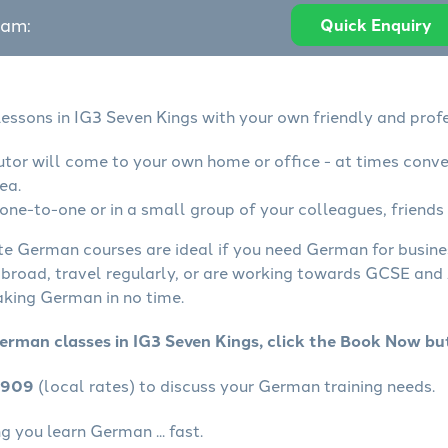
eam:
Quick Enquiry
essons in IG3 Seven Kings with your own friendly and profe
tor will come to your own home or office - at times conve
ea.
ne-to-one or in a small group of your colleagues, friends 
ate German courses are ideal if you need German for busin
abroad, travel regularly, or are working towards GCSE and 
aking German in no time.
erman classes in IG3 Seven Kings, click the Book Now bu
4909
(local rates) to discuss your German training needs.
 you learn German ... fast.