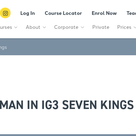
Log In
Course Locator
Enrol Now
Tea
urses
About
Corporate
Private
Prices
ngs
MAN IN IG3 SEVEN KINGS