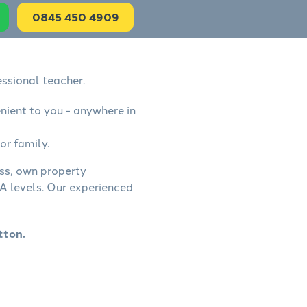
0845 450 4909
ssional teacher.
nient to you - anywhere in
or family.
ess, own property
A levels. Our experienced
tton.