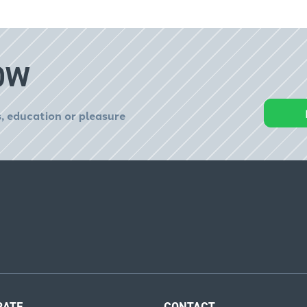
OW
, education or pleasure
RATE
CONTACT