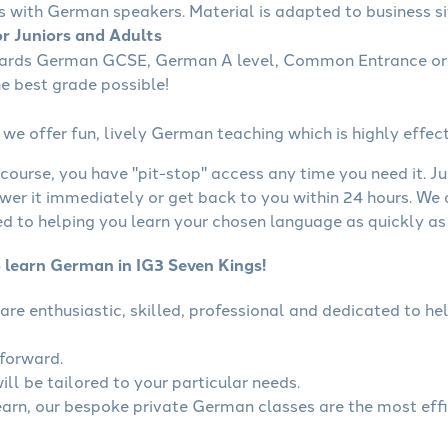
s with German speakers. Material is adapted to business sit
r Juniors and Adults
wards German GCSE, German A level, Common Entrance or 
he best grade possible!
we offer fun, lively German teaching which is highly effect
course, you have "pit-stop" access any time you need it. Ju
wer it immediately or get back to you within 24 hours. We
 to helping you learn your chosen language as quickly as 
o learn German in IG3 Seven Kings!
are enthusiastic, skilled, professional and dedicated to 
tforward.
ll be tailored to your particular needs.
learn, our bespoke private German classes are the most eff