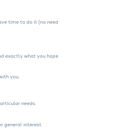
have time to do it (no need
and exactly what you hope
with you.
articular needs:
r general interest.