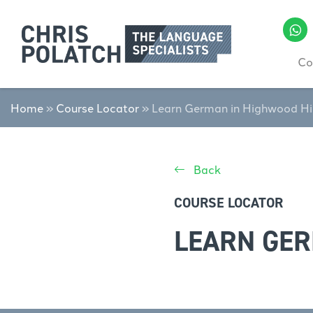
Co
Home
»
Course Locator
»
Learn German in Highwood Hi
Back
COURSE LOCATOR
LEARN GER