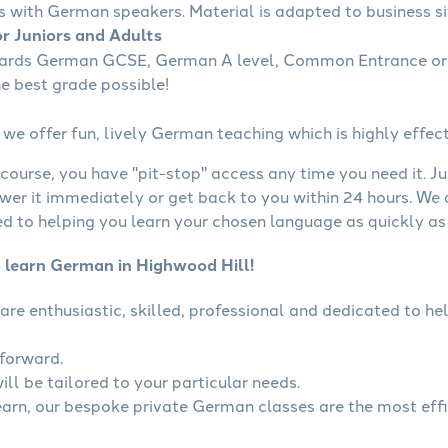
s with German speakers. Material is adapted to business sit
r Juniors and Adults
wards German GCSE, German A level, Common Entrance or 
he best grade possible!
we offer fun, lively German teaching which is highly effect
course, you have "pit-stop" access any time you need it. Ju
wer it immediately or get back to you within 24 hours. We
 to helping you learn your chosen language as quickly as 
o learn German in Highwood Hill!
are enthusiastic, skilled, professional and dedicated to 
tforward.
ll be tailored to your particular needs.
learn, our bespoke private German classes are the most eff