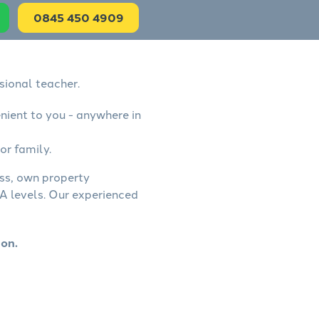
0845 450 4909
sional teacher.
nient to you - anywhere in
or family.
ess, own property
A levels. Our experienced
ton.