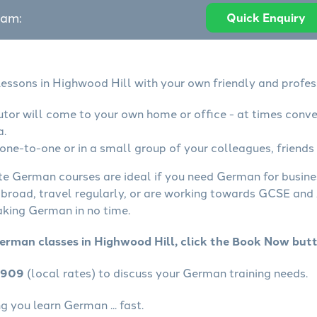
eam:
Quick Enquiry
essons in Highwood Hill with your own friendly and profes
tor will come to your own home or office - at times conve
a.
ne-to-one or in a small group of your colleagues, friends 
ate German courses are ideal if you need German for busin
abroad, travel regularly, or are working towards GCSE and 
aking German in no time.
erman classes in Highwood Hill, click the Book Now but
4909
(local rates) to discuss your German training needs.
 you learn German ... fast.