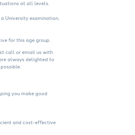
uations at all levels.
a University examination,
ive for this age group.
st call or email us with
 are always delighted to
possible.
helping you make good
icient and cost-effective