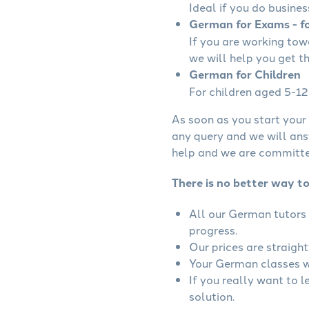
Ideal if you do busines
German for Exams - fo
If you are working to
we will help you get t
German for Children
For children aged 5-12 
As soon as you start your 
any query and we will ans
help and we are committed
There is no better way t
All our German tutors 
progress.
Our prices are straigh
Your German classes wi
If you really want to 
solution.