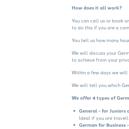
How does it all work?
You can call us or book onl
to do this if you are a co
You tell us how many hours
We will discuss your Ger
to achieve from your priv
Within a few days we will
We will tell you which Ge
We offer 4 types of Ger
General - for Juniors 
Ideal if you are travel
German for Business -