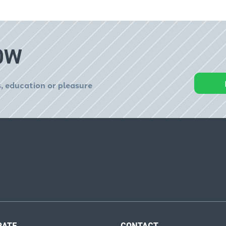
OW
, education or pleasure
RATE
CONTACT