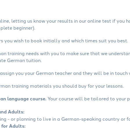
ine, letting us know your results in our online test if you 
mplete beginner).
 you wish to book initially and which times suit you best.
man training needs with you to make sure that we underst
ate German tuition.
 assign you your German teacher and they will be in touch 
rman training materials you should buy for your lessons.
man language course.
Your course will be tailored to your p
and Adults:
ling - or planning to live in a German-speaking country or fo
 for Adults: