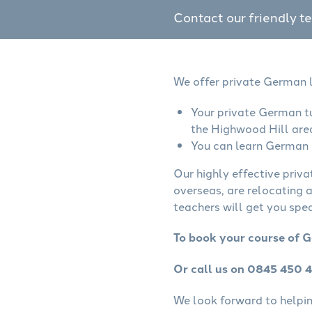
Contact our friendly t
We offer private German l
Your private German tu
the Highwood Hill are
You can learn German o
Our highly effective priv
overseas, are relocating 
teachers will get you spe
To book your course of G
Or call us on 0845 450 
We look forward to helping