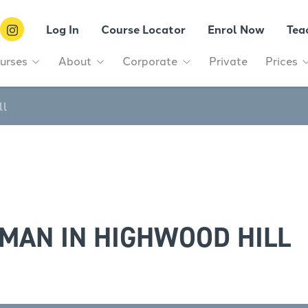
Log In
Course Locator
Enrol Now
Tea
urses
About
Corporate
Private
Prices
ll
MAN IN HIGHWOOD HILL