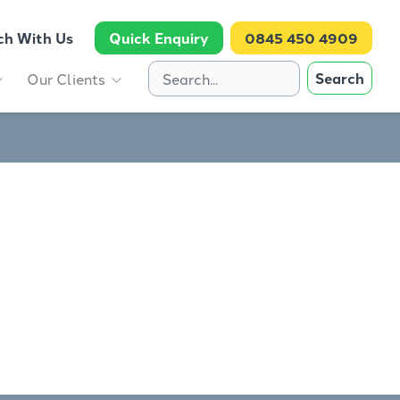
ch With Us
Quick Enquiry
0845 450 4909
Search
Our Clients