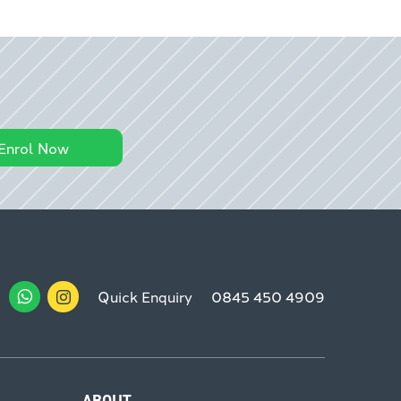
Enrol Now
Quick Enquiry
0845 450 4909
ABOUT