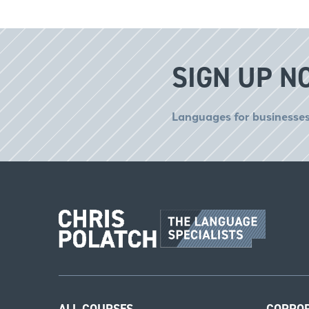
SIGN UP N
Languages for businesses
ALL COURSES
CORPO