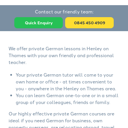
Contact our friendly team:
Quick Enquiry
0845 450 4909
We offer private German lessons in Henley on
Thames with your own friendly and professional
teacher.
Your private German tutor will come to your
own home or office - at times convenient to
you - anywhere in the Henley on Thames area.
You can learn German one-to-one or in a small
group of your colleagues, friends or family.
Our highly effective private German courses are
ideal if you need German for business, own
property overseas, are relocating abroad, travel