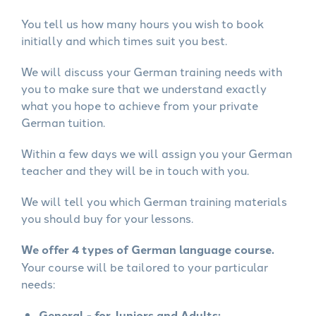
You tell us how many hours you wish to book
initially and which times suit you best.
We will discuss your German training needs with
you to make sure that we understand exactly
what you hope to achieve from your private
German tuition.
Within a few days we will assign you your German
teacher and they will be in touch with you.
We will tell you which German training materials
you should buy for your lessons.
We offer 4 types of German language course.
Your course will be tailored to your particular
needs:
General - for Juniors and Adults: