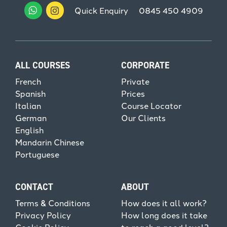
Quick Enquiry
0845 450 4909
ALL COURSES
CORPORATE
French
Private
Spanish
Prices
Italian
Course Locator
German
Our Clients
English
Mandarin Chinese
Portuguese
CONTACT
ABOUT
Terms & Conditions
How does it all work?
Privacy Policy
How long does it take