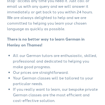
stop" access any time you need it. Just call or
email us with any query and we will answer it
immediately or get back to you within 24 hours.
We are always delighted to help and we are
committed to helping you learn your chosen
language as quickly as possible.
There is no better way to learn German in
Henley on Thames!
All our German tutors are enthusiastic, skilled,
professional and dedicated to helping you
make good progress.
Our prices are straightforward.
Your German classes will be tailored to your
particular needs.
If you really want to learn, our bespoke private
German classes are the most efficient and
cost-effective solution.