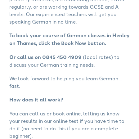
regularly, or are working towards GCSE and A
levels. Our experienced teachers will get you
speaking German in no time.
To book your course of German classes in Henley
on Thames, click the Book Now button.
Or call us on 0845 450 4909
(local rates) to
discuss your German training needs.
We look forward to helping you learn German ...
fast.
How does it all work?
You can call us or book online, letting us know
your results in our online test if you have time to
do it (no need to do this if you are a complete
beginner).