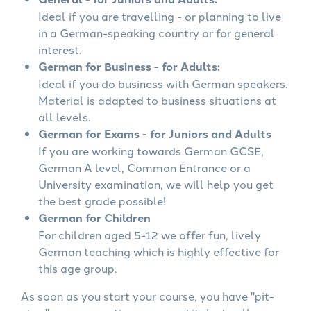
Ideal if you are travelling - or planning to live
in a German-speaking country or for general
interest.
German for Business - for Adults:
Ideal if you do business with German speakers.
Material is adapted to business situations at
all levels.
German for Exams - for Juniors and Adults
If you are working towards German GCSE,
German A level, Common Entrance or a
University examination, we will help you get
the best grade possible!
German for Children
For children aged 5-12 we offer fun, lively
German teaching which is highly effective for
this age group.
As soon as you start your course, you have "pit-