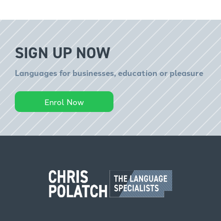
SIGN UP NOW
Languages for businesses, education or pleasure
Enrol Now