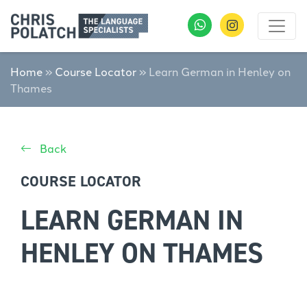
Home
»
Course Locator
»
Learn German in Henley on
Thames
Back
COURSE LOCATOR
LEARN GERMAN IN
HENLEY ON THAMES