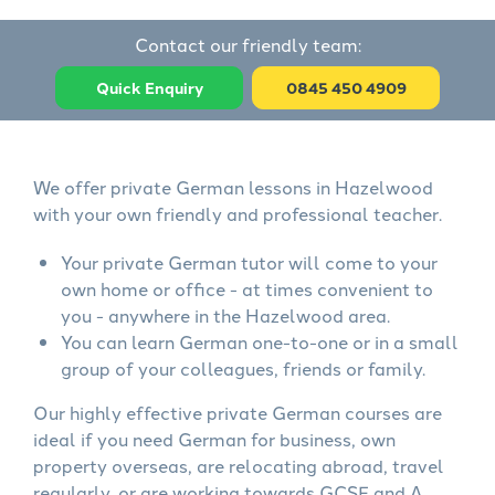
Contact our friendly team:
Quick Enquiry
0845 450 4909
We offer private German lessons in Hazelwood
with your own friendly and professional teacher.
Your private German tutor will come to your
own home or office - at times convenient to
you - anywhere in the Hazelwood area.
You can learn German one-to-one or in a small
group of your colleagues, friends or family.
Our highly effective private German courses are
ideal if you need German for business, own
property overseas, are relocating abroad, travel
regularly, or are working towards GCSE and A