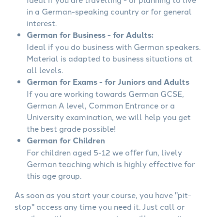
in a German-speaking country or for general
interest.
German for Business - for Adults:
Ideal if you do business with German speakers.
Material is adapted to business situations at
all levels.
German for Exams - for Juniors and Adults
If you are working towards German GCSE,
German A level, Common Entrance or a
University examination, we will help you get
the best grade possible!
German for Children
For children aged 5-12 we offer fun, lively
German teaching which is highly effective for
this age group.
As soon as you start your course, you have "pit-
stop" access any time you need it. Just call or