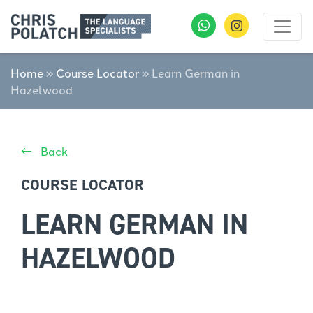
Home
»
Course Locator
»
Learn German in
Hazelwood
Back
COURSE LOCATOR
LEARN GERMAN IN
HAZELWOOD