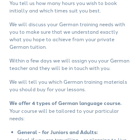
You tell us how many hours you wish to book
initially and which times suit you best.
We will discuss your German training needs with
you to make sure that we understand exactly
what you hope to achieve from your private
German tuition.
Within a few days we will assign you your German
teacher and they will be in touch with you.
We will tell you which German training materials
you should buy for your lessons.
We offer 4 types of German language course.
Your course will be tailored to your particular
needs:
General - for Juniors and Adults:
Ideal if you are travelling - or planning to live