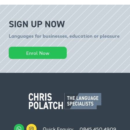
SIGN UP NOW
Languages for businesses, education or pleasure
Enrol Now
Quick Enquiry
0845 450 4909