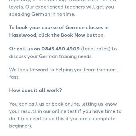
levels. Our experienced teachers will get you
speaking German in no time.
To book your course of German classes in
Hazelwood, click the Book Now button.
Or call us on 0845 450 4909
(local rates) to
discuss your German training needs.
We look forward to helping you learn German ...
fast.
How does it all work?
You can call us or book online, letting us know
your results in our online test if you have time to
do it (no need to do this if you are a complete
beginner).