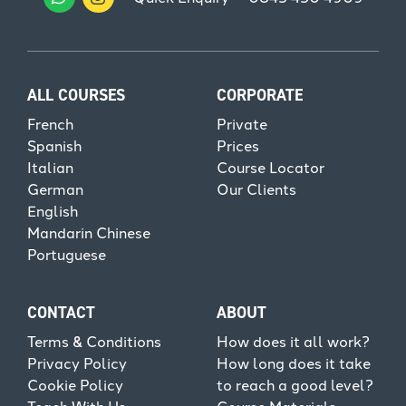
ALL COURSES
CORPORATE
French
Private
Spanish
Prices
Italian
Course Locator
German
Our Clients
English
Mandarin Chinese
Portuguese
CONTACT
ABOUT
Terms & Conditions
How does it all work?
Privacy Policy
How long does it take
Cookie Policy
to reach a good level?