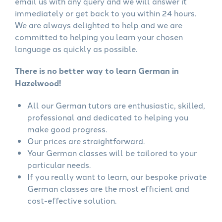
email us with any query and we will answer it
immediately or get back to you within 24 hours.
We are always delighted to help and we are
committed to helping you learn your chosen
language as quickly as possible.
There is no better way to learn German in
Hazelwood!
All our German tutors are enthusiastic, skilled,
professional and dedicated to helping you
make good progress.
Our prices are straightforward.
Your German classes will be tailored to your
particular needs.
If you really want to learn, our bespoke private
German classes are the most efficient and
cost-effective solution.