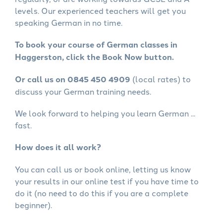
levels. Our experienced teachers will get you
speaking German in no time.
To book your course of German classes in
Haggerston, click the Book Now button.
Or call us on 0845 450 4909
(local rates) to
discuss your German training needs.
We look forward to helping you learn German ...
fast.
How does it all work?
You can call us or book online, letting us know
your results in our online test if you have time to
do it (no need to do this if you are a complete
beginner).