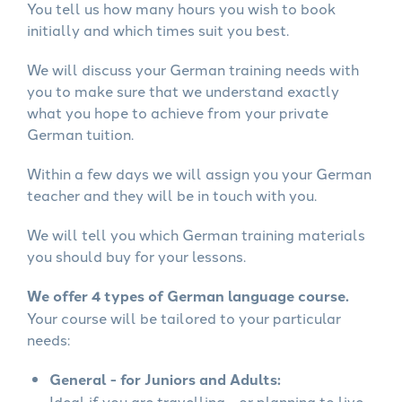
You tell us how many hours you wish to book
initially and which times suit you best.
We will discuss your German training needs with
you to make sure that we understand exactly
what you hope to achieve from your private
German tuition.
Within a few days we will assign you your German
teacher and they will be in touch with you.
We will tell you which German training materials
you should buy for your lessons.
We offer 4 types of German language course.
Your course will be tailored to your particular
needs:
General - for Juniors and Adults:
Ideal if you are travelling - or planning to live