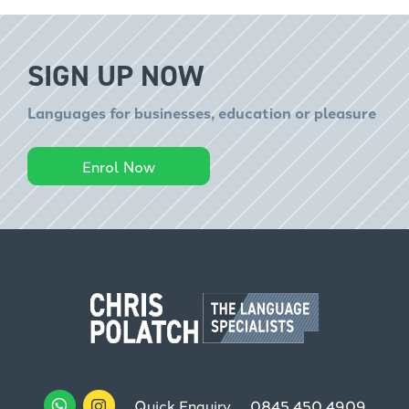
SIGN UP NOW
Languages for businesses, education or pleasure
Enrol Now
Quick Enquiry
0845 450 4909