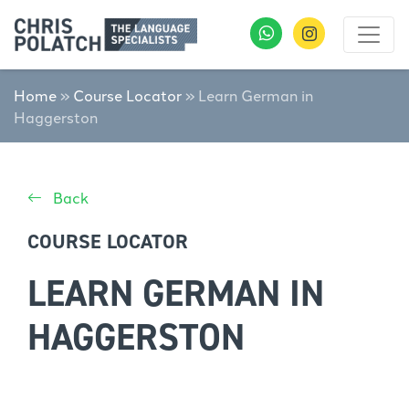
Home
»
Course Locator
»
Learn German in
Haggerston
Back
COURSE LOCATOR
LEARN GERMAN IN
HAGGERSTON