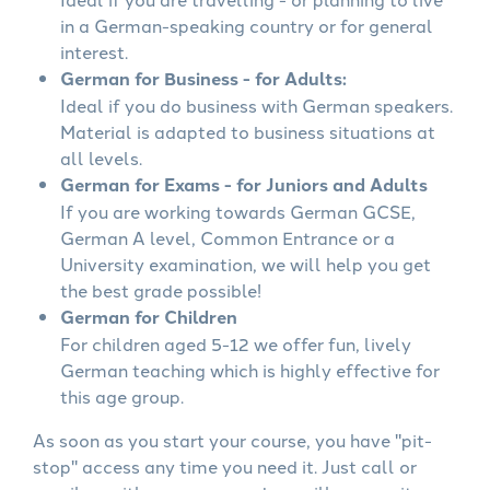
in a German-speaking country or for general
interest.
German for Business - for Adults:
Ideal if you do business with German speakers.
Material is adapted to business situations at
all levels.
German for Exams - for Juniors and Adults
If you are working towards German GCSE,
German A level, Common Entrance or a
University examination, we will help you get
the best grade possible!
German for Children
For children aged 5-12 we offer fun, lively
German teaching which is highly effective for
this age group.
As soon as you start your course, you have "pit-
stop" access any time you need it. Just call or