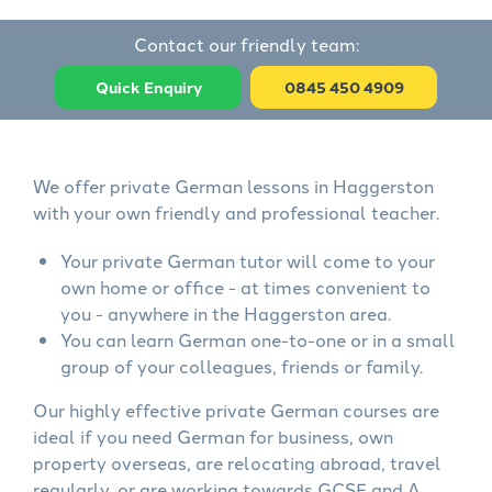
Contact our friendly team:
Quick Enquiry
0845 450 4909
We offer private German lessons in Haggerston
with your own friendly and professional teacher.
Your private German tutor will come to your
own home or office - at times convenient to
you - anywhere in the Haggerston area.
You can learn German one-to-one or in a small
group of your colleagues, friends or family.
Our highly effective private German courses are
ideal if you need German for business, own
property overseas, are relocating abroad, travel
regularly, or are working towards GCSE and A