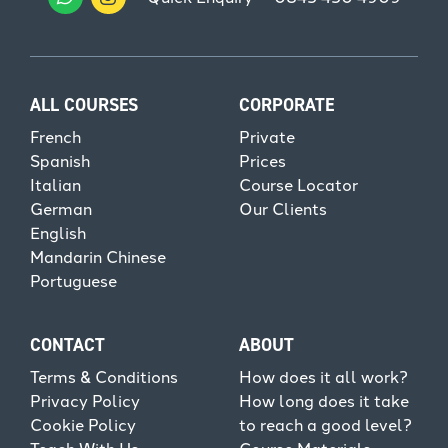
ALL COURSES
CORPORATE
French
Private
Spanish
Prices
Italian
Course Locator
German
Our Clients
English
Mandarin Chinese
Portuguese
CONTACT
ABOUT
Terms & Conditions
How does it all work?
Privacy Policy
How long does it take
Cookie Policy
to reach a good level?