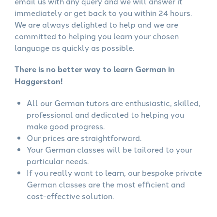
email us with any query and we will answer it
immediately or get back to you within 24 hours.
We are always delighted to help and we are
committed to helping you learn your chosen
language as quickly as possible.
There is no better way to learn German in
Haggerston!
All our German tutors are enthusiastic, skilled,
professional and dedicated to helping you
make good progress.
Our prices are straightforward.
Your German classes will be tailored to your
particular needs.
If you really want to learn, our bespoke private
German classes are the most efficient and
cost-effective solution.