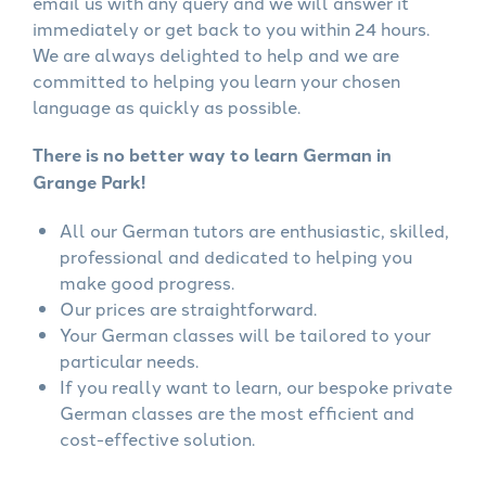
email us with any query and we will answer it
immediately or get back to you within 24 hours.
We are always delighted to help and we are
committed to helping you learn your chosen
language as quickly as possible.
There is no better way to learn German in
Grange Park!
All our German tutors are enthusiastic, skilled,
professional and dedicated to helping you
make good progress.
Our prices are straightforward.
Your German classes will be tailored to your
particular needs.
If you really want to learn, our bespoke private
German classes are the most efficient and
cost-effective solution.