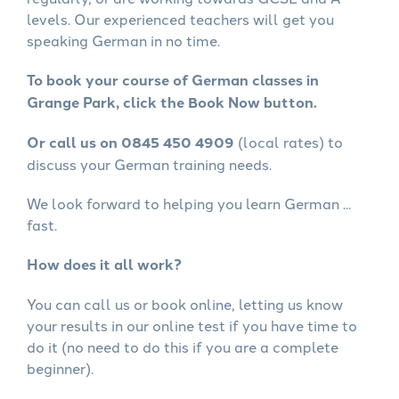
levels. Our experienced teachers will get you
speaking German in no time.
To book your course of German classes in
Grange Park, click the Book Now button.
Or call us on 0845 450 4909
(local rates) to
discuss your German training needs.
We look forward to helping you learn German ...
fast.
How does it all work?
You can call us or book online, letting us know
your results in our online test if you have time to
do it (no need to do this if you are a complete
beginner).