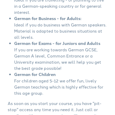
in a German-speaking country or for general
interest.
German for Business - for Adults:
Ideal if you do business with German speakers.
Material is adapted to business situations at
all levels.
German for Exams - for Juniors and Adults
If you are working towards German GCSE,
German A level, Common Entrance or a
University examination, we will help you get
the best grade possible!
German for Children
For children aged 5-12 we offer fun, lively
German teaching which is highly effective for
this age group.
As soon as you start your course, you have "pit-
stop" access any time you need it. Just call or