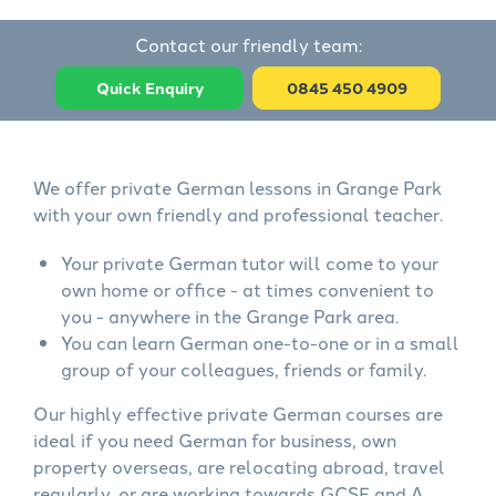
Contact our friendly team:
Quick Enquiry
0845 450 4909
We offer private German lessons in Grange Park
with your own friendly and professional teacher.
Your private German tutor will come to your
own home or office - at times convenient to
you - anywhere in the Grange Park area.
You can learn German one-to-one or in a small
group of your colleagues, friends or family.
Our highly effective private German courses are
ideal if you need German for business, own
property overseas, are relocating abroad, travel
regularly, or are working towards GCSE and A