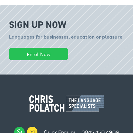
SIGN UP NOW
Languages for businesses, education or pleasure
Enrol Now
Quick Enquiry
0845 450 4909