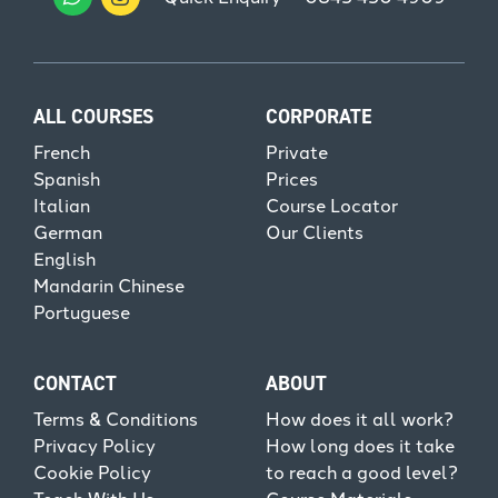
ALL COURSES
CORPORATE
French
Private
Spanish
Prices
Italian
Course Locator
German
Our Clients
English
Mandarin Chinese
Portuguese
CONTACT
ABOUT
Terms & Conditions
How does it all work?
Privacy Policy
How long does it take
Cookie Policy
to reach a good level?