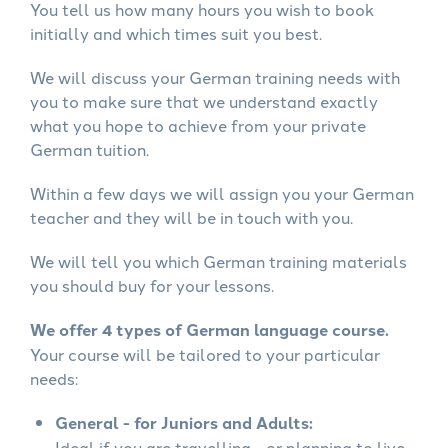
You tell us how many hours you wish to book
initially and which times suit you best.
We will discuss your German training needs with
you to make sure that we understand exactly
what you hope to achieve from your private
German tuition.
Within a few days we will assign you your German
teacher and they will be in touch with you.
We will tell you which German training materials
you should buy for your lessons.
We offer 4 types of German language course.
Your course will be tailored to your particular
needs:
General - for Juniors and Adults:
Ideal if you are travelling - or planning to live