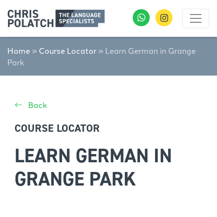
Home
»
Course Locator
»
Learn German in Grange
Park
Back
COURSE LOCATOR
LEARN GERMAN IN
GRANGE PARK