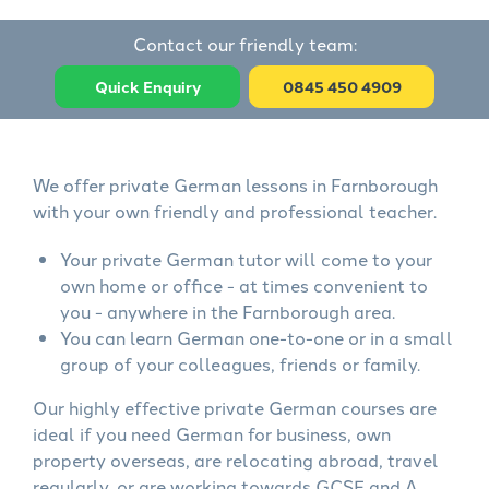
Contact our friendly team:
Quick Enquiry
0845 450 4909
We offer private German lessons in Farnborough
with your own friendly and professional teacher.
Your private German tutor will come to your
own home or office - at times convenient to
you - anywhere in the Farnborough area.
You can learn German one-to-one or in a small
group of your colleagues, friends or family.
Our highly effective private German courses are
ideal if you need German for business, own
property overseas, are relocating abroad, travel
regularly, or are working towards GCSE and A