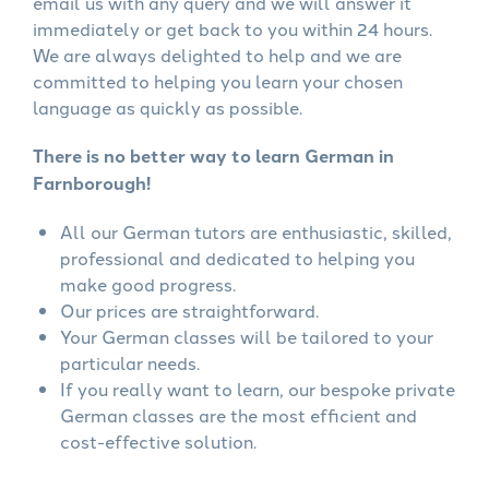
email us with any query and we will answer it
immediately or get back to you within 24 hours.
We are always delighted to help and we are
committed to helping you learn your chosen
language as quickly as possible.
There is no better way to learn German in
Farnborough!
All our German tutors are enthusiastic, skilled,
professional and dedicated to helping you
make good progress.
Our prices are straightforward.
Your German classes will be tailored to your
particular needs.
If you really want to learn, our bespoke private
German classes are the most efficient and
cost-effective solution.