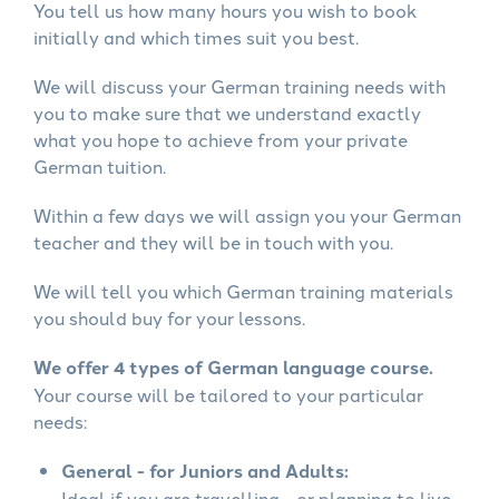
You tell us how many hours you wish to book
initially and which times suit you best.
We will discuss your German training needs with
you to make sure that we understand exactly
what you hope to achieve from your private
German tuition.
Within a few days we will assign you your German
teacher and they will be in touch with you.
We will tell you which German training materials
you should buy for your lessons.
We offer 4 types of German language course.
Your course will be tailored to your particular
needs:
General - for Juniors and Adults:
Ideal if you are travelling - or planning to live