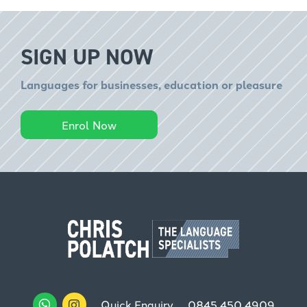
SIGN UP NOW
Languages for businesses, education or pleasure
Enrol Now
Quick Enquiry
0845 450 4909