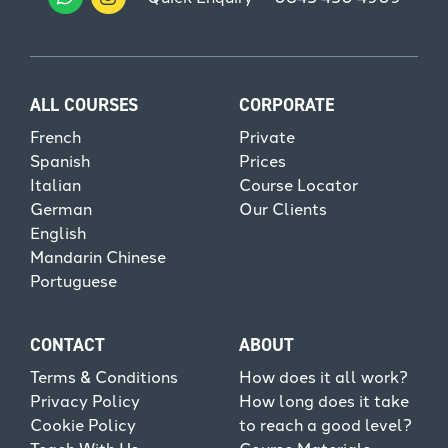
ALL COURSES
CORPORATE
French
Private
Spanish
Prices
Italian
Course Locator
German
Our Clients
English
Mandarin Chinese
Portuguese
CONTACT
ABOUT
Terms & Conditions
How does it all work?
Privacy Policy
How long does it take
Cookie Policy
to reach a good level?