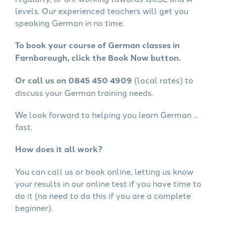
levels. Our experienced teachers will get you
speaking German in no time.
To book your course of German classes in
Farnborough, click the Book Now button.
Or call us on 0845 450 4909
(local rates) to
discuss your German training needs.
We look forward to helping you learn German ...
fast.
How does it all work?
You can call us or book online, letting us know
your results in our online test if you have time to
do it (no need to do this if you are a complete
beginner).