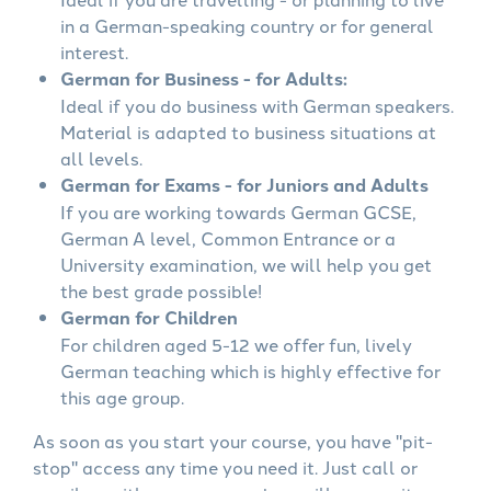
in a German-speaking country or for general
interest.
German for Business - for Adults:
Ideal if you do business with German speakers.
Material is adapted to business situations at
all levels.
German for Exams - for Juniors and Adults
If you are working towards German GCSE,
German A level, Common Entrance or a
University examination, we will help you get
the best grade possible!
German for Children
For children aged 5-12 we offer fun, lively
German teaching which is highly effective for
this age group.
As soon as you start your course, you have "pit-
stop" access any time you need it. Just call or