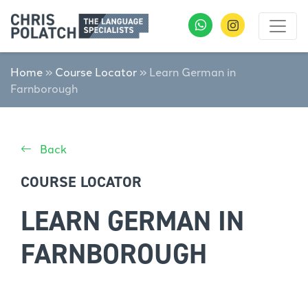
Home
»
Course Locator
»
Learn German in
Farnborough
Back
COURSE LOCATOR
LEARN GERMAN IN
FARNBOROUGH