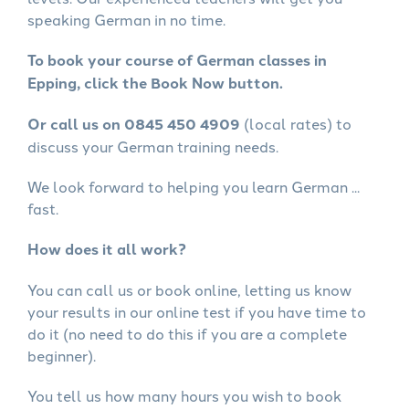
speaking German in no time.
To book your course of German classes in
Epping, click the Book Now button.
Or call us on 0845 450 4909
(local rates) to
discuss your German training needs.
We look forward to helping you learn German ...
fast.
How does it all work?
You can call us or book online, letting us know
your results in our online test if you have time to
do it (no need to do this if you are a complete
beginner).
You tell us how many hours you wish to book