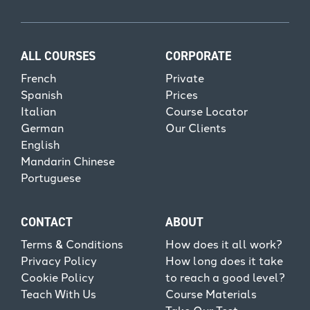
ALL COURSES
CORPORATE
French
Private
Spanish
Prices
Italian
Course Locator
German
Our Clients
English
Mandarin Chinese
Portuguese
CONTACT
ABOUT
Terms & Conditions
How does it all work?
Privacy Policy
How long does it take
Cookie Policy
to reach a good level?
Teach With Us
Course Materials