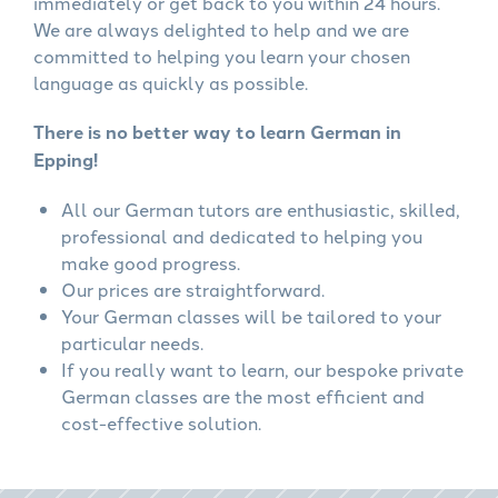
immediately or get back to you within 24 hours.
We are always delighted to help and we are
committed to helping you learn your chosen
language as quickly as possible.
There is no better way to learn German in
Epping!
All our German tutors are enthusiastic, skilled,
professional and dedicated to helping you
make good progress.
Our prices are straightforward.
Your German classes will be tailored to your
particular needs.
If you really want to learn, our bespoke private
German classes are the most efficient and
cost-effective solution.