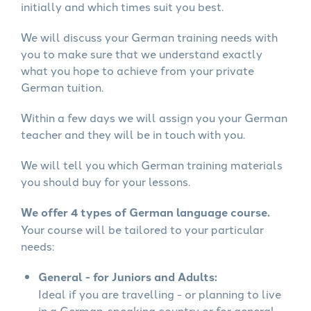
initially and which times suit you best.
We will discuss your German training needs with
you to make sure that we understand exactly
what you hope to achieve from your private
German tuition.
Within a few days we will assign you your German
teacher and they will be in touch with you.
We will tell you which German training materials
you should buy for your lessons.
We offer 4 types of German language course.
Your course will be tailored to your particular
needs:
General - for Juniors and Adults:
Ideal if you are travelling - or planning to live
in a German-speaking country or for general