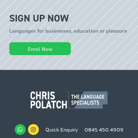
SIGN UP NOW
Languages for businesses, education or pleasure
Enrol Now
Quick Enquiry
0845 450 4909