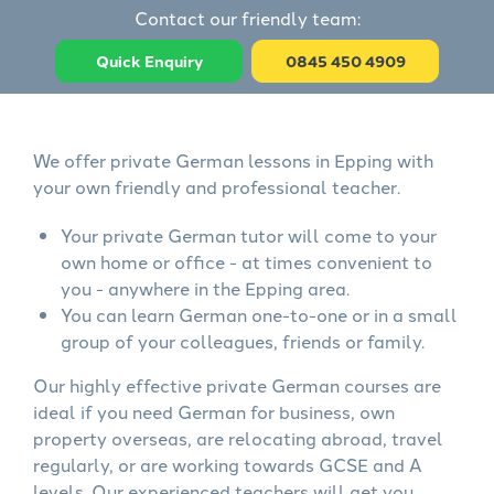
Contact our friendly team:
Quick Enquiry
0845 450 4909
We offer private German lessons in Epping with
your own friendly and professional teacher.
Your private German tutor will come to your
own home or office - at times convenient to
you - anywhere in the Epping area.
You can learn German one-to-one or in a small
group of your colleagues, friends or family.
Our highly effective private German courses are
ideal if you need German for business, own
property overseas, are relocating abroad, travel
regularly, or are working towards GCSE and A
levels. Our experienced teachers will get you