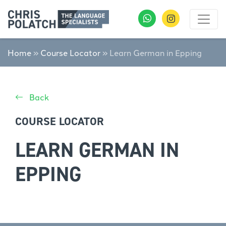
Home
»
Course Locator
»
Learn German in Epping
Back
COURSE LOCATOR
LEARN GERMAN IN
EPPING