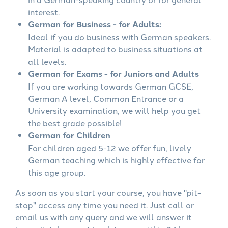
interest.
German for Business - for Adults:
Ideal if you do business with German speakers.
Material is adapted to business situations at
all levels.
German for Exams - for Juniors and Adults
If you are working towards German GCSE,
German A level, Common Entrance or a
University examination, we will help you get
the best grade possible!
German for Children
For children aged 5-12 we offer fun, lively
German teaching which is highly effective for
this age group.
As soon as you start your course, you have "pit-
stop" access any time you need it. Just call or
email us with any query and we will answer it