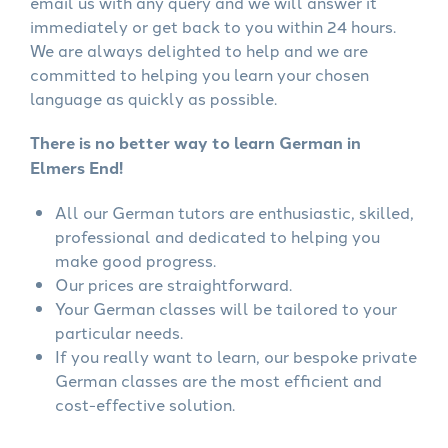
email us with any query and we will answer it
immediately or get back to you within 24 hours.
We are always delighted to help and we are
committed to helping you learn your chosen
language as quickly as possible.
There is no better way to learn German in
Elmers End!
All our German tutors are enthusiastic, skilled,
professional and dedicated to helping you
make good progress.
Our prices are straightforward.
Your German classes will be tailored to your
particular needs.
If you really want to learn, our bespoke private
German classes are the most efficient and
cost-effective solution.