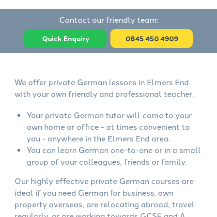
Contact our friendly team:
Quick Enquiry
0845 450 4909
We offer private German lessons in Elmers End
with your own friendly and professional teacher.
Your private German tutor will come to your
own home or office - at times convenient to
you - anywhere in the Elmers End area.
You can learn German one-to-one or in a small
group of your colleagues, friends or family.
Our highly effective private German courses are
ideal if you need German for business, own
property overseas, are relocating abroad, travel
regularly, or are working towards GCSE and A