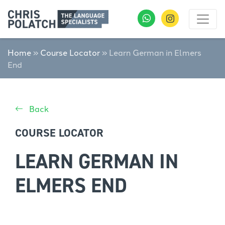
Home
»
Course Locator
»
Learn German in Elmers
End
Back
COURSE LOCATOR
LEARN GERMAN IN
ELMERS END