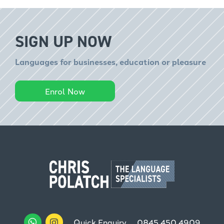
SIGN UP NOW
Languages for businesses, education or pleasure
Enrol Now
Quick Enquiry
0845 450 4909