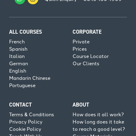
ALL COURSES
CORPORATE
French
Private
Spanish
Prices
Italian
Course Locator
German
Our Clients
English
Mandarin Chinese
Portuguese
CONTACT
ABOUT
Terms & Conditions
How does it all work?
Privacy Policy
How long does it take
Cookie Policy
to reach a good level?