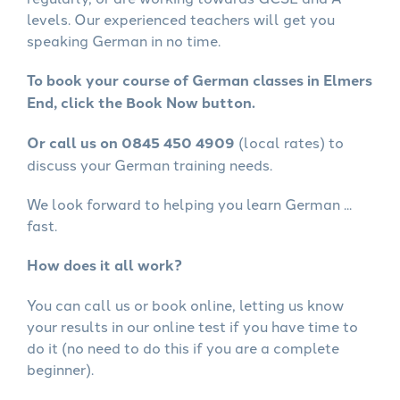
levels. Our experienced teachers will get you
speaking German in no time.
To book your course of German classes in Elmers
End, click the Book Now button.
Or call us on 0845 450 4909
(local rates) to
discuss your German training needs.
We look forward to helping you learn German ...
fast.
How does it all work?
You can call us or book online, letting us know
your results in our online test if you have time to
do it (no need to do this if you are a complete
beginner).