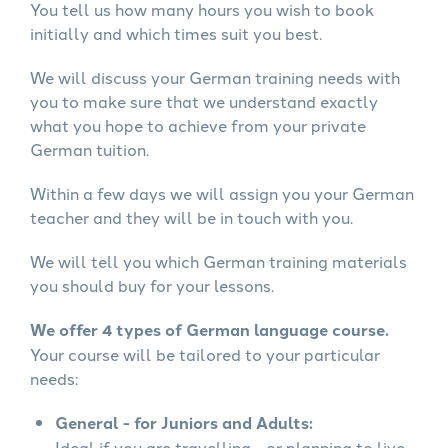
You tell us how many hours you wish to book
initially and which times suit you best.
We will discuss your German training needs with
you to make sure that we understand exactly
what you hope to achieve from your private
German tuition.
Within a few days we will assign you your German
teacher and they will be in touch with you.
We will tell you which German training materials
you should buy for your lessons.
We offer 4 types of German language course.
Your course will be tailored to your particular
needs:
General - for Juniors and Adults:
Ideal if you are travelling - or planning to live