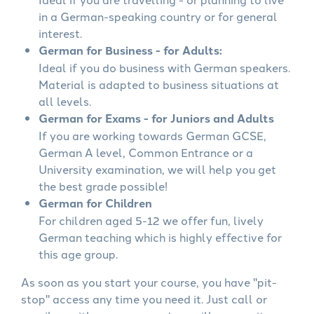
in a German-speaking country or for general
interest.
German for Business - for Adults:
Ideal if you do business with German speakers.
Material is adapted to business situations at
all levels.
German for Exams - for Juniors and Adults
If you are working towards German GCSE,
German A level, Common Entrance or a
University examination, we will help you get
the best grade possible!
German for Children
For children aged 5-12 we offer fun, lively
German teaching which is highly effective for
this age group.
As soon as you start your course, you have "pit-
stop" access any time you need it. Just call or