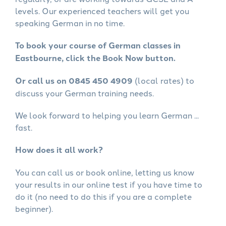
levels. Our experienced teachers will get you
speaking German in no time.
To book your course of German classes in
Eastbourne, click the Book Now button.
Or call us on 0845 450 4909
(local rates) to
discuss your German training needs.
We look forward to helping you learn German ...
fast.
How does it all work?
You can call us or book online, letting us know
your results in our online test if you have time to
do it (no need to do this if you are a complete
beginner).