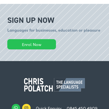
SIGN UP NOW
Languages for businesses, education or pleasure
Enrol Now
Quick Enquiry
0845 450 4909