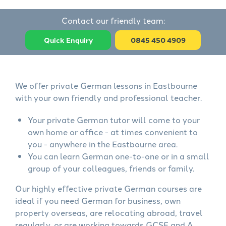
Contact our friendly team:
Quick Enquiry
0845 450 4909
We offer private German lessons in Eastbourne
with your own friendly and professional teacher.
Your private German tutor will come to your
own home or office - at times convenient to
you - anywhere in the Eastbourne area.
You can learn German one-to-one or in a small
group of your colleagues, friends or family.
Our highly effective private German courses are
ideal if you need German for business, own
property overseas, are relocating abroad, travel
regularly, or are working towards GCSE and A