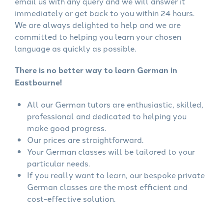
email us with any query and we will answer it
immediately or get back to you within 24 hours.
We are always delighted to help and we are
committed to helping you learn your chosen
language as quickly as possible.
There is no better way to learn German in
Eastbourne!
All our German tutors are enthusiastic, skilled,
professional and dedicated to helping you
make good progress.
Our prices are straightforward.
Your German classes will be tailored to your
particular needs.
If you really want to learn, our bespoke private
German classes are the most efficient and
cost-effective solution.