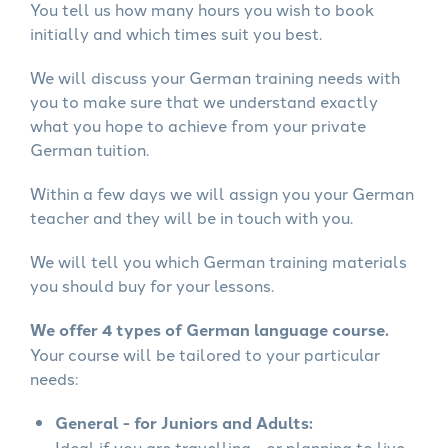
You tell us how many hours you wish to book
initially and which times suit you best.
We will discuss your German training needs with
you to make sure that we understand exactly
what you hope to achieve from your private
German tuition.
Within a few days we will assign you your German
teacher and they will be in touch with you.
We will tell you which German training materials
you should buy for your lessons.
We offer 4 types of German language course.
Your course will be tailored to your particular
needs:
General - for Juniors and Adults:
Ideal if you are travelling - or planning to live