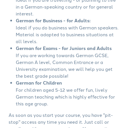
in a German-speaking country or for general
interest.
German for Business - for Adults:
Ideal if you do business with German speakers.
Material is adapted to business situations at
all levels.
German for Exams - for Juniors and Adults
If you are working towards German GCSE,
German A level, Common Entrance or a
University examination, we will help you get
the best grade possible!
German for Children
For children aged 5-12 we offer fun, lively
German teaching which is highly effective for
this age group.
As soon as you start your course, you have "pit-
stop" access any time you need it. Just call or