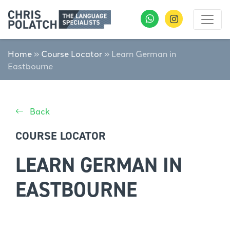
Home
»
Course Locator
»
Learn German in
Eastbourne
Back
COURSE LOCATOR
LEARN GERMAN IN
EASTBOURNE