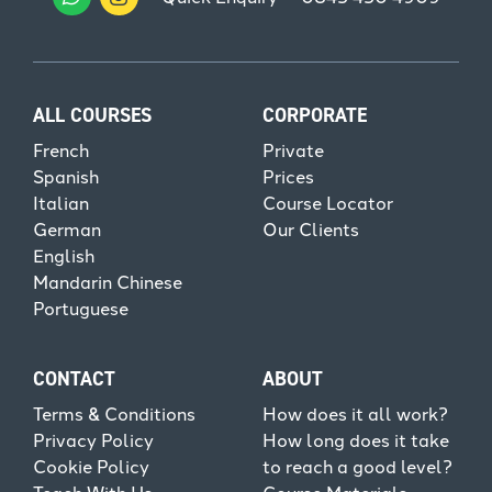
ALL COURSES
CORPORATE
French
Private
Spanish
Prices
Italian
Course Locator
German
Our Clients
English
Mandarin Chinese
Portuguese
CONTACT
ABOUT
Terms & Conditions
How does it all work?
Privacy Policy
How long does it take
Cookie Policy
to reach a good level?