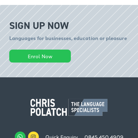
SIGN UP NOW
Languages for businesses, education or pleasure
Enrol Now
Quick Enquiry
0845 450 4909