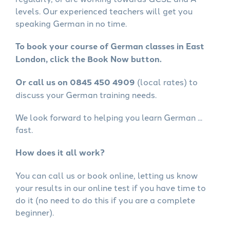
levels. Our experienced teachers will get you
speaking German in no time.
To book your course of German classes in East
London, click the Book Now button.
Or call us on 0845 450 4909
(local rates) to
discuss your German training needs.
We look forward to helping you learn German ...
fast.
How does it all work?
You can call us or book online, letting us know
your results in our online test if you have time to
do it (no need to do this if you are a complete
beginner).