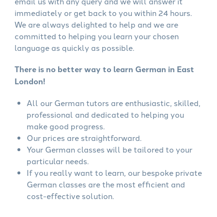
email us with any query and we will answer it
immediately or get back to you within 24 hours.
We are always delighted to help and we are
committed to helping you learn your chosen
language as quickly as possible.
There is no better way to learn German in East
London!
All our German tutors are enthusiastic, skilled,
professional and dedicated to helping you
make good progress.
Our prices are straightforward.
Your German classes will be tailored to your
particular needs.
If you really want to learn, our bespoke private
German classes are the most efficient and
cost-effective solution.