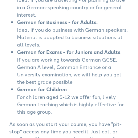
in a German-speaking country or for general
interest.
German for Business - for Adults:
Ideal if you do business with German speakers.
Material is adapted to business situations at
all levels.
German for Exams - for Juniors and Adults
If you are working towards German GCSE,
German A level, Common Entrance or a
University examination, we will help you get
the best grade possible!
German for Children
For children aged 5-12 we offer fun, lively
German teaching which is highly effective for
this age group.
As soon as you start your course, you have "pit-
stop" access any time you need it. Just call or