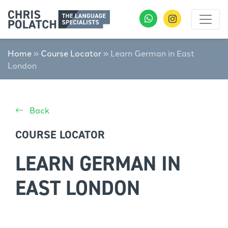
Home
»
Course Locator
»
Learn German in East
London
Back
COURSE LOCATOR
LEARN GERMAN IN
EAST LONDON