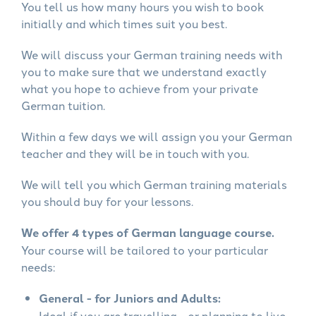
You tell us how many hours you wish to book
initially and which times suit you best.
We will discuss your German training needs with
you to make sure that we understand exactly
what you hope to achieve from your private
German tuition.
Within a few days we will assign you your German
teacher and they will be in touch with you.
We will tell you which German training materials
you should buy for your lessons.
We offer 4 types of German language course.
Your course will be tailored to your particular
needs:
General - for Juniors and Adults:
Ideal if you are travelling - or planning to live