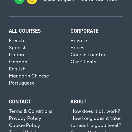
ALL COURSES
CORPORATE
French
Private
Spanish
Prices
Italian
Course Locator
German
Our Clients
English
Mandarin Chinese
Portuguese
CONTACT
ABOUT
Terms & Conditions
How does it all work?
Privacy Policy
How long does it take
Cookie Policy
to reach a good level?