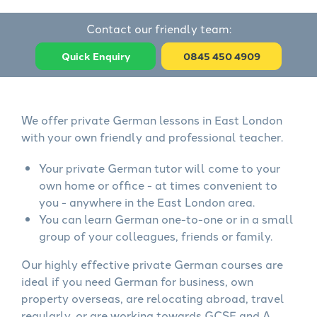
Contact our friendly team:
Quick Enquiry
0845 450 4909
We offer private German lessons in East London
with your own friendly and professional teacher.
Your private German tutor will come to your
own home or office - at times convenient to
you - anywhere in the East London area.
You can learn German one-to-one or in a small
group of your colleagues, friends or family.
Our highly effective private German courses are
ideal if you need German for business, own
property overseas, are relocating abroad, travel
regularly, or are working towards GCSE and A