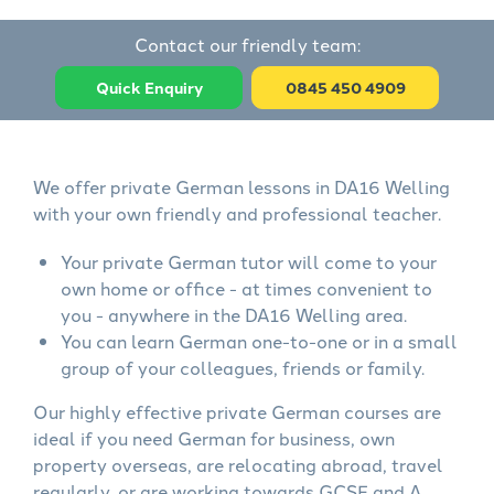
Contact our friendly team:
Quick Enquiry
0845 450 4909
We offer private German lessons in DA16 Welling
with your own friendly and professional teacher.
Your private German tutor will come to your
own home or office - at times convenient to
you - anywhere in the DA16 Welling area.
You can learn German one-to-one or in a small
group of your colleagues, friends or family.
Our highly effective private German courses are
ideal if you need German for business, own
property overseas, are relocating abroad, travel
regularly, or are working towards GCSE and A