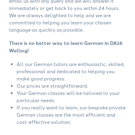
email us with any query and we will answer it
immediately or get back to you within 24 hours.
We are always delighted to help and we are
committed to helping you learn your chosen
language as quickly as possible.
There is no better way to learn German in DA16
Welling!
All our German tutors are enthusiastic, skilled,
professional and dedicated to helping you
make good progress.
Our prices are straightforward.
Your German classes will be tailored to your
particular needs.
If you really want to learn, our bespoke private
German classes are the most efficient and
cost-effective solution.