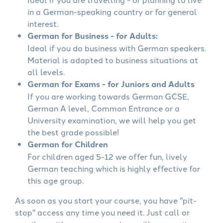
in a German-speaking country or for general
interest.
German for Business - for Adults:
Ideal if you do business with German speakers.
Material is adapted to business situations at
all levels.
German for Exams - for Juniors and Adults
If you are working towards German GCSE,
German A level, Common Entrance or a
University examination, we will help you get
the best grade possible!
German for Children
For children aged 5-12 we offer fun, lively
German teaching which is highly effective for
this age group.
As soon as you start your course, you have "pit-
stop" access any time you need it. Just call or