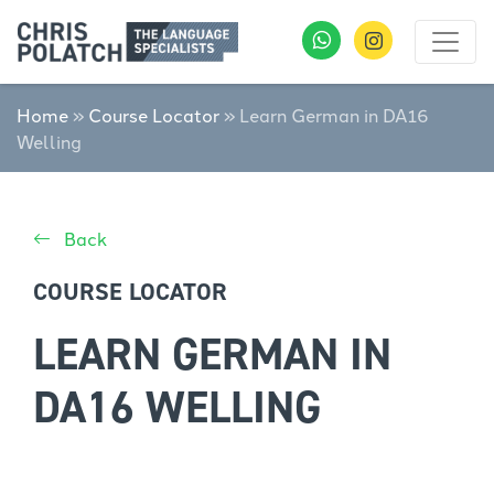
Home
»
Course Locator
»
Learn German in DA16
Welling
Back
COURSE LOCATOR
LEARN GERMAN IN
DA16 WELLING