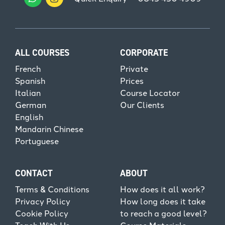
ALL COURSES
CORPORATE
French
Private
Spanish
Prices
Italian
Course Locator
German
Our Clients
English
Mandarin Chinese
Portuguese
CONTACT
ABOUT
Terms & Conditions
How does it all work?
Privacy Policy
How long does it take
Cookie Policy
to reach a good level?