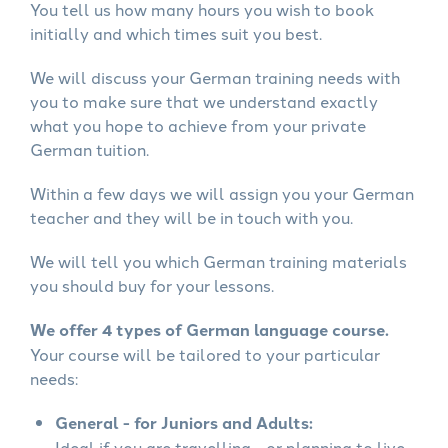
You tell us how many hours you wish to book
initially and which times suit you best.
We will discuss your German training needs with
you to make sure that we understand exactly
what you hope to achieve from your private
German tuition.
Within a few days we will assign you your German
teacher and they will be in touch with you.
We will tell you which German training materials
you should buy for your lessons.
We offer 4 types of German language course.
Your course will be tailored to your particular
needs:
General - for Juniors and Adults:
Ideal if you are travelling - or planning to live