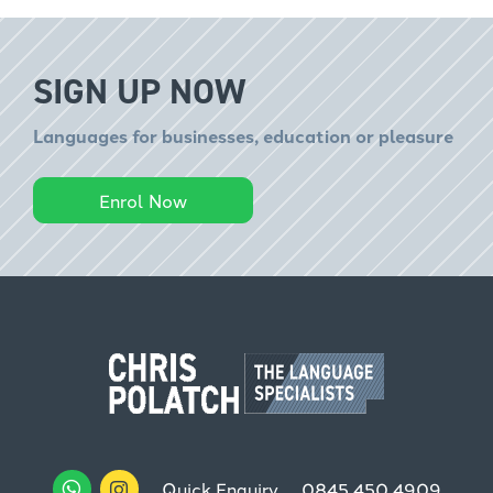
SIGN UP NOW
Languages for businesses, education or pleasure
Enrol Now
Quick Enquiry
0845 450 4909