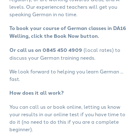
levels. Our experienced teachers will get you
speaking German in no time.
To book your course of German classes in DA16
Welling, click the Book Now button.
Or call us on 0845 450 4909
(local rates) to
discuss your German training needs.
We look forward to helping you learn German ...
fast.
How does it all work?
You can call us or book online, letting us know
your results in our online test if you have time to
do it (no need to do this if you are a complete
beginner).