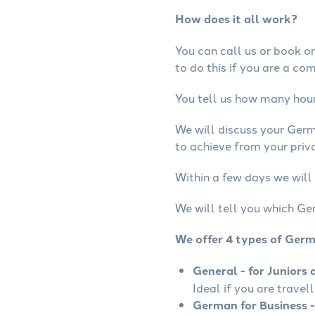
How does it all work?
You can call us or book onl
to do this if you are a co
You tell us how many hours
We will discuss your Ger
to achieve from your priv
Within a few days we will
We will tell you which Ge
We offer 4 types of Ger
General - for Juniors 
Ideal if you are travel
German for Business -