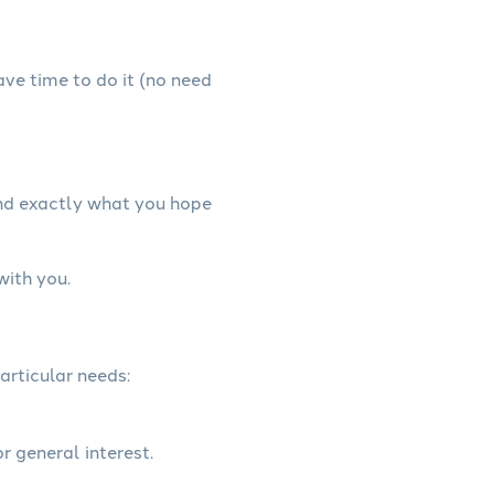
have time to do it (no need
and exactly what you hope
with you.
articular needs:
r general interest.