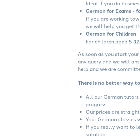
Ideal if you do busines
German for Exams - fo
If you are working to
we will help you get t
German for Children
For children aged 5-12 
As soon as you start your 
any query and we will ans
help and we are committed
There is no better way t
All our German tutors 
progress.
Our prices are straigh
Your German classes wi
If you really want to 
solution.