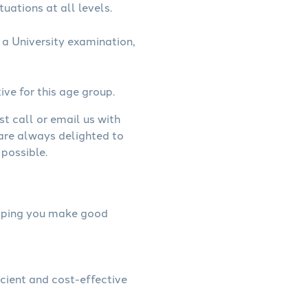
uations at all levels.
a University examination,
ive for this age group.
st call or email us with
 are always delighted to
possible.
helping you make good
icient and cost-effective