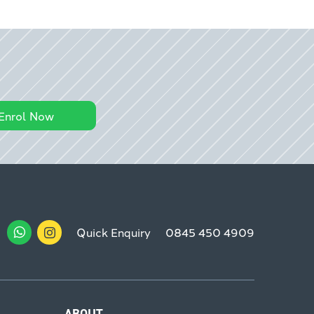
Enrol Now
Quick Enquiry
0845 450 4909
ABOUT