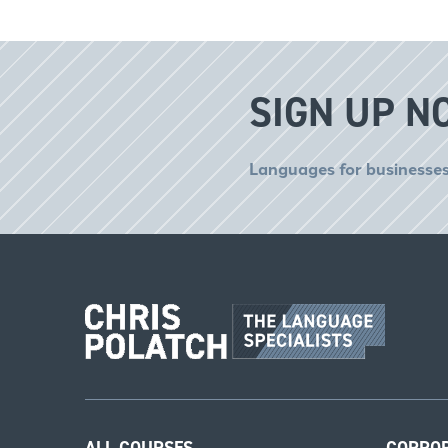
SIGN UP N
Languages for businesses
ALL COURSES
CORPO