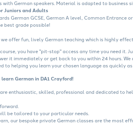
s with German speakers. Material is adapted to business sit
r Juniors and Adults
wards German GCSE, German A level, Common Entrance or 
he best grade possible!
we offer fun, lively German teaching which is highly effect
course, you have "pit-stop" access any time you need it. Ju
wer it immediately or get back to you within 24 hours. We
 to helping you learn your chosen language as quickly as 
o learn German in DA1 Crayford!
are enthusiastic, skilled, professional and dedicated to 
tforward.
ll be tailored to your particular needs.
learn, our bespoke private German classes are the most eff