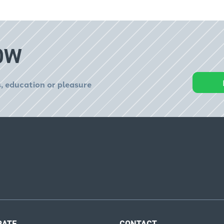
OW
, education or pleasure
RATE
CONTACT