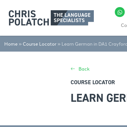
Co
Home
»
Course Locator
»
Learn German in DA1 Crayfor
Back
COURSE LOCATOR
LEARN GER