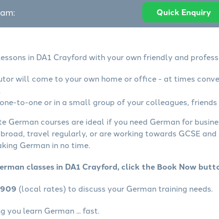
eam:
Quick Enquiry
essons in DA1 Crayford with your own friendly and profess
tor will come to your own home or office - at times conve
.
ne-to-one or in a small group of your colleagues, friends 
ate German courses are ideal if you need German for busin
abroad, travel regularly, or are working towards GCSE and 
aking German in no time.
erman classes in DA1 Crayford, click the Book Now butt
4909
(local rates) to discuss your German training needs.
 you learn German ... fast.