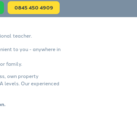
0845 450 4909
ional teacher.
nient to you - anywhere in
or family.
ess, own property
A levels. Our experienced
on.