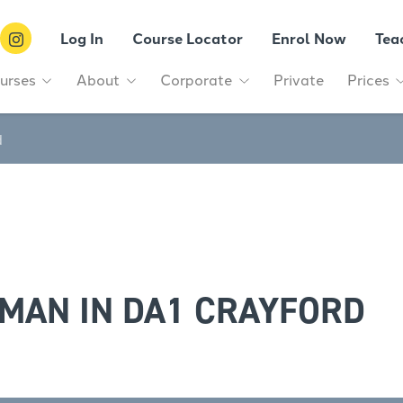
Log In
Course Locator
Enrol Now
Tea
urses
About
Corporate
Private
Prices
d
MAN IN DA1 CRAYFORD