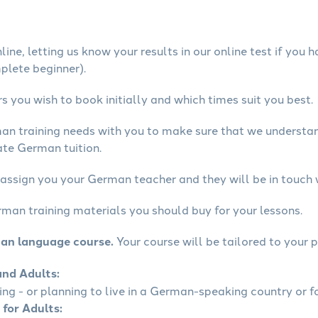
ine, letting us know your results in our online test if you 
mplete beginner).
 you wish to book initially and which times suit you best.
man training needs with you to make sure that we underst
ate German tuition.
 assign you your German teacher and they will be in touch 
rman training materials you should buy for your lessons.
man language course.
Your course will be tailored to your p
and Adults:
ling - or planning to live in a German-speaking country or fo
 for Adults: