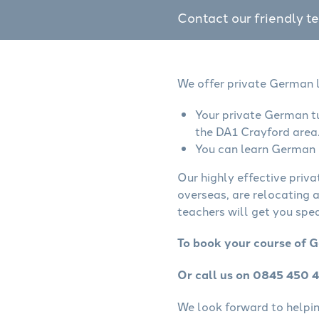
Contact our friendly t
We offer private German l
Your private German tu
the DA1 Crayford area
You can learn German o
Our highly effective priv
overseas, are relocating 
teachers will get you spe
To book your course of G
Or call us on 0845 450 
We look forward to helping