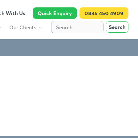
ch With Us
Quick Enquiry
0845 450 4909
Search
Our Clients