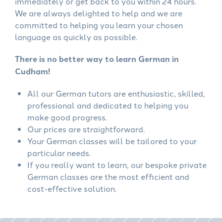
immediately or get back to you within 24 hours.
We are always delighted to help and we are
committed to helping you learn your chosen
language as quickly as possible.
There is no better way to learn German in
Cudham!
All our German tutors are enthusiastic, skilled,
professional and dedicated to helping you
make good progress.
Our prices are straightforward.
Your German classes will be tailored to your
particular needs.
If you really want to learn, our bespoke private
German classes are the most efficient and
cost-effective solution.