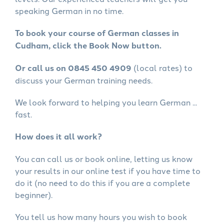
speaking German in no time.
To book your course of German classes in
Cudham, click the Book Now button.
Or call us on 0845 450 4909
(local rates) to
discuss your German training needs.
We look forward to helping you learn German ...
fast.
How does it all work?
You can call us or book online, letting us know
your results in our online test if you have time to
do it (no need to do this if you are a complete
beginner).
You tell us how many hours you wish to book