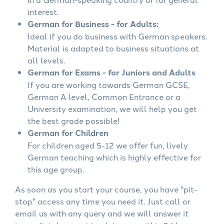
interest.
German for Business - for Adults:
Ideal if you do business with German speakers.
Material is adapted to business situations at
all levels.
German for Exams - for Juniors and Adults
If you are working towards German GCSE,
German A level, Common Entrance or a
University examination, we will help you get
the best grade possible!
German for Children
For children aged 5-12 we offer fun, lively
German teaching which is highly effective for
this age group.
As soon as you start your course, you have "pit-
stop" access any time you need it. Just call or
email us with any query and we will answer it