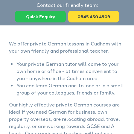
Contact our friendly team:
Quick Enquiry
0845 450 4909
We offer private German lessons in Cudham with
your own friendly and professional teacher.
Your private German tutor will come to your
own home or office - at times convenient to
you - anywhere in the Cudham area.
You can learn German one-to-one or in a small
group of your colleagues, friends or family.
Our highly effective private German courses are
ideal if you need German for business, own
property overseas, are relocating abroad, travel
regularly, or are working towards GCSE and A
levels. Our experienced teachers will get you