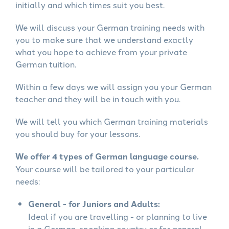
initially and which times suit you best.
We will discuss your German training needs with
you to make sure that we understand exactly
what you hope to achieve from your private
German tuition.
Within a few days we will assign you your German
teacher and they will be in touch with you.
We will tell you which German training materials
you should buy for your lessons.
We offer 4 types of German language course.
Your course will be tailored to your particular
needs:
General - for Juniors and Adults:
Ideal if you are travelling - or planning to live
in a German-speaking country or for general