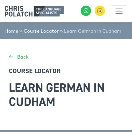
Home
»
Course Locator
»
Learn German in Cudham
Back
COURSE LOCATOR
LEARN GERMAN IN
CUDHAM