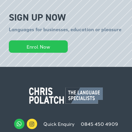
SIGN UP NOW
Languages for businesses, education or pleasure
Enrol Now
Quick Enquiry
0845 450 4909