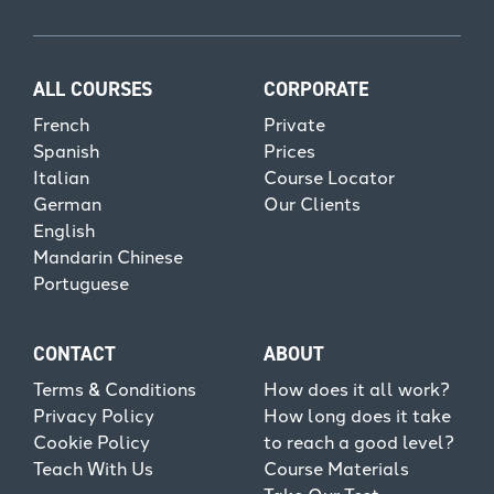
ALL COURSES
CORPORATE
French
Private
Spanish
Prices
Italian
Course Locator
German
Our Clients
English
Mandarin Chinese
Portuguese
CONTACT
ABOUT
Terms & Conditions
How does it all work?
Privacy Policy
How long does it take
Cookie Policy
to reach a good level?
Teach With Us
Course Materials