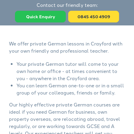
Contact our friendly team:
Quick Enquiry
0845 450 4909
We offer private German lessons in Crayford with
your own friendly and professional teacher.
Your private German tutor will come to your
own home or office - at times convenient to
you - anywhere in the Crayford area.
You can learn German one-to-one or in a small
group of your colleagues, friends or family.
Our highly effective private German courses are
ideal if you need German for business, own
property overseas, are relocating abroad, travel
regularly, or are working towards GCSE and A
levels. Our experienced teachers will get you