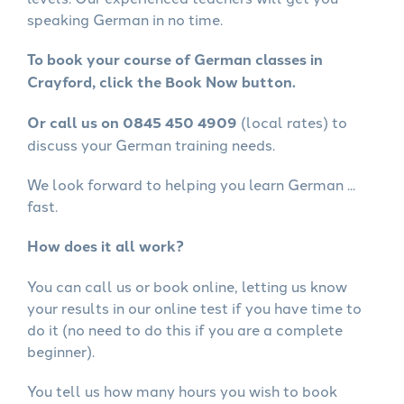
speaking German in no time.
To book your course of German classes in
Crayford, click the Book Now button.
Or call us on 0845 450 4909
(local rates) to
discuss your German training needs.
We look forward to helping you learn German ...
fast.
How does it all work?
You can call us or book online, letting us know
your results in our online test if you have time to
do it (no need to do this if you are a complete
beginner).
You tell us how many hours you wish to book