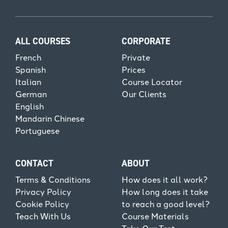
ALL COURSES
CORPORATE
French
Private
Spanish
Prices
Italian
Course Locator
German
Our Clients
English
Mandarin Chinese
Portuguese
CONTACT
ABOUT
Terms & Conditions
How does it all work?
Privacy Policy
How long does it take
Cookie Policy
to reach a good level?
Teach With Us
Course Materials