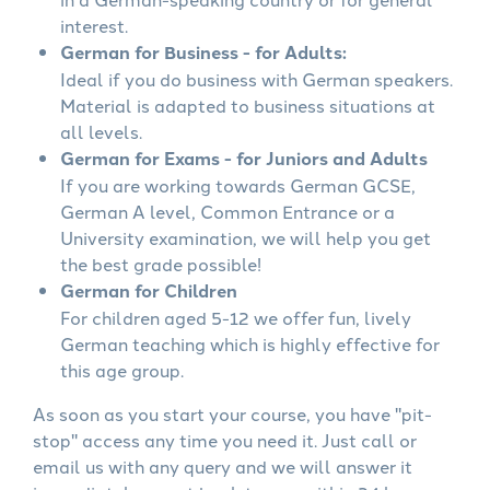
interest.
German for Business - for Adults:
Ideal if you do business with German speakers.
Material is adapted to business situations at
all levels.
German for Exams - for Juniors and Adults
If you are working towards German GCSE,
German A level, Common Entrance or a
University examination, we will help you get
the best grade possible!
German for Children
For children aged 5-12 we offer fun, lively
German teaching which is highly effective for
this age group.
As soon as you start your course, you have "pit-
stop" access any time you need it. Just call or
email us with any query and we will answer it