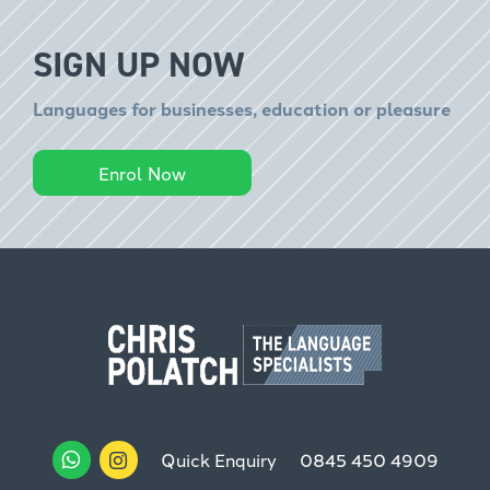
SIGN UP NOW
Languages for businesses, education or pleasure
Enrol Now
Quick Enquiry
0845 450 4909