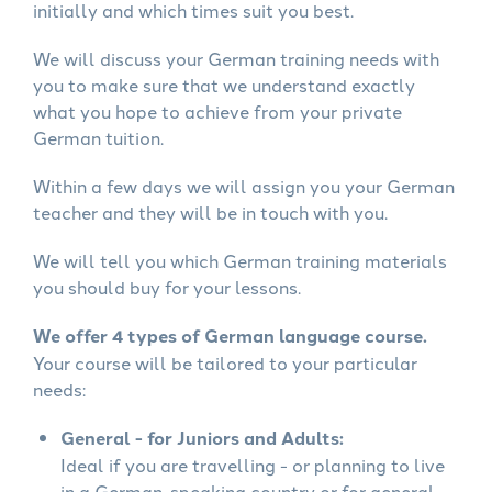
initially and which times suit you best.
We will discuss your German training needs with
you to make sure that we understand exactly
what you hope to achieve from your private
German tuition.
Within a few days we will assign you your German
teacher and they will be in touch with you.
We will tell you which German training materials
you should buy for your lessons.
We offer 4 types of German language course.
Your course will be tailored to your particular
needs:
General - for Juniors and Adults:
Ideal if you are travelling - or planning to live
in a German-speaking country or for general