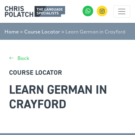
Home
»
Course Locator
»
Learn German in Crayford
Back
COURSE LOCATOR
LEARN GERMAN IN
CRAYFORD