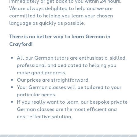
immediately or get back to you within 24 hours.
We are always delighted to help and we are
committed to helping you learn your chosen
language as quickly as possible.
There is no better way to learn German in
Crayford!
All our German tutors are enthusiastic, skilled,
professional and dedicated to helping you
make good progress.
Our prices are straightforward.
Your German classes will be tailored to your
particular needs.
If you really want to learn, our bespoke private
German classes are the most efficient and
cost-effective solution.