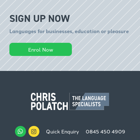
SIGN UP NOW
Languages for businesses, education or pleasure
Enrol Now
Quick Enquiry
0845 450 4909