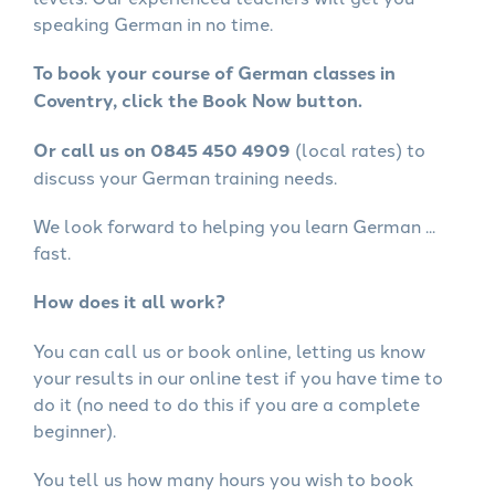
speaking German in no time.
To book your course of German classes in
Coventry, click the Book Now button.
Or call us on 0845 450 4909
(local rates) to
discuss your German training needs.
We look forward to helping you learn German ...
fast.
How does it all work?
You can call us or book online, letting us know
your results in our online test if you have time to
do it (no need to do this if you are a complete
beginner).
You tell us how many hours you wish to book