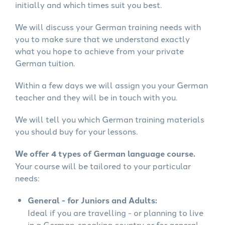
initially and which times suit you best.
We will discuss your German training needs with
you to make sure that we understand exactly
what you hope to achieve from your private
German tuition.
Within a few days we will assign you your German
teacher and they will be in touch with you.
We will tell you which German training materials
you should buy for your lessons.
We offer 4 types of German language course.
Your course will be tailored to your particular
needs:
General - for Juniors and Adults:
Ideal if you are travelling - or planning to live
in a German-speaking country or for general