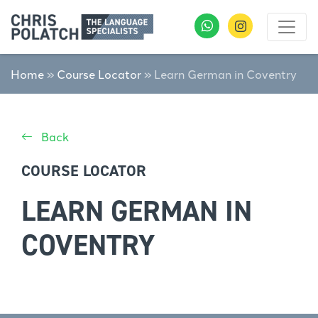
Home
»
Course Locator
»
Learn German in Coventry
Back
COURSE LOCATOR
LEARN GERMAN IN
COVENTRY