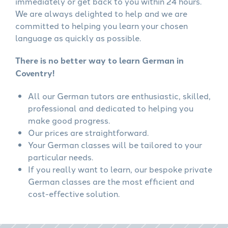
immediately or get back to you within 24 hours.
We are always delighted to help and we are
committed to helping you learn your chosen
language as quickly as possible.
There is no better way to learn German in
Coventry!
All our German tutors are enthusiastic, skilled,
professional and dedicated to helping you
make good progress.
Our prices are straightforward.
Your German classes will be tailored to your
particular needs.
If you really want to learn, our bespoke private
German classes are the most efficient and
cost-effective solution.