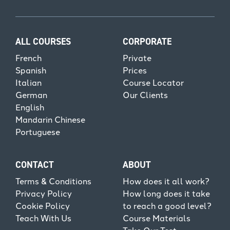
ALL COURSES
CORPORATE
French
Private
Spanish
Prices
Italian
Course Locator
German
Our Clients
English
Mandarin Chinese
Portuguese
CONTACT
ABOUT
Terms & Conditions
How does it all work?
Privacy Policy
How long does it take
Cookie Policy
to reach a good level?
Teach With Us
Course Materials