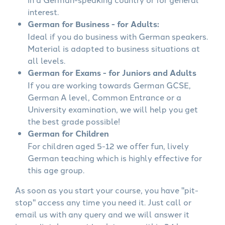
interest.
German for Business - for Adults:
Ideal if you do business with German speakers.
Material is adapted to business situations at
all levels.
German for Exams - for Juniors and Adults
If you are working towards German GCSE,
German A level, Common Entrance or a
University examination, we will help you get
the best grade possible!
German for Children
For children aged 5-12 we offer fun, lively
German teaching which is highly effective for
this age group.
As soon as you start your course, you have "pit-
stop" access any time you need it. Just call or
email us with any query and we will answer it