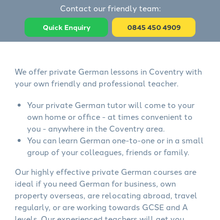
Contact our friendly team:
Quick Enquiry
0845 450 4909
We offer private German lessons in Coventry with
your own friendly and professional teacher.
Your private German tutor will come to your
own home or office - at times convenient to
you - anywhere in the Coventry area.
You can learn German one-to-one or in a small
group of your colleagues, friends or family.
Our highly effective private German courses are
ideal if you need German for business, own
property overseas, are relocating abroad, travel
regularly, or are working towards GCSE and A
levels. Our experienced teachers will get you