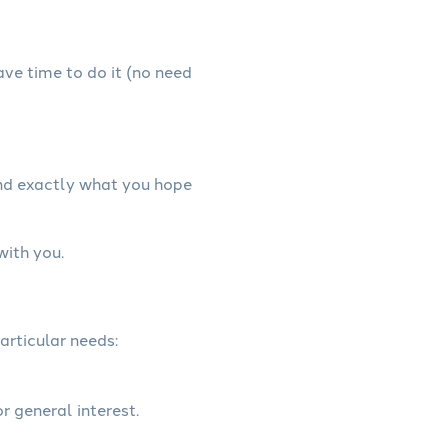
have time to do it (no need
and exactly what you hope
with you.
articular needs:
r general interest.