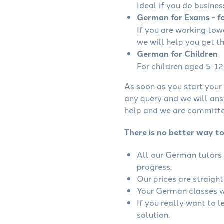
Ideal if you do busines
German for Exams - fo
If you are working to
we will help you get t
German for Children
For children aged 5-12 
As soon as you start your 
any query and we will ans
help and we are committed
There is no better way t
All our German tutors 
progress.
Our prices are straigh
Your German classes wi
If you really want to 
solution.