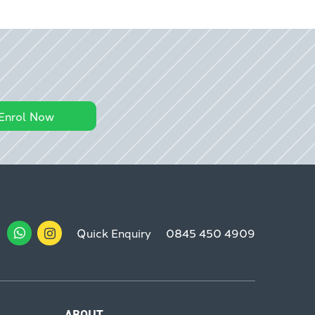
Enrol Now
Quick Enquiry
0845 450 4909
ABOUT