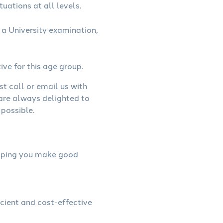
uations at all levels.
a University examination,
ive for this age group.
st call or email us with
 are always delighted to
possible.
helping you make good
icient and cost-effective