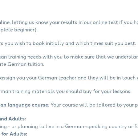
ine, letting us know your results in our online test if you 
mplete beginner).
 you wish to book initially and which times suit you best.
man training needs with you to make sure that we underst
ate German tuition.
 assign you your German teacher and they will be in touch 
rman training materials you should buy for your lessons.
man language course.
Your course will be tailored to your p
and Adults:
ling - or planning to live in a German-speaking country or fo
 for Adults: