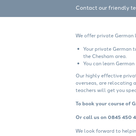
Contact our friendly t
We offer private German l
Your private German tu
the Chesham area.
You can learn German o
Our highly effective priv
overseas, are relocating 
teachers will get you spe
To book your course of 
Or call us on 0845 450 
We look forward to helping