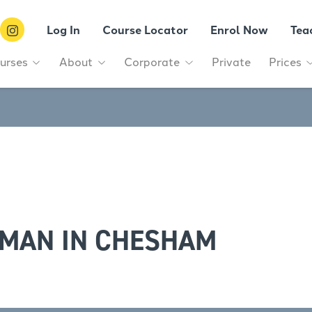
Log In
Course Locator
Enrol Now
Tea
urses
About
Corporate
Private
Prices
RMAN IN CHESHAM