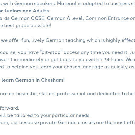
s with German speakers. Material is adapted to business sit
r Juniors and Adults
wards German GCSE, German A level, Common Entrance or 
he best grade possible!
we offer fun, lively German teaching which is highly effect
course, you have "pit-stop" access any time you need it. Ju
wer it immediately or get back to you within 24 hours. We
 to helping you learn your chosen language as quickly as 
o learn German in Chesham!
are enthusiastic, skilled, professional and dedicated to 
tforward.
ll be tailored to your particular needs.
learn, our bespoke private German classes are the most eff