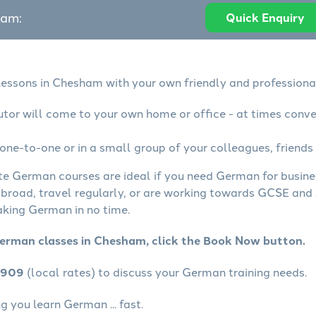
eam:
Quick Enquiry
essons in Chesham with your own friendly and professiona
tor will come to your own home or office - at times conve
ne-to-one or in a small group of your colleagues, friends 
ate German courses are ideal if you need German for busin
abroad, travel regularly, or are working towards GCSE and 
aking German in no time.
German classes in Chesham, click the Book Now button.
4909
(local rates) to discuss your German training needs.
 you learn German ... fast.