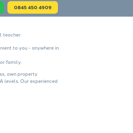
0845 450 4909
l teacher.
nient to you - anywhere in
or family.
ess, own property
A levels. Our experienced