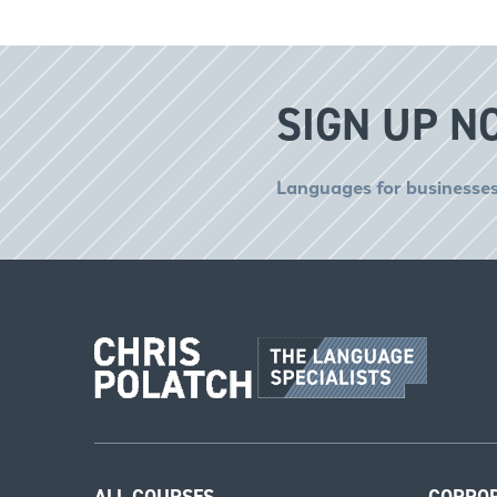
SIGN UP N
Languages for businesses
ALL COURSES
CORPO