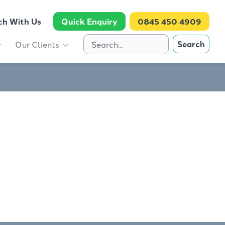
ch With Us
Quick Enquiry
0845 450 4909
Search
Our Clients