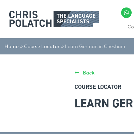
Co
Home
»
Course Locator
»
Learn German in Chesham
Back
COURSE LOCATOR
LEARN GE