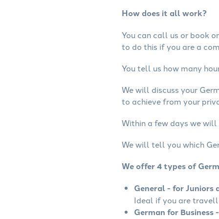
How does it all work?
You can call us or book onl
to do this if you are a co
You tell us how many hours
We will discuss your Ger
to achieve from your priv
Within a few days we will
We will tell you which Ge
We offer 4 types of Ger
General - for Juniors 
Ideal if you are travel
German for Business -