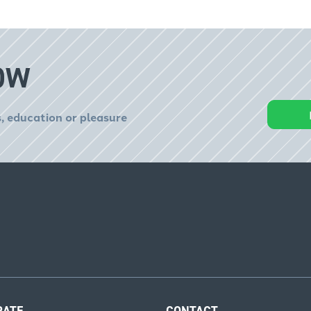
OW
, education or pleasure
RATE
CONTACT