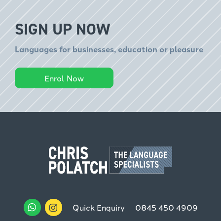
SIGN UP NOW
Languages for businesses, education or pleasure
Enrol Now
Quick Enquiry
0845 450 4909