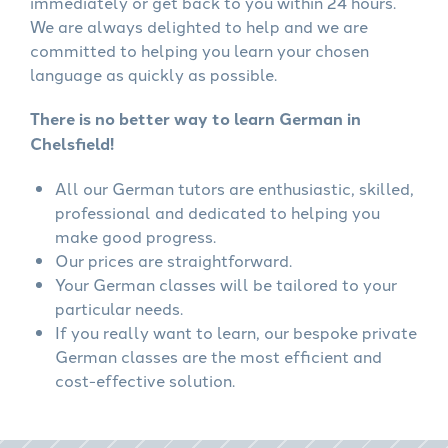
immediately or get back to you within 24 hours.
We are always delighted to help and we are
committed to helping you learn your chosen
language as quickly as possible.
There is no better way to learn German in
Chelsfield!
All our German tutors are enthusiastic, skilled,
professional and dedicated to helping you
make good progress.
Our prices are straightforward.
Your German classes will be tailored to your
particular needs.
If you really want to learn, our bespoke private
German classes are the most efficient and
cost-effective solution.