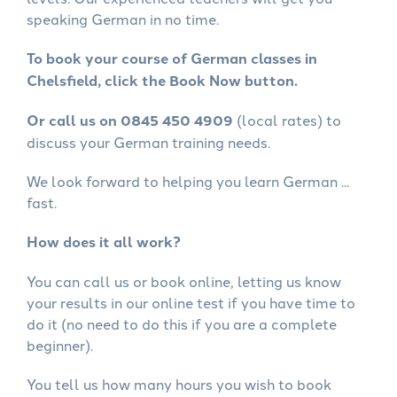
speaking German in no time.
To book your course of German classes in
Chelsfield, click the Book Now button.
Or call us on 0845 450 4909
(local rates) to
discuss your German training needs.
We look forward to helping you learn German ...
fast.
How does it all work?
You can call us or book online, letting us know
your results in our online test if you have time to
do it (no need to do this if you are a complete
beginner).
You tell us how many hours you wish to book