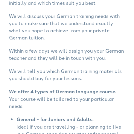
initially and which times suit you best.
We will discuss your German training needs with
you to make sure that we understand exactly
what you hope to achieve from your private
German tuition.
Within a few days we will assign you your German
teacher and they will be in touch with you.
We will tell you which German training materials
you should buy for your lessons.
We offer 4 types of German language course.
Your course will be tailored to your particular
needs:
General - for Juniors and Adults:
Ideal if you are travelling - or planning to live
in a German-speaking country or for general