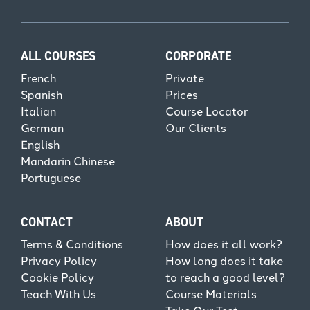
ALL COURSES
CORPORATE
French
Private
Spanish
Prices
Italian
Course Locator
German
Our Clients
English
Mandarin Chinese
Portuguese
CONTACT
ABOUT
Terms & Conditions
How does it all work?
Privacy Policy
How long does it take
Cookie Policy
to reach a good level?
Teach With Us
Course Materials