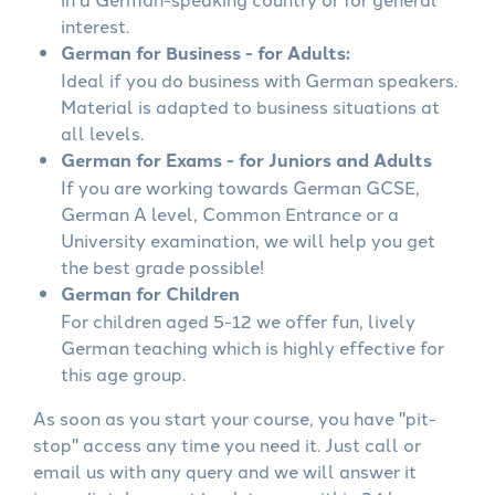
interest.
German for Business - for Adults:
Ideal if you do business with German speakers.
Material is adapted to business situations at
all levels.
German for Exams - for Juniors and Adults
If you are working towards German GCSE,
German A level, Common Entrance or a
University examination, we will help you get
the best grade possible!
German for Children
For children aged 5-12 we offer fun, lively
German teaching which is highly effective for
this age group.
As soon as you start your course, you have "pit-
stop" access any time you need it. Just call or
email us with any query and we will answer it