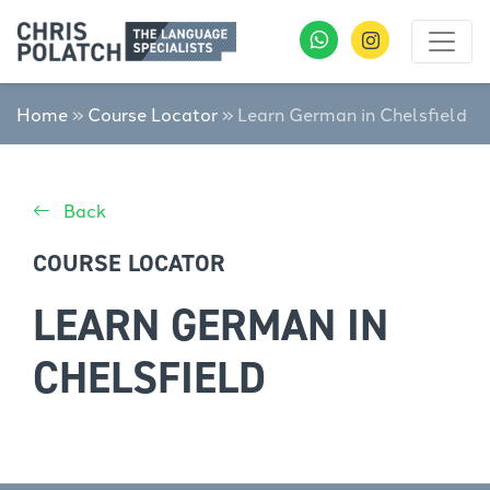
Home
»
Course Locator
»
Learn German in Chelsfield
Back
COURSE LOCATOR
LEARN GERMAN IN
CHELSFIELD