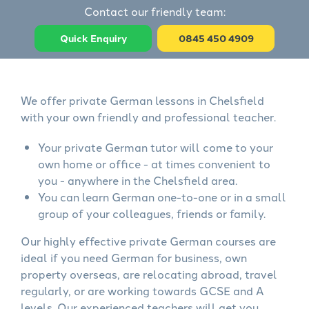
Contact our friendly team:
Quick Enquiry
0845 450 4909
We offer private German lessons in Chelsfield
with your own friendly and professional teacher.
Your private German tutor will come to your
own home or office - at times convenient to
you - anywhere in the Chelsfield area.
You can learn German one-to-one or in a small
group of your colleagues, friends or family.
Our highly effective private German courses are
ideal if you need German for business, own
property overseas, are relocating abroad, travel
regularly, or are working towards GCSE and A
levels. Our experienced teachers will get you