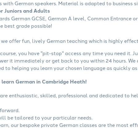
s with German speakers. Material is adapted to business sit
r Juniors and Adults
wards German GCSE, German A level, Common Entrance or 
he best grade possible!
we offer fun, lively German teaching which is highly effect
course, you have "pit-stop" access any time you need it. Ju
wer it immediately or get back to you within 24 hours. We
 to helping you learn your chosen language as quickly as 
o learn German in Cambridge Heath!
are enthusiastic, skilled, professional and dedicated to 
tforward.
ll be tailored to your particular needs.
learn, our bespoke private German classes are the most eff