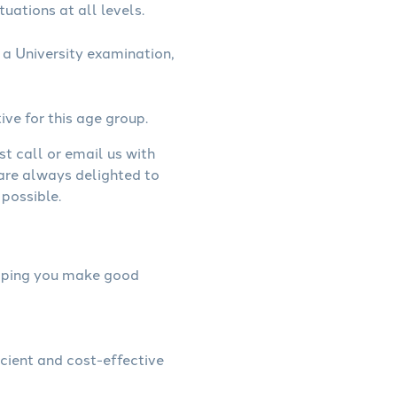
uations at all levels.
a University examination,
ive for this age group.
st call or email us with
 are always delighted to
possible.
helping you make good
icient and cost-effective