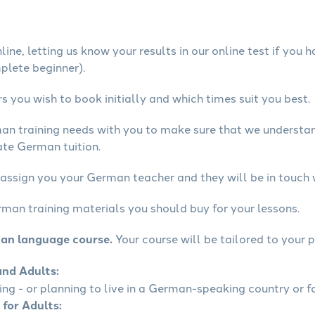
ine, letting us know your results in our online test if you 
mplete beginner).
 you wish to book initially and which times suit you best.
man training needs with you to make sure that we underst
ate German tuition.
 assign you your German teacher and they will be in touch 
rman training materials you should buy for your lessons.
man language course.
Your course will be tailored to your p
and Adults:
ling - or planning to live in a German-speaking country or fo
 for Adults: