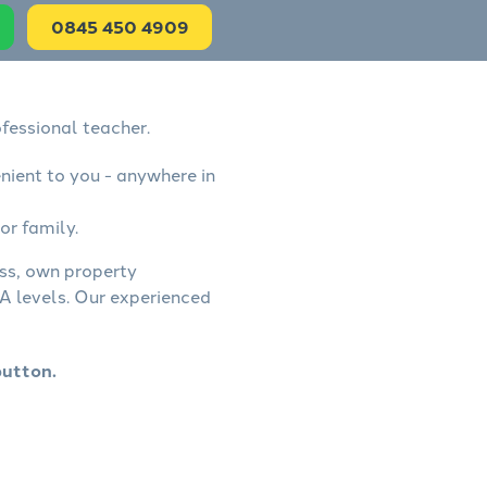
0845 450 4909
fessional teacher.
nient to you - anywhere in
or family.
ess, own property
A levels. Our experienced
button.