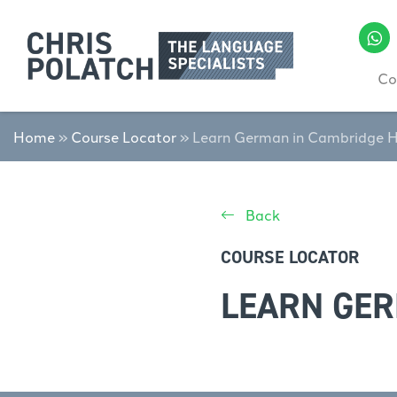
Co
Home
»
Course Locator
»
Learn German in Cambridge 
Back
COURSE LOCATOR
LEARN GER