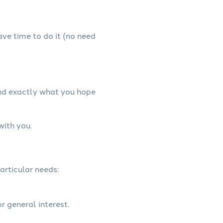
have time to do it (no need
and exactly what you hope
with you.
articular needs:
r general interest.