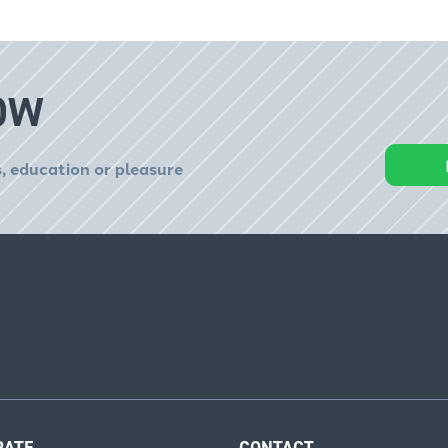
OW
, education or pleasure
RATE
CONTACT