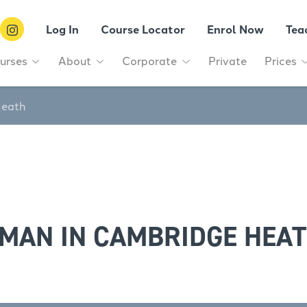
Log In
Course Locator
Enrol Now
Tea
urses
About
Corporate
Private
Prices
Heath
MAN IN CAMBRIDGE HEA