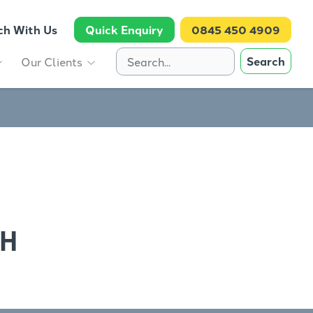
ch With Us
Quick Enquiry
0845 450 4909
Search
Our Clients
TH