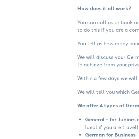
How does it all work?
You can call us or book onl
to do this if you are a co
You tell us how many hours
We will discuss your Ger
to achieve from your priv
Within a few days we will
We will tell you which Ge
We offer 4 types of Ger
General - for Juniors 
Ideal if you are travel
German for Business -