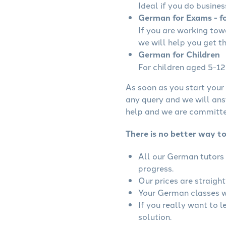
Ideal if you do busines
German for Exams - fo
If you are working to
we will help you get t
German for Children
For children aged 5-12 
As soon as you start your 
any query and we will ans
help and we are committed
There is no better way t
All our German tutors 
progress.
Our prices are straigh
Your German classes wi
If you really want to 
solution.