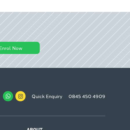
Enrol Now
Quick Enquiry
0845 450 4909
ABOUT