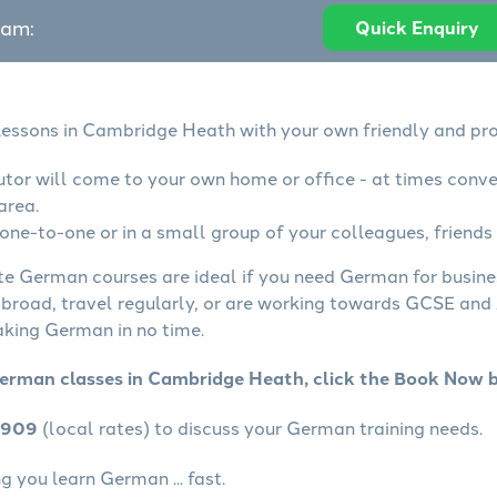
eam:
Quick Enquiry
essons in Cambridge Heath with your own friendly and pro
tor will come to your own home or office - at times conve
area.
ne-to-one or in a small group of your colleagues, friends 
ate German courses are ideal if you need German for busin
abroad, travel regularly, or are working towards GCSE and 
aking German in no time.
German classes in Cambridge Heath, click the Book Now 
4909
(local rates) to discuss your German training needs.
 you learn German ... fast.