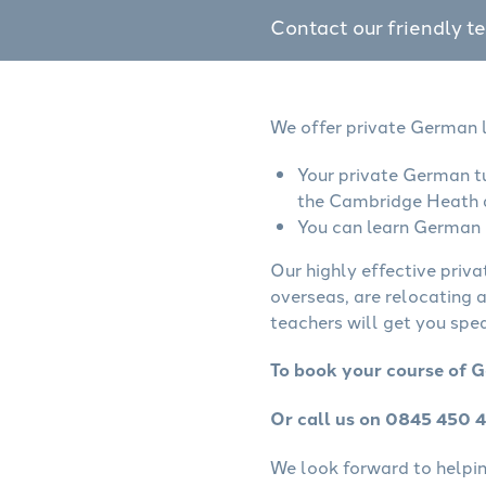
Contact our friendly t
We offer private German l
Your private German tu
the Cambridge Heath 
You can learn German o
Our highly effective priv
overseas, are relocating 
teachers will get you spe
To book your course of 
Or call us on 0845 450 
We look forward to helping