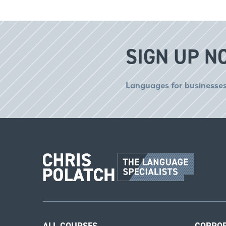
SIGN UP N
Languages for businesses
ALL COURSES
CORPO