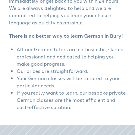
immediately or get back to you within 24 hours.
We are always delighted to help and we are
committed to helping you learn your chosen
language as quickly as possible.
There is no better way to learn German in Bury!
All our German tutors are enthusiastic, skilled,
professional and dedicated to helping you
make good progress.
Our prices are straightforward.
Your German classes will be tailored to your
particular needs.
If you really want to learn, our bespoke private
German classes are the most efficient and
cost-effective solution.