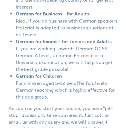
interest.
German for Business - for Adults:
Ideal if you do business with German speakers.
Material is adapted to business situations at
all levels.
German for Exams - for Juniors and Adults
If you are working towards German GCSE,
German A level, Common Entrance or a
University examination, we will help you get
the best grade possible!
German for Children
For children aged 5-12 we offer fun, lively
German teaching which is highly effective for
this age group.
As soon as you start your course, you have "pit-
stop" access any time you need it. Just call or
email us with any query and we will answer it