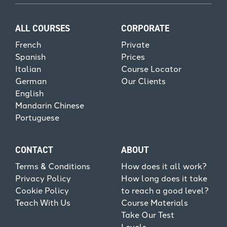
ALL COURSES
CORPORATE
French
Private
Spanish
Prices
Italian
Course Locator
German
Our Clients
English
Mandarin Chinese
Portuguese
CONTACT
ABOUT
Terms & Conditions
How does it all work?
Privacy Policy
How long does it take
Cookie Policy
to reach a good level?
Teach With Us
Course Materials
Take Our Test
Levels