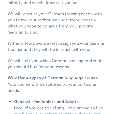
initially and which times suit you best.
We will discuss your German training needs with
you to make sure that we understand exactly
what you hope to achieve from your private
German tuition.
Within a few days we will assign you your German
teacher and they will be in touch with you.
We will tell you which German training materials
you should buy for your lessons.
We offer 4 types of German language course.
Your course will be tailored to your particular
needs:
General - for Juniors and Adults:
Ideal if you are travelling - or planning to live
in a German-speaking country or for general