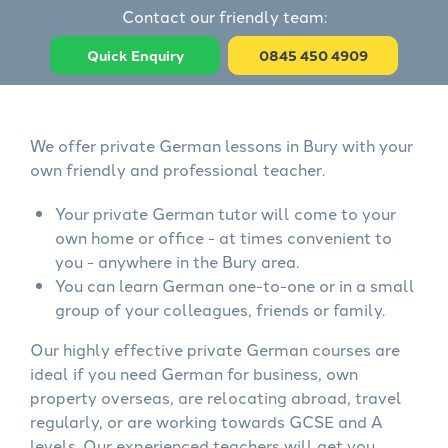
Contact our friendly team:
Quick Enquiry
0845 450 4909
We offer private German lessons in Bury with your
own friendly and professional teacher.
Your private German tutor will come to your
own home or office - at times convenient to
you - anywhere in the Bury area.
You can learn German one-to-one or in a small
group of your colleagues, friends or family.
Our highly effective private German courses are
ideal if you need German for business, own
property overseas, are relocating abroad, travel
regularly, or are working towards GCSE and A
levels. Our experienced teachers will get you