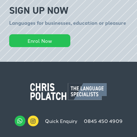
SIGN UP NOW
Languages for businesses, education or pleasure
Enrol Now
Quick Enquiry
0845 450 4909