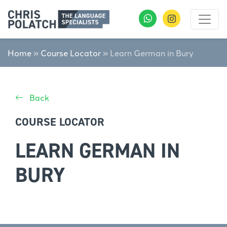
Home
»
Course Locator
»
Learn German in Bury
Back
COURSE LOCATOR
LEARN GERMAN IN
BURY