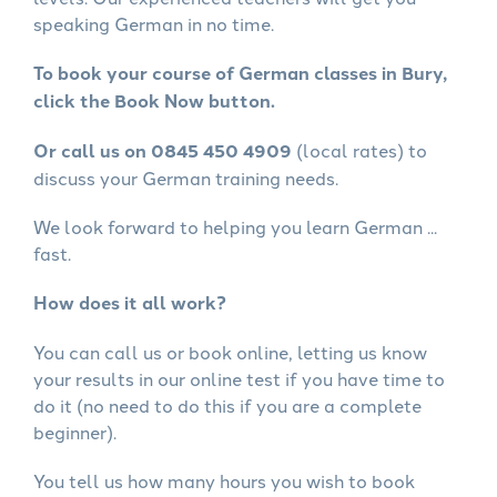
speaking German in no time.
To book your course of German classes in Bury,
click the Book Now button.
Or call us on 0845 450 4909
(local rates) to
discuss your German training needs.
We look forward to helping you learn German ...
fast.
How does it all work?
You can call us or book online, letting us know
your results in our online test if you have time to
do it (no need to do this if you are a complete
beginner).
You tell us how many hours you wish to book