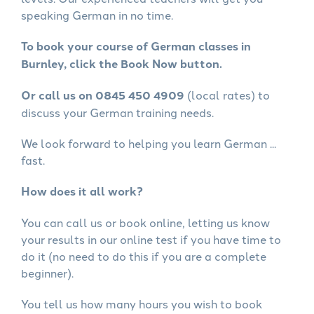
speaking German in no time.
To book your course of German classes in
Burnley, click the Book Now button.
Or call us on 0845 450 4909
(local rates) to
discuss your German training needs.
We look forward to helping you learn German ...
fast.
How does it all work?
You can call us or book online, letting us know
your results in our online test if you have time to
do it (no need to do this if you are a complete
beginner).
You tell us how many hours you wish to book