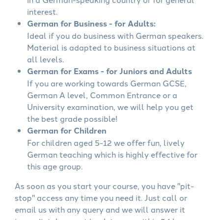
interest.
German for Business - for Adults:
Ideal if you do business with German speakers.
Material is adapted to business situations at
all levels.
German for Exams - for Juniors and Adults
If you are working towards German GCSE,
German A level, Common Entrance or a
University examination, we will help you get
the best grade possible!
German for Children
For children aged 5-12 we offer fun, lively
German teaching which is highly effective for
this age group.
As soon as you start your course, you have "pit-
stop" access any time you need it. Just call or
email us with any query and we will answer it