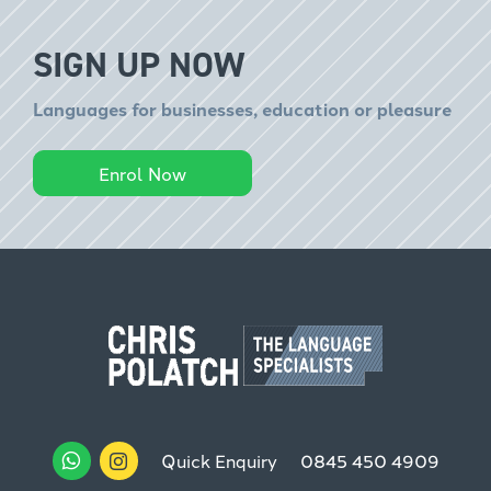
SIGN UP NOW
Languages for businesses, education or pleasure
Enrol Now
Quick Enquiry
0845 450 4909