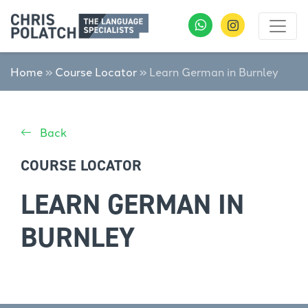
Home
»
Course Locator
»
Learn German in Burnley
Back
COURSE LOCATOR
LEARN GERMAN IN
BURNLEY