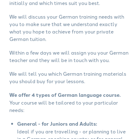
initially and which times suit you best.
We will discuss your German training needs with
you to make sure that we understand exactly
what you hope to achieve from your private
German tuition.
Within a few days we will assign you your German
teacher and they will be in touch with you.
We will tell you which German training materials
you should buy for your lessons.
We offer 4 types of German language course.
Your course will be tailored to your particular
needs:
General - for Juniors and Adults:
Ideal if you are travelling - or planning to live
in a German-speaking country or for general