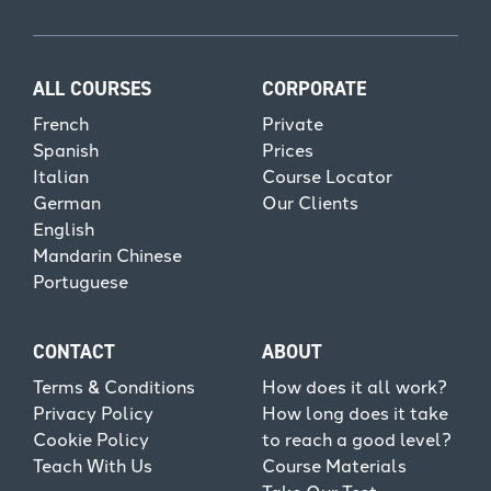
ALL COURSES
CORPORATE
French
Private
Spanish
Prices
Italian
Course Locator
German
Our Clients
English
Mandarin Chinese
Portuguese
CONTACT
ABOUT
Terms & Conditions
How does it all work?
Privacy Policy
How long does it take
Cookie Policy
to reach a good level?
Teach With Us
Course Materials