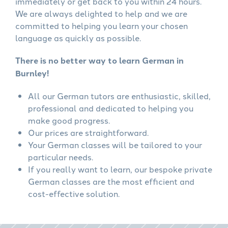
immediately or get back to you within 24 hours.
We are always delighted to help and we are
committed to helping you learn your chosen
language as quickly as possible.
There is no better way to learn German in
Burnley!
All our German tutors are enthusiastic, skilled,
professional and dedicated to helping you
make good progress.
Our prices are straightforward.
Your German classes will be tailored to your
particular needs.
If you really want to learn, our bespoke private
German classes are the most efficient and
cost-effective solution.