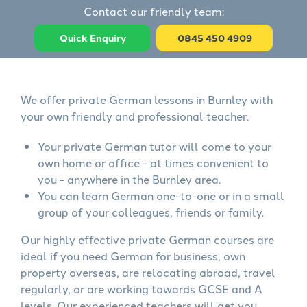
Contact our friendly team:
Quick Enquiry
0845 450 4909
We offer private German lessons in Burnley with
your own friendly and professional teacher.
Your private German tutor will come to your
own home or office - at times convenient to
you - anywhere in the Burnley area.
You can learn German one-to-one or in a small
group of your colleagues, friends or family.
Our highly effective private German courses are
ideal if you need German for business, own
property overseas, are relocating abroad, travel
regularly, or are working towards GCSE and A
levels. Our experienced teachers will get you