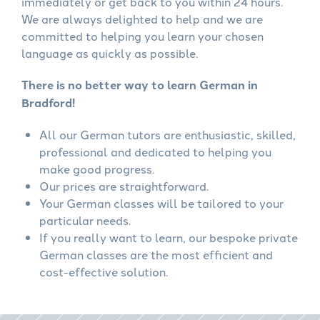
immediately or get back to you within 24 hours.
We are always delighted to help and we are
committed to helping you learn your chosen
language as quickly as possible.
There is no better way to learn German in
Bradford!
All our German tutors are enthusiastic, skilled,
professional and dedicated to helping you
make good progress.
Our prices are straightforward.
Your German classes will be tailored to your
particular needs.
If you really want to learn, our bespoke private
German classes are the most efficient and
cost-effective solution.