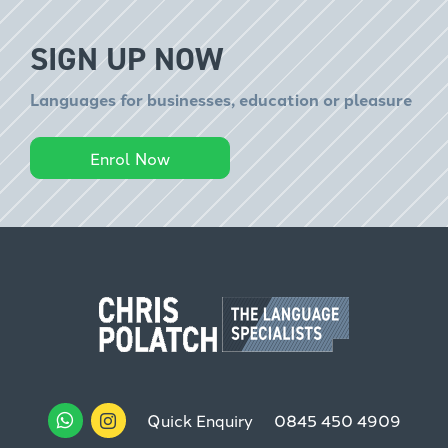
SIGN UP NOW
Languages for businesses, education or pleasure
Enrol Now
Quick Enquiry
0845 450 4909