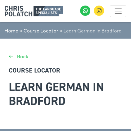
Home
»
Course Locator
»
Learn German in Bradford
Back
COURSE LOCATOR
LEARN GERMAN IN
BRADFORD