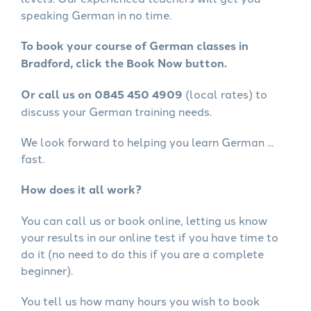
speaking German in no time.
To book your course of German classes in
Bradford, click the Book Now button.
Or call us on 0845 450 4909
(local rates) to
discuss your German training needs.
We look forward to helping you learn German ...
fast.
How does it all work?
You can call us or book online, letting us know
your results in our online test if you have time to
do it (no need to do this if you are a complete
beginner).
You tell us how many hours you wish to book