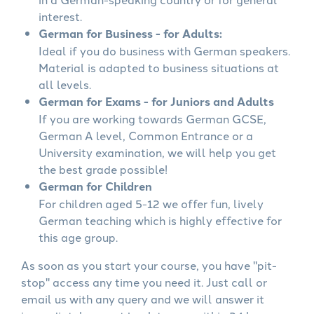
interest.
German for Business - for Adults:
Ideal if you do business with German speakers.
Material is adapted to business situations at
all levels.
German for Exams - for Juniors and Adults
If you are working towards German GCSE,
German A level, Common Entrance or a
University examination, we will help you get
the best grade possible!
German for Children
For children aged 5-12 we offer fun, lively
German teaching which is highly effective for
this age group.
As soon as you start your course, you have "pit-
stop" access any time you need it. Just call or
email us with any query and we will answer it