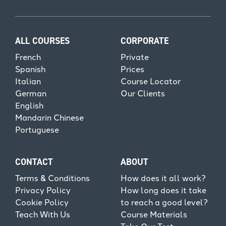
ALL COURSES
CORPORATE
French
Private
Spanish
Prices
Italian
Course Locator
German
Our Clients
English
Mandarin Chinese
Portuguese
CONTACT
ABOUT
Terms & Conditions
How does it all work?
Privacy Policy
How long does it take
Cookie Policy
to reach a good level?
Teach With Us
Course Materials