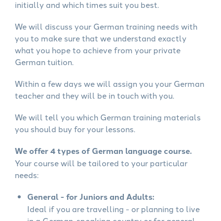
initially and which times suit you best.
We will discuss your German training needs with
you to make sure that we understand exactly
what you hope to achieve from your private
German tuition.
Within a few days we will assign you your German
teacher and they will be in touch with you.
We will tell you which German training materials
you should buy for your lessons.
We offer 4 types of German language course.
Your course will be tailored to your particular
needs:
General - for Juniors and Adults:
Ideal if you are travelling - or planning to live
in a German-speaking country or for general