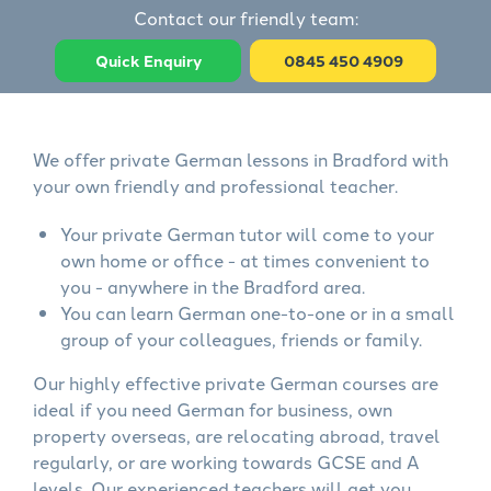
Contact our friendly team:
Quick Enquiry
0845 450 4909
We offer private German lessons in Bradford with
your own friendly and professional teacher.
Your private German tutor will come to your
own home or office - at times convenient to
you - anywhere in the Bradford area.
You can learn German one-to-one or in a small
group of your colleagues, friends or family.
Our highly effective private German courses are
ideal if you need German for business, own
property overseas, are relocating abroad, travel
regularly, or are working towards GCSE and A
levels. Our experienced teachers will get you