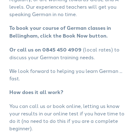
levels. Our experienced teachers will get you
speaking German in no time.
To book your course of German classes in
Bellingham, click the Book Now button.
Or call us on 0845 450 4909
(local rates) to
discuss your German training needs.
We look forward to helping you learn German ...
fast.
How does it all work?
You can call us or book online, letting us know
your results in our online test if you have time to
do it (no need to do this if you are a complete
beginner).