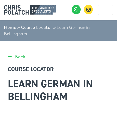
Home
»
Course Locator
»
Learn German in
Bellingham
Back
COURSE LOCATOR
LEARN GERMAN IN
BELLINGHAM