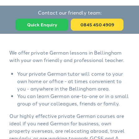
Contact our friendly team:
Quick Enquiry
0845 450 4909
We offer private German lessons in Bellingham
with your own friendly and professional teacher.
Your private German tutor will come to your
own home or office - at times convenient to
you - anywhere in the Bellingham area.
You can learn German one-to-one or in a small
group of your colleagues, friends or family.
Our highly effective private German courses are
ideal if you need German for business, own
property overseas, are relocating abroad, travel
regularly, or are working towards GCSE and A