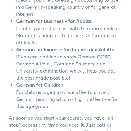
in a German-speaking country or for general
interest.
German for Business - for Adults:
Ideal if you do business with German speakers.
Material is adapted to business situations at
all levels.
German for Exams - for Juniors and Adults
If you are working towards German GCSE,
German A level, Common Entrance or a
University examination, we will help you get
the best grade possible!
German for Children
For children aged 5-12 we offer fun, lively
German teaching which is highly effective for
this age group.
As soon as you start your course, you have "pit-
stop" access any time you need it. Just call or