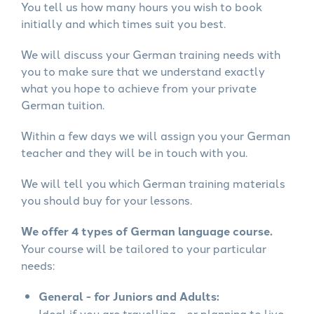
You tell us how many hours you wish to book
initially and which times suit you best.
We will discuss your German training needs with
you to make sure that we understand exactly
what you hope to achieve from your private
German tuition.
Within a few days we will assign you your German
teacher and they will be in touch with you.
We will tell you which German training materials
you should buy for your lessons.
We offer 4 types of German language course.
Your course will be tailored to your particular
needs:
General - for Juniors and Adults:
Ideal if you are travelling - or planning to live