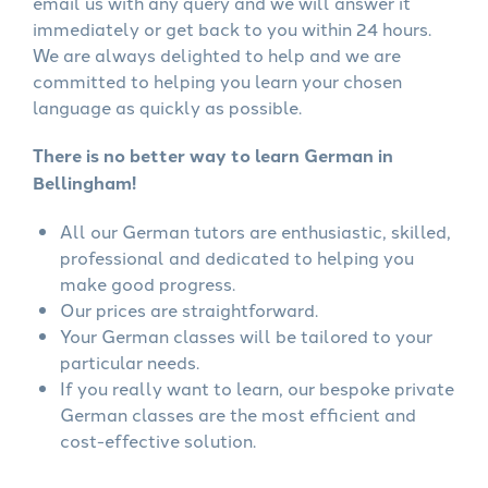
email us with any query and we will answer it
immediately or get back to you within 24 hours.
We are always delighted to help and we are
committed to helping you learn your chosen
language as quickly as possible.
There is no better way to learn German in
Bellingham!
All our German tutors are enthusiastic, skilled,
professional and dedicated to helping you
make good progress.
Our prices are straightforward.
Your German classes will be tailored to your
particular needs.
If you really want to learn, our bespoke private
German classes are the most efficient and
cost-effective solution.