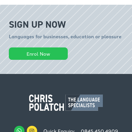
SIGN UP NOW
Languages for businesses, education or pleasure
Enrol Now
Quick Enquiry
0845 450 4909