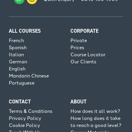
ALL COURSES
CORPORATE
French
Private
Spanish
Prices
Italian
Course Locator
German
Our Clients
English
Mandarin Chinese
Portuguese
CONTACT
ABOUT
Terms & Conditions
How does it all work?
Privacy Policy
How long does it take
Cookie Policy
to reach a good level?