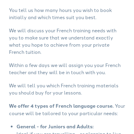
You tell us how many hours you wish to book
initially and which times suit you best.
We will discuss your French training needs with
you to make sure that we understand exactly
what you hope to achieve from your private
French tuition.
Within a few days we will assign you your French
teacher and they will be in touch with you.
We will tell you which French training materials
you should buy for your lessons.
We offer 4 types of French language course.
Your
course will be tailored to your particular needs:
General - for Juniors and Adults:
Ideal if you are travelling - or planning to live