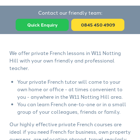
Contact our friendly team:
Quick Enquiry
0845 450 4909
We offer private French lessons in W11 Notting
Hill with your own friendly and professional
teacher.
Your private French tutor will come to your
own home or office - at times convenient to
you - anywhere in the W11 Notting Hill area.
You can learn French one-to-one or in a small
group of your colleagues, friends or family.
Our highly effective private French courses are
ideal if you need French for business, own property
overseas, are relocating abroad, travel regularly,