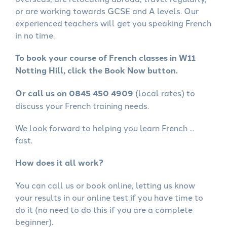
or are working towards GCSE and A levels. Our
experienced teachers will get you speaking French
in no time.
To book your course of French classes in W11
Notting Hill, click the Book Now button.
Or call us on 0845 450 4909
(local rates) to
discuss your French training needs.
We look forward to helping you learn French ...
fast.
How does it all work?
You can call us or book online, letting us know
your results in our online test if you have time to
do it (no need to do this if you are a complete
beginner).