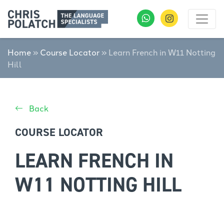
Home
»
Course Locator
»
Learn French in W11 Notting
Hill
Back
COURSE LOCATOR
LEARN FRENCH IN
W11 NOTTING HILL