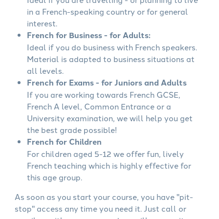
in a French-speaking country or for general
interest.
French for Business - for Adults:
Ideal if you do business with French speakers.
Material is adapted to business situations at
all levels.
French for Exams - for Juniors and Adults
If you are working towards French GCSE,
French A level, Common Entrance or a
University examination, we will help you get
the best grade possible!
French for Children
For children aged 5-12 we offer fun, lively
French teaching which is highly effective for
this age group.
As soon as you start your course, you have "pit-
stop" access any time you need it. Just call or