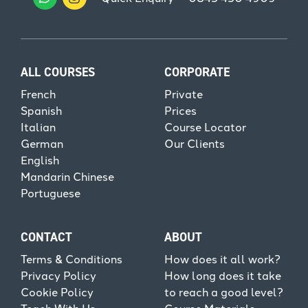
ALL COURSES
CORPORATE
French
Private
Spanish
Prices
Italian
Course Locator
German
Our Clients
English
Mandarin Chinese
Portuguese
CONTACT
ABOUT
Terms & Conditions
How does it all work?
Privacy Policy
How long does it take
Cookie Policy
to reach a good level?