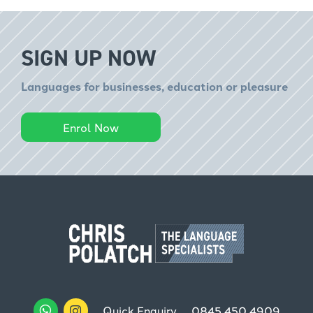
SIGN UP NOW
Languages for businesses, education or pleasure
Enrol Now
Quick Enquiry
0845 450 4909