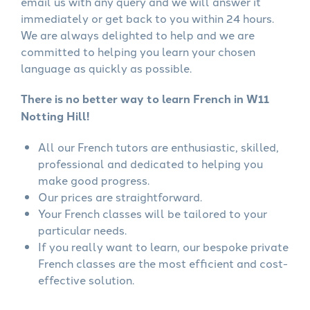
email us with any query and we will answer it
immediately or get back to you within 24 hours.
We are always delighted to help and we are
committed to helping you learn your chosen
language as quickly as possible.
There is no better way to learn French in W11
Notting Hill!
All our French tutors are enthusiastic, skilled,
professional and dedicated to helping you
make good progress.
Our prices are straightforward.
Your French classes will be tailored to your
particular needs.
If you really want to learn, our bespoke private
French classes are the most efficient and cost-
effective solution.