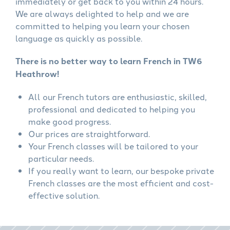
immediately or get back to you within 24 hours.
We are always delighted to help and we are
committed to helping you learn your chosen
language as quickly as possible.
There is no better way to learn French in TW6
Heathrow!
All our French tutors are enthusiastic, skilled,
professional and dedicated to helping you
make good progress.
Our prices are straightforward.
Your French classes will be tailored to your
particular needs.
If you really want to learn, our bespoke private
French classes are the most efficient and cost-
effective solution.