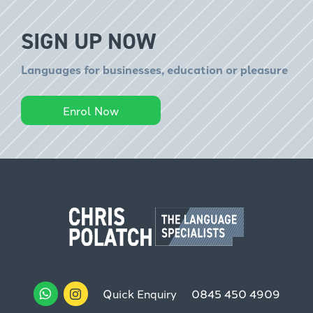
SIGN UP NOW
Languages for businesses, education or pleasure
Enrol Now
Quick Enquiry
0845 450 4909