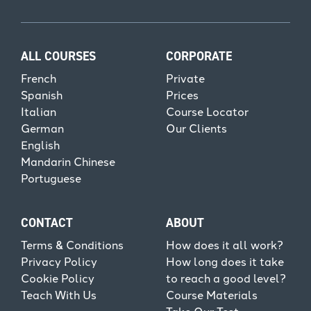
ALL COURSES
CORPORATE
French
Private
Spanish
Prices
Italian
Course Locator
German
Our Clients
English
Mandarin Chinese
Portuguese
CONTACT
ABOUT
Terms & Conditions
How does it all work?
Privacy Policy
How long does it take
Cookie Policy
to reach a good level?
Teach With Us
Course Materials