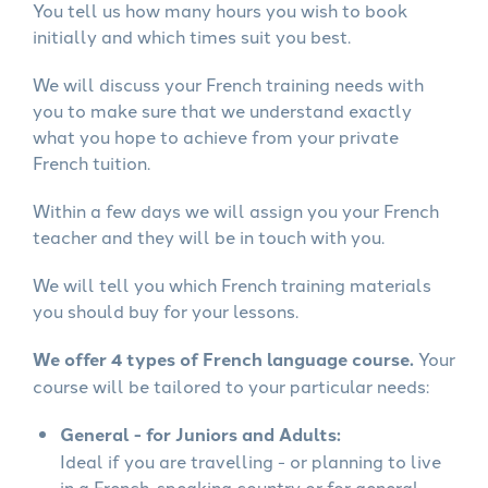
You tell us how many hours you wish to book
initially and which times suit you best.
We will discuss your French training needs with
you to make sure that we understand exactly
what you hope to achieve from your private
French tuition.
Within a few days we will assign you your French
teacher and they will be in touch with you.
We will tell you which French training materials
you should buy for your lessons.
We offer 4 types of French language course.
Your
course will be tailored to your particular needs:
General - for Juniors and Adults:
Ideal if you are travelling - or planning to live
in a French-speaking country or for general