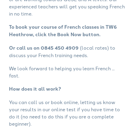
experienced teachers will get you speaking French
in no time.
To book your course of French classes in TW6
Heathrow, click the Book Now button.
Or call us on 0845 450 4909
(local rates) to
discuss your French training needs.
We look forward to helping you learn French ...
fast.
How does it all work?
You can call us or book online, letting us know
your results in our online test if you have time to
do it (no need to do this if you are a complete
beginner).