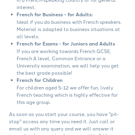
interest.
French for Business - for Adults:
Ideal if you do business with French speakers.
Material is adapted to business situations at
all levels.
French for Exams - for Juniors and Adults
If you are working towards French GCSE,
French A level, Common Entrance or a
University examination, we will help you get
the best grade possible!
French for Children
For children aged 5-12 we offer fun, lively
French teaching which is highly effective for
this age group.
As soon as you start your course, you have "pit-
stop" access any time you need it. Just call or
email us with any query and we will answer it