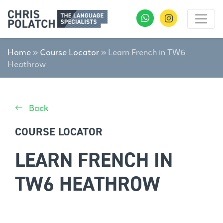
Home
»
Course Locator
»
Learn French in TW6
Heathrow
Back
COURSE LOCATOR
LEARN FRENCH IN
TW6 HEATHROW