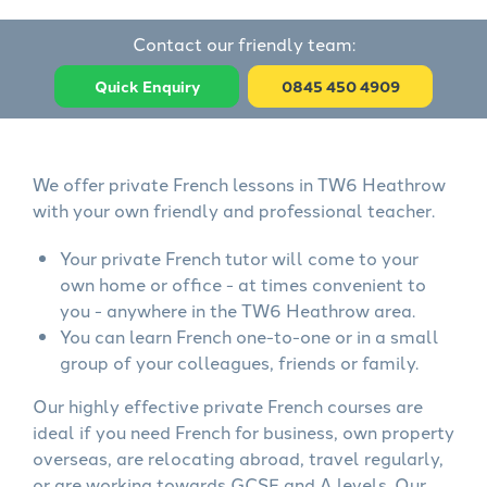
Contact our friendly team:
Quick Enquiry
0845 450 4909
We offer private French lessons in TW6 Heathrow
with your own friendly and professional teacher.
Your private French tutor will come to your
own home or office - at times convenient to
you - anywhere in the TW6 Heathrow area.
You can learn French one-to-one or in a small
group of your colleagues, friends or family.
Our highly effective private French courses are
ideal if you need French for business, own property
overseas, are relocating abroad, travel regularly,
or are working towards GCSE and A levels. Our