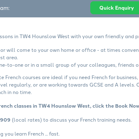
eam:
Quick Enquiry
essons in TW4 Hounslow West with your own friendly and p
tor will come to your own home or office - at times conven
t area.
ne-to-one or in a small group of your colleagues, friends o
te French courses are ideal if you need French for business
avel regularly, or are working towards GCSE and A levels.
ch in no time.
French classes in TW4 Hounslow West, click the Book No
4909
(local rates) to discuss your French training needs.
 you learn French ... fast.