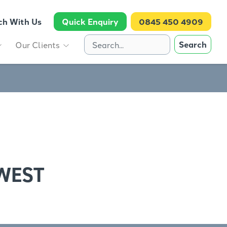
ch With Us
Quick Enquiry
0845 450 4909
Search
Our Clients
WEST