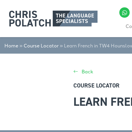
Co
Home
»
Course Locator
»
Learn French in TW4 Hounslo
Back
COURSE LOCATOR
LEARN FR