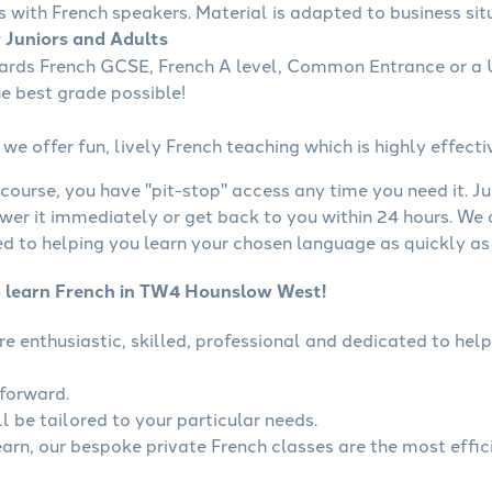
s with French speakers. Material is adapted to business situ
r Juniors and Adults
wards French GCSE, French A level, Common Entrance or a U
he best grade possible!
we offer fun, lively French teaching which is highly effecti
course, you have "pit-stop" access any time you need it. Ju
wer it immediately or get back to you within 24 hours. We
 to helping you learn your chosen language as quickly as 
o learn French in TW4 Hounslow West!
are enthusiastic, skilled, professional and dedicated to h
tforward.
l be tailored to your particular needs.
learn, our bespoke private French classes are the most effic