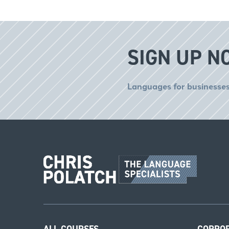
SIGN UP N
Languages for businesses
ALL COURSES
CORPO