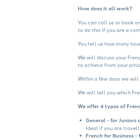
How does it all work?
You can call us or book onl
to do this if you are a co
You tell us how many hours
We will discuss your Fren
to achieve from your priva
Within a few days we will 
We will tell you which Fre
We offer 4 types of Fren
General - for Juniors 
Ideal if you are travel
French for Business - 