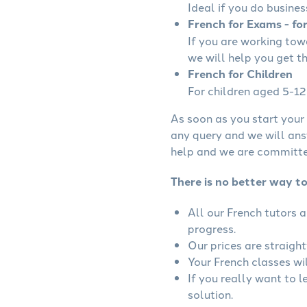
Ideal if you do busines
French for Exams - fo
If you are working to
we will help you get t
French for Children
For children aged 5-12 
As soon as you start your 
any query and we will ans
help and we are committed
There is no better way t
All our French tutors 
progress.
Our prices are straigh
Your French classes wil
If you really want to 
solution.