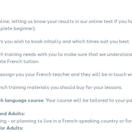
ine, letting us know your results in our online test if you 
mplete beginner).
 you wish to book initially and which times suit you best.
ch training needs with you to make sure that we understan
te French tuition.
assign you your French teacher and they will be in touch wi
nch training materials you should buy for your lessons.
ch language course.
Your course will be tailored to your pa
and Adults:
ling - or planning to live in a French-speaking country or for
for Adults: