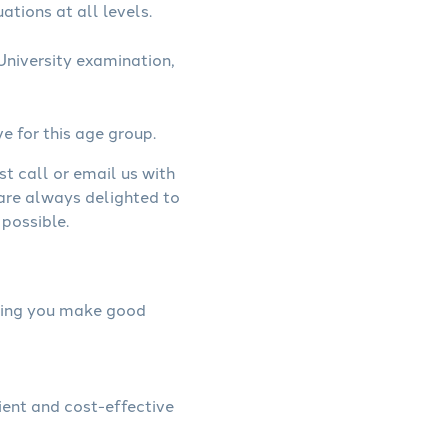
ations at all levels.
niversity examination,
ve for this age group.
st call or email us with
 are always delighted to
possible.
elping you make good
ient and cost-effective