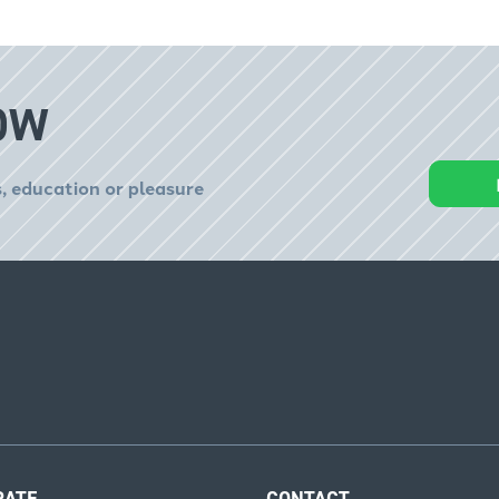
OW
, education or pleasure
RATE
CONTACT