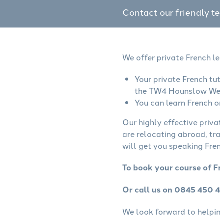
Contact our friendly t
We offer private French l
Your private French tu
the TW4 Hounslow Wes
You can learn French o
Our highly effective priva
are relocating abroad, tr
will get you speaking Fren
To book your course of 
Or call us on 0845 450 
We look forward to helping