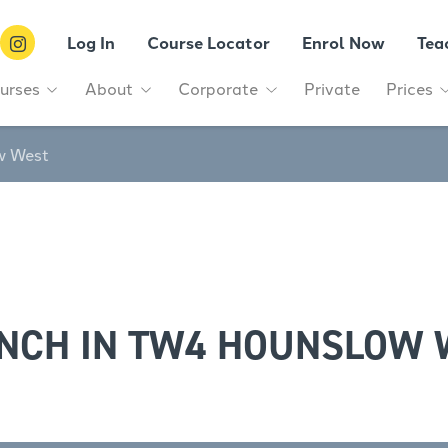
Log In
Course Locator
Enrol Now
Tea
urses
About
Corporate
Private
Prices
w West
ENCH IN TW4 HOUNSLOW 