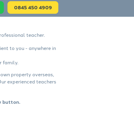
0845 450 4909
rofessional teacher.
ient to you - anywhere in
r family.
, own property overseas,
 Our experienced teachers
w button.