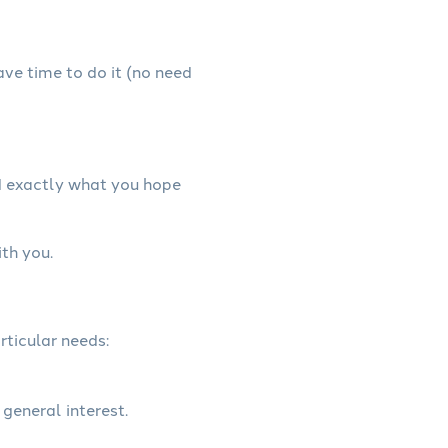
have time to do it (no need
d exactly what you hope
th you.
rticular needs:
 general interest.