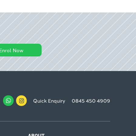
Enrol Now
Quick Enquiry
0845 450 4909
ABOUT