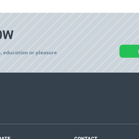
OW
, education or pleasure
RATE
CONTACT