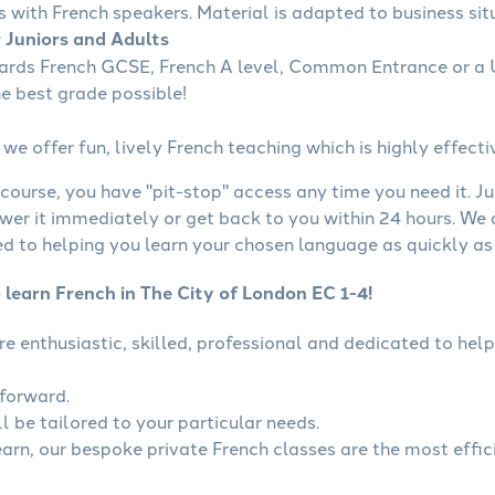
s with French speakers. Material is adapted to business situ
r Juniors and Adults
wards French GCSE, French A level, Common Entrance or a U
he best grade possible!
we offer fun, lively French teaching which is highly effecti
course, you have "pit-stop" access any time you need it. Ju
wer it immediately or get back to you within 24 hours. We
 to helping you learn your chosen language as quickly as 
 learn French in The City of London EC 1-4!
are enthusiastic, skilled, professional and dedicated to h
tforward.
l be tailored to your particular needs.
learn, our bespoke private French classes are the most effic