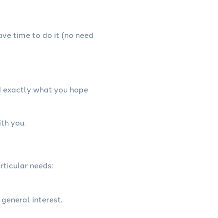
have time to do it (no need
d exactly what you hope
th you.
rticular needs:
 general interest.