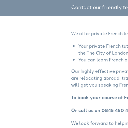
Contact our friendly t
We offer private French l
Your private French tu
the The City of London
You can learn French o
Our highly effective priva
are relocating abroad, tr
will get you speaking Fren
To book your course of F
Or call us on 0845 450 
We look forward to helping