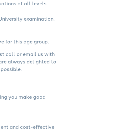
ations at all levels.
niversity examination,
ve for this age group.
st call or email us with
 are always delighted to
possible.
elping you make good
ient and cost-effective