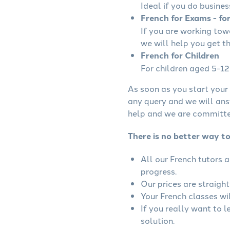
Ideal if you do busines
French for Exams - fo
If you are working to
we will help you get t
French for Children
For children aged 5-12 
As soon as you start your 
any query and we will ans
help and we are committed
There is no better way to
All our French tutors 
progress.
Our prices are straigh
Your French classes wil
If you really want to 
solution.