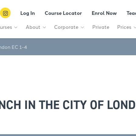
Log In
Course Locator
Enrol Now
Tea
urses
About
Corporate
Private
Prices
ondon EC 1-4
NCH IN THE CITY OF LOND