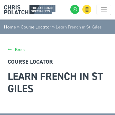
Home
»
Course Locator
»
Learn French in St Giles
Back
COURSE LOCATOR
LEARN FRENCH IN ST
GILES