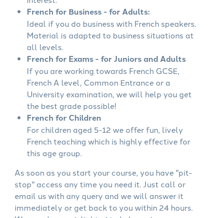
French for Business - for Adults:
Ideal if you do business with French speakers.
Material is adapted to business situations at
all levels.
French for Exams - for Juniors and Adults
If you are working towards French GCSE,
French A level, Common Entrance or a
University examination, we will help you get
the best grade possible!
French for Children
For children aged 5-12 we offer fun, lively
French teaching which is highly effective for
this age group.
As soon as you start your course, you have "pit-
stop" access any time you need it. Just call or
email us with any query and we will answer it
immediately or get back to you within 24 hours.