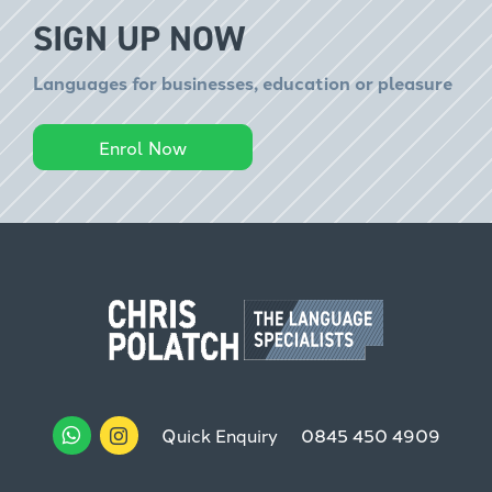
SIGN UP NOW
Languages for businesses, education or pleasure
Enrol Now
Quick Enquiry
0845 450 4909