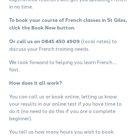
in no time.
To book your course of French classes in St Giles,
click the Book Now button.
Or call us on 0845 450 4909
(local rates) to
discuss your French training needs.
We look forward to helping you learn French ...
fast.
How does it all work?
You can call us or book online, letting us know
your results in our online test if you have time to
do it (no need to do this if you are a complete
beginner).
You tell us how many hours you wish to book