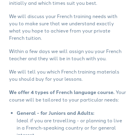
initially and which times suit you best.
We will discuss your French training needs with
you to make sure that we understand exactly
what you hope to achieve from your private
French tuition.
Within a few days we will assign you your French
teacher and they will be in touch with you.
We will tell you which French training materials
you should buy for your lessons.
We offer 4 types of French language course.
Your
course will be tailored to your particular needs:
General - for Juniors and Adults:
Ideal if you are travelling - or planning to live
in a French-speaking country or for general
interest.