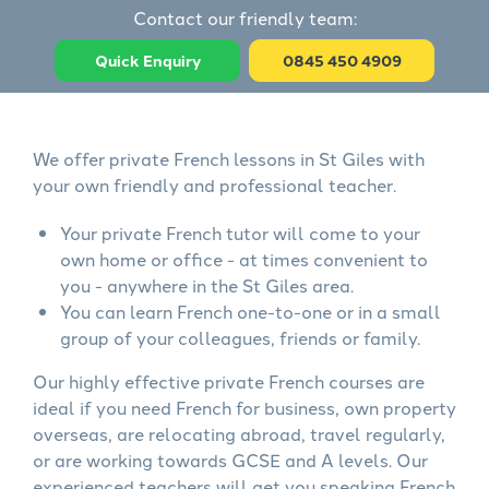
Contact our friendly team:
Quick Enquiry
0845 450 4909
We offer private French lessons in St Giles with
your own friendly and professional teacher.
Your private French tutor will come to your
own home or office - at times convenient to
you - anywhere in the St Giles area.
You can learn French one-to-one or in a small
group of your colleagues, friends or family.
Our highly effective private French courses are
ideal if you need French for business, own property
overseas, are relocating abroad, travel regularly,
or are working towards GCSE and A levels. Our
experienced teachers will get you speaking French