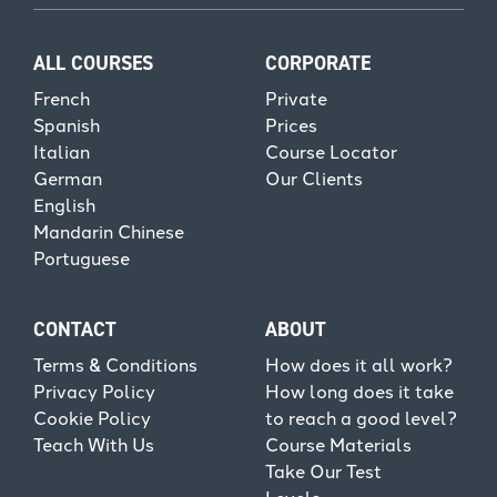
ALL COURSES
CORPORATE
French
Private
Spanish
Prices
Italian
Course Locator
German
Our Clients
English
Mandarin Chinese
Portuguese
CONTACT
ABOUT
Terms & Conditions
How does it all work?
Privacy Policy
How long does it take
Cookie Policy
to reach a good level?
Teach With Us
Course Materials
Take Our Test