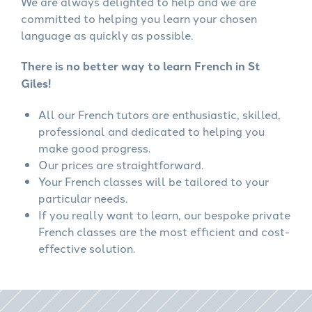
We are always delighted to help and we are
committed to helping you learn your chosen
language as quickly as possible.
There is no better way to learn French in St
Giles!
All our French tutors are enthusiastic, skilled,
professional and dedicated to helping you
make good progress.
Our prices are straightforward.
Your French classes will be tailored to your
particular needs.
If you really want to learn, our bespoke private
French classes are the most efficient and cost-
effective solution.