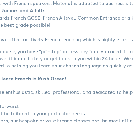
s with French speakers. Material is adapted to business situ
r Juniors and Adults
wards French GCSE, French A level, Common Entrance or a U
he best grade possible!
we offer fun, lively French teaching which is highly effecti
course, you have "pit-stop" access any time you need it. Ju
wer it immediately or get back to you within 24 hours. We
 to helping you learn your chosen language as quickly as 
 learn French in Rush Green!
are enthusiastic, skilled, professional and dedicated to h
tforward.
l be tailored to your particular needs.
learn, our bespoke private French classes are the most effic