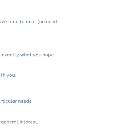
have time to do it (no need
d exactly what you hope
th you.
rticular needs:
 general interest.