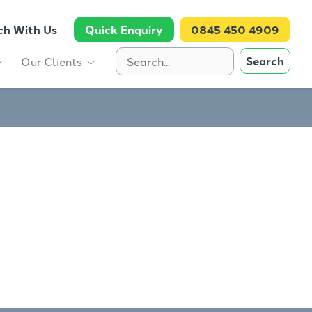
ch With Us
Quick Enquiry
0845 450 4909
Search
Our Clients