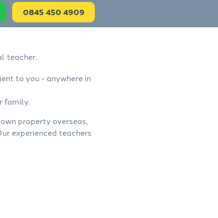
0845 450 4909
l teacher.
ient to you - anywhere in
r family.
, own property overseas,
 Our experienced teachers