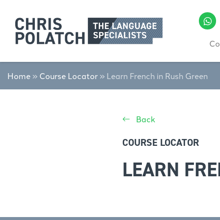
Co
Home
»
Course Locator
»
Learn French in Rush Green
Back
COURSE LOCATOR
LEARN FRE