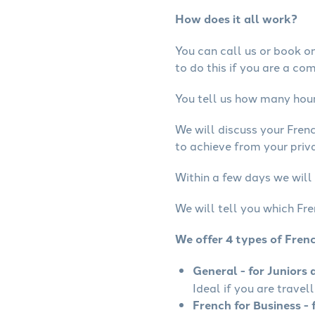
How does it all work?
You can call us or book onl
to do this if you are a co
You tell us how many hours
We will discuss your Fren
to achieve from your priva
Within a few days we will 
We will tell you which Fre
We offer 4 types of Fren
General - for Juniors 
Ideal if you are travel
French for Business - 