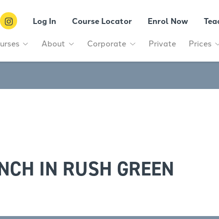
Log In
Course Locator
Enrol Now
Tea
urses
About
Corporate
Private
Prices
NCH IN RUSH GREEN