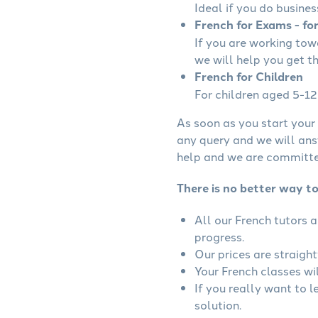
Ideal if you do busines
French for Exams - fo
If you are working to
we will help you get t
French for Children
For children aged 5-12 
As soon as you start your 
any query and we will ans
help and we are committed
There is no better way to
All our French tutors 
progress.
Our prices are straigh
Your French classes wil
If you really want to 
solution.