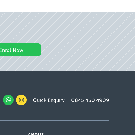
Enrol Now
Quick Enquiry
0845 450 4909
ABOUT