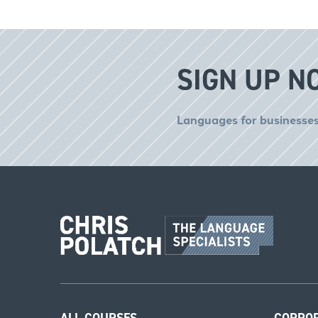
SIGN UP N
Languages for businesses
ALL COURSES
CORPO