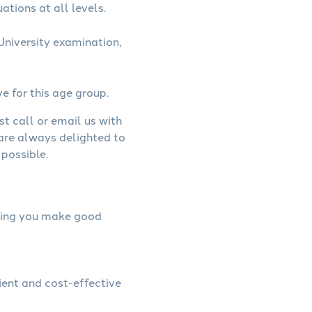
ations at all levels.
niversity examination,
ve for this age group.
st call or email us with
 are always delighted to
possible.
elping you make good
ient and cost-effective