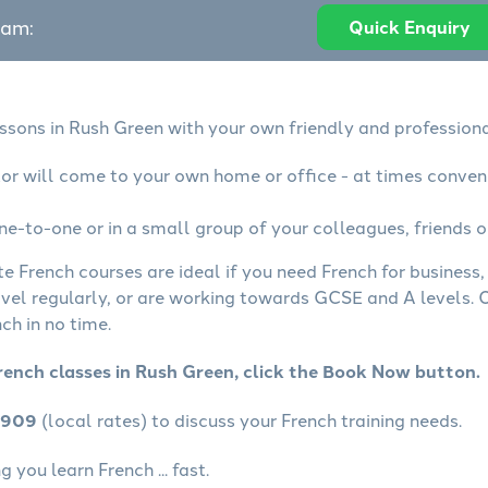
eam:
Quick Enquiry
essons in Rush Green with your own friendly and professiona
tor will come to your own home or office - at times conven
ne-to-one or in a small group of your colleagues, friends o
te French courses are ideal if you need French for business
avel regularly, or are working towards GCSE and A levels.
ch in no time.
rench classes in Rush Green, click the Book Now button.
4909
(local rates) to discuss your French training needs.
 you learn French ... fast.