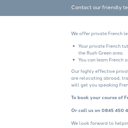
Contact our friendly t
We offer private French l
Your private French tu
the Rush Green area.
You can learn French o
Our highly effective priva
are relocating abroad, tr
will get you speaking Fren
To book your course of F
Or call us on 0845 450 
We look forward to helping