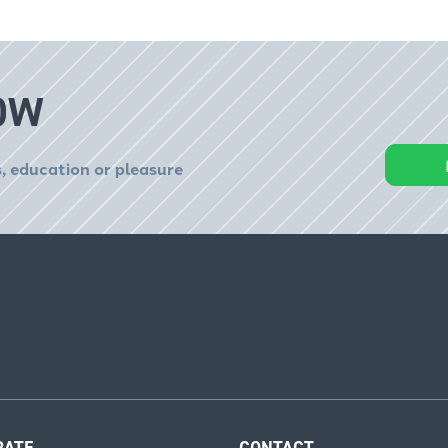
OW
, education or pleasure
RATE
CONTACT