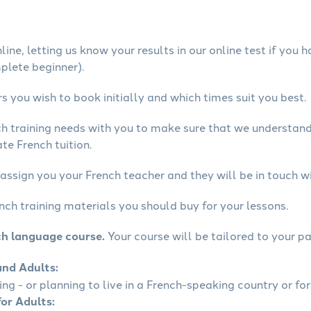
ine, letting us know your results in our online test if you 
mplete beginner).
 you wish to book initially and which times suit you best.
ch training needs with you to make sure that we understan
te French tuition.
assign you your French teacher and they will be in touch wi
nch training materials you should buy for your lessons.
ch language course.
Your course will be tailored to your pa
and Adults:
ling - or planning to live in a French-speaking country or for
for Adults: