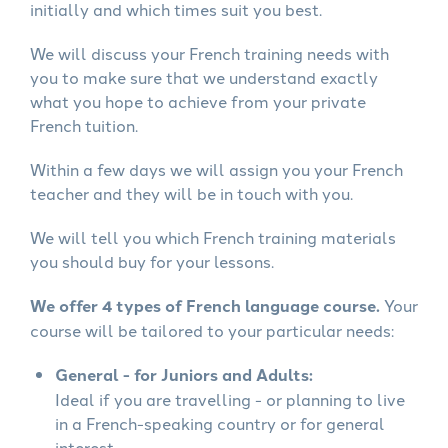
initially and which times suit you best.
We will discuss your French training needs with
you to make sure that we understand exactly
what you hope to achieve from your private
French tuition.
Within a few days we will assign you your French
teacher and they will be in touch with you.
We will tell you which French training materials
you should buy for your lessons.
We offer 4 types of French language course.
Your
course will be tailored to your particular needs:
General - for Juniors and Adults:
Ideal if you are travelling - or planning to live
in a French-speaking country or for general
interest.