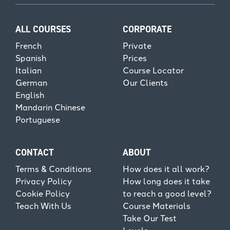
ALL COURSES
CORPORATE
French
Private
Spanish
Prices
Italian
Course Locator
German
Our Clients
English
Mandarin Chinese
Portuguese
CONTACT
ABOUT
Terms & Conditions
How does it all work?
Privacy Policy
How long does it take
Cookie Policy
to reach a good level?
Teach With Us
Course Materials
Take Our Test