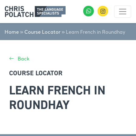
Home
»
Course Locator
»
Learn French in Roundhay
Back
COURSE LOCATOR
LEARN FRENCH IN
ROUNDHAY