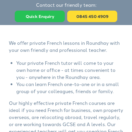
Contact our friendly team:
Quick Enquiry
0845 450 4909
We offer private French lessons in Roundhay with
your own friendly and professional teacher.
Your private French tutor will come to your
own home or office - at times convenient to
you - anywhere in the Roundhay area.
You can learn French one-to-one or in a small
group of your colleagues, friends or family.
Our highly effective private French courses are
ideal if you need French for business, own property
overseas, are relocating abroad, travel regularly,
or are working towards GCSE and A levels. Our
experienced teachers will get you speaking French