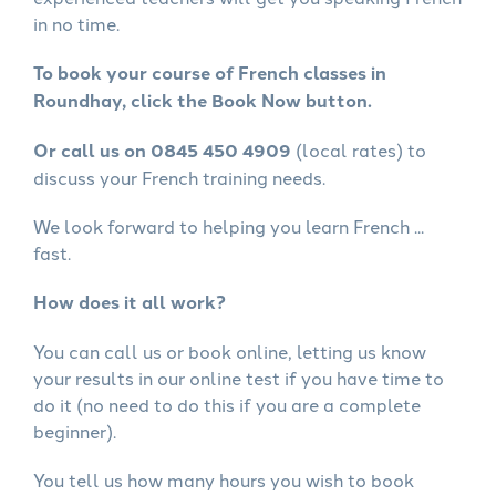
in no time.
To book your course of French classes in
Roundhay, click the Book Now button.
Or call us on 0845 450 4909
(local rates) to
discuss your French training needs.
We look forward to helping you learn French ...
fast.
How does it all work?
You can call us or book online, letting us know
your results in our online test if you have time to
do it (no need to do this if you are a complete
beginner).
You tell us how many hours you wish to book