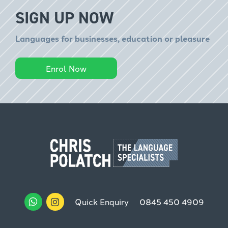
SIGN UP NOW
Languages for businesses, education or pleasure
Enrol Now
Quick Enquiry
0845 450 4909