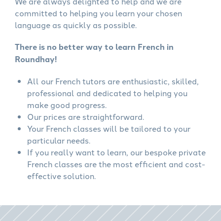
We are always delighted to help and we are
committed to helping you learn your chosen
language as quickly as possible.
There is no better way to learn French in
Roundhay!
All our French tutors are enthusiastic, skilled,
professional and dedicated to helping you
make good progress.
Our prices are straightforward.
Your French classes will be tailored to your
particular needs.
If you really want to learn, our bespoke private
French classes are the most efficient and cost-
effective solution.