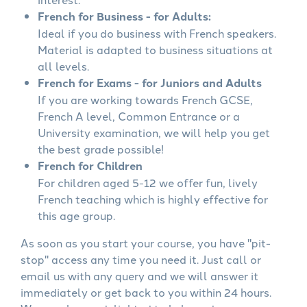
French for Business - for Adults:
Ideal if you do business with French speakers.
Material is adapted to business situations at
all levels.
French for Exams - for Juniors and Adults
If you are working towards French GCSE,
French A level, Common Entrance or a
University examination, we will help you get
the best grade possible!
French for Children
For children aged 5-12 we offer fun, lively
French teaching which is highly effective for
this age group.
As soon as you start your course, you have "pit-
stop" access any time you need it. Just call or
email us with any query and we will answer it
immediately or get back to you within 24 hours.