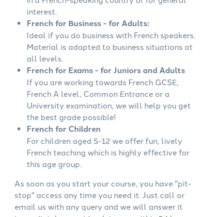
interest.
French for Business - for Adults:
Ideal if you do business with French speakers.
Material is adapted to business situations at
all levels.
French for Exams - for Juniors and Adults
If you are working towards French GCSE,
French A level, Common Entrance or a
University examination, we will help you get
the best grade possible!
French for Children
For children aged 5-12 we offer fun, lively
French teaching which is highly effective for
this age group.
As soon as you start your course, you have "pit-
stop" access any time you need it. Just call or
email us with any query and we will answer it