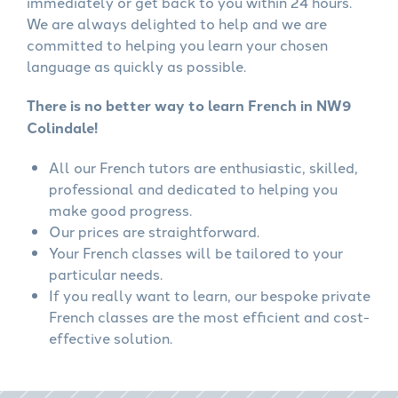
immediately or get back to you within 24 hours.
We are always delighted to help and we are
committed to helping you learn your chosen
language as quickly as possible.
There is no better way to learn French in NW9
Colindale!
All our French tutors are enthusiastic, skilled,
professional and dedicated to helping you
make good progress.
Our prices are straightforward.
Your French classes will be tailored to your
particular needs.
If you really want to learn, our bespoke private
French classes are the most efficient and cost-
effective solution.