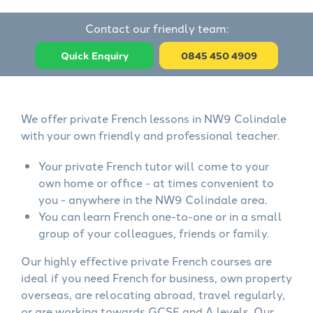
Contact our friendly team:
Quick Enquiry
0845 450 4909
We offer private French lessons in NW9 Colindale
with your own friendly and professional teacher.
Your private French tutor will come to your
own home or office - at times convenient to
you - anywhere in the NW9 Colindale area.
You can learn French one-to-one or in a small
group of your colleagues, friends or family.
Our highly effective private French courses are
ideal if you need French for business, own property
overseas, are relocating abroad, travel regularly,
or are working towards GCSE and A levels. Our