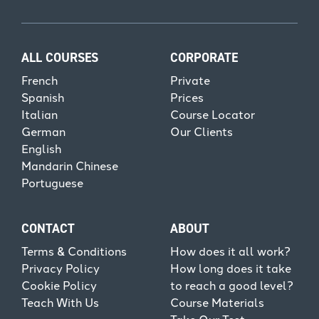
ALL COURSES
CORPORATE
French
Private
Spanish
Prices
Italian
Course Locator
German
Our Clients
English
Mandarin Chinese
Portuguese
CONTACT
ABOUT
Terms & Conditions
How does it all work?
Privacy Policy
How long does it take
Cookie Policy
to reach a good level?
Teach With Us
Course Materials