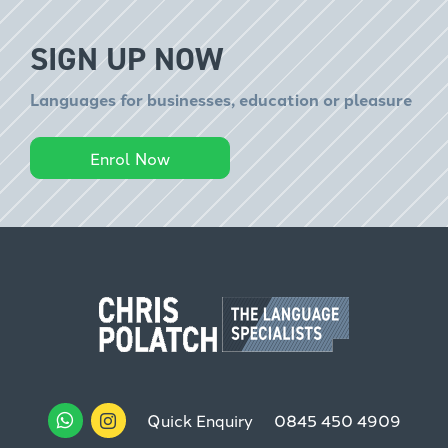
SIGN UP NOW
Languages for businesses, education or pleasure
Enrol Now
Quick Enquiry
0845 450 4909