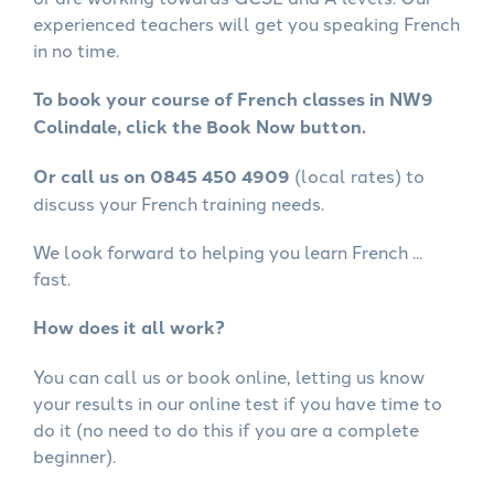
experienced teachers will get you speaking French
in no time.
To book your course of French classes in NW9
Colindale, click the Book Now button.
Or call us on 0845 450 4909
(local rates) to
discuss your French training needs.
We look forward to helping you learn French ...
fast.
How does it all work?
You can call us or book online, letting us know
your results in our online test if you have time to
do it (no need to do this if you are a complete
beginner).