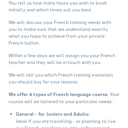
You tell us how many hours you wish to book
initially and which times suit you best.
We will discuss your French training needs with
you to make sure that we understand exactly
what you hope to achieve from your private
French tuition.
Within a few days we will assign you your French
teacher and they will be in touch with you.
We will tell you which French training materials
you should buy for your lessons.
We offer 4 types of French language course.
Your
course will be tailored to your particular needs:
General - for Juniors and Adults:
Ideal if you are travelling - or planning to live
in a French-speaking country or for general