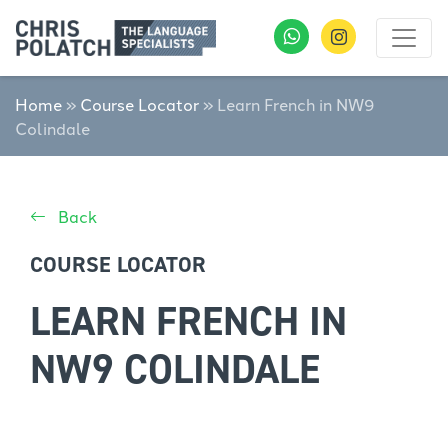
Home
»
Course Locator
»
Learn French in NW9
Colindale
Back
COURSE LOCATOR
LEARN FRENCH IN
NW9 COLINDALE