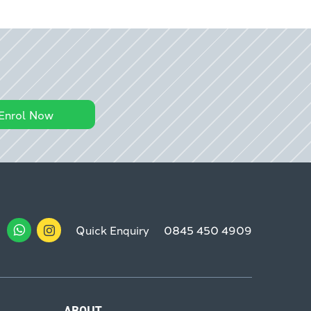
Enrol Now
Quick Enquiry
0845 450 4909
ABOUT