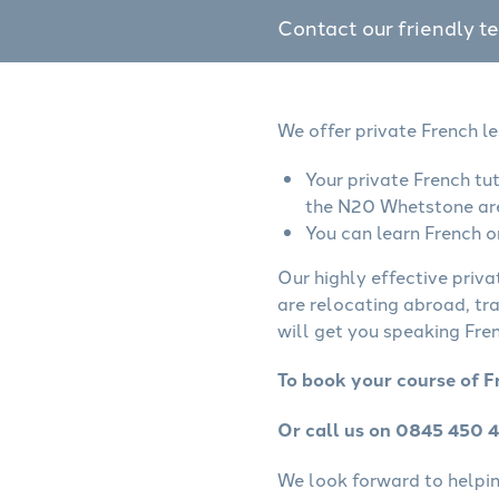
Contact our friendly t
We offer private French l
Your private French tu
the N20 Whetstone ar
You can learn French o
Our highly effective priva
are relocating abroad, tr
will get you speaking Fren
To book your course of F
Or call us on 0845 450 
We look forward to helping