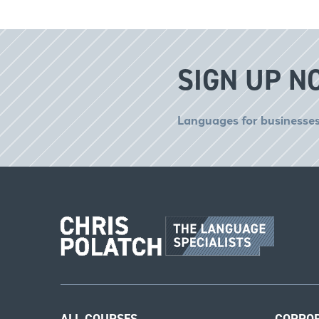
SIGN UP N
Languages for businesses
ALL COURSES
CORPO