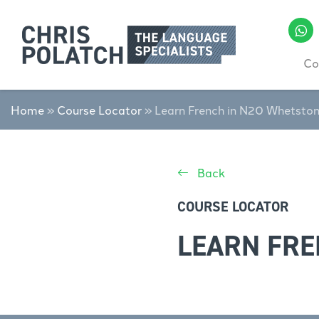
Co
Home
»
Course Locator
»
Learn French in N20 Whetsto
Back
COURSE LOCATOR
LEARN FRE