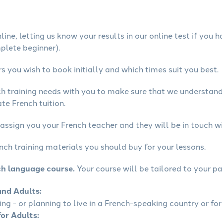
ine, letting us know your results in our online test if you 
mplete beginner).
 you wish to book initially and which times suit you best.
ch training needs with you to make sure that we understan
te French tuition.
assign you your French teacher and they will be in touch wi
nch training materials you should buy for your lessons.
ch language course.
Your course will be tailored to your pa
and Adults:
ling - or planning to live in a French-speaking country or for
for Adults: