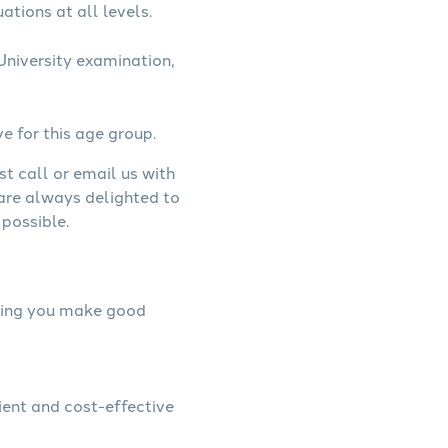
ations at all levels.
niversity examination,
ve for this age group.
st call or email us with
 are always delighted to
possible.
elping you make good
ient and cost-effective