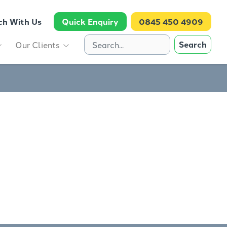
ch With Us
Quick Enquiry
0845 450 4909
Search
Our Clients