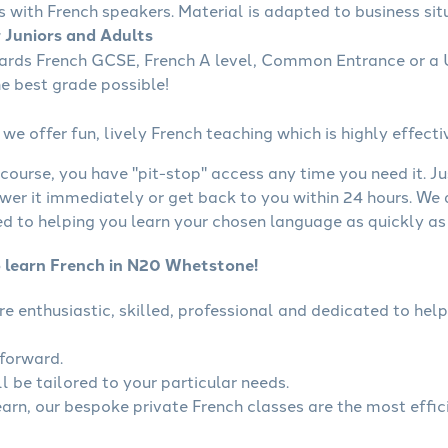
s with French speakers. Material is adapted to business situ
r Juniors and Adults
wards French GCSE, French A level, Common Entrance or a U
he best grade possible!
we offer fun, lively French teaching which is highly effecti
course, you have "pit-stop" access any time you need it. Ju
wer it immediately or get back to you within 24 hours. We
 to helping you learn your chosen language as quickly as 
o learn French in N20 Whetstone!
are enthusiastic, skilled, professional and dedicated to h
tforward.
l be tailored to your particular needs.
learn, our bespoke private French classes are the most effic