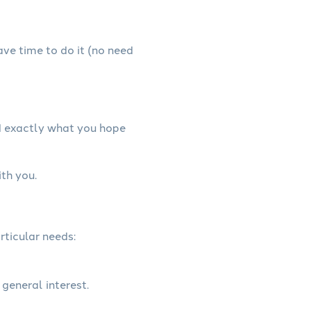
have time to do it (no need
d exactly what you hope
th you.
rticular needs:
 general interest.