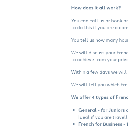
How does it all work?
You can call us or book onl
to do this if you are a co
You tell us how many hours
We will discuss your Fren
to achieve from your priva
Within a few days we will 
We will tell you which Fre
We offer 4 types of Fren
General - for Juniors 
Ideal if you are travel
French for Business - 