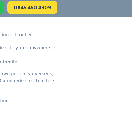
0845 450 4909
sional teacher.
ient to you - anywhere in
r family.
, own property overseas,
 Our experienced teachers
ton.