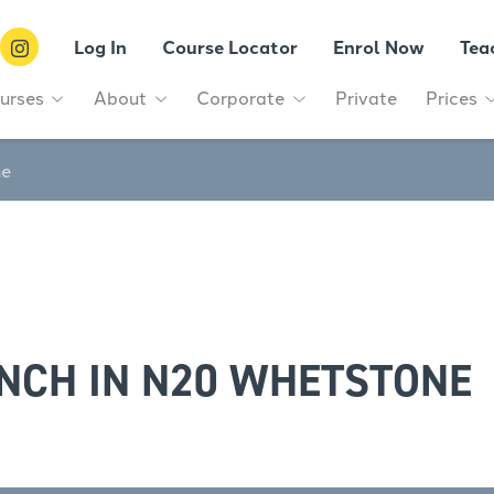
Log In
Course Locator
Enrol Now
Tea
urses
About
Corporate
Private
Prices
ne
NCH IN N20 WHETSTONE