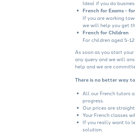
Ideal if you do busines
French for Exams - fo
If you are working to
we will help you get t
French for Children
For children aged 5-12 
As soon as you start your 
any query and we will ans
help and we are committed
There is no better way t
All our French tutors 
progress.
Our prices are straigh
Your French classes wil
If you really want to 
solution.