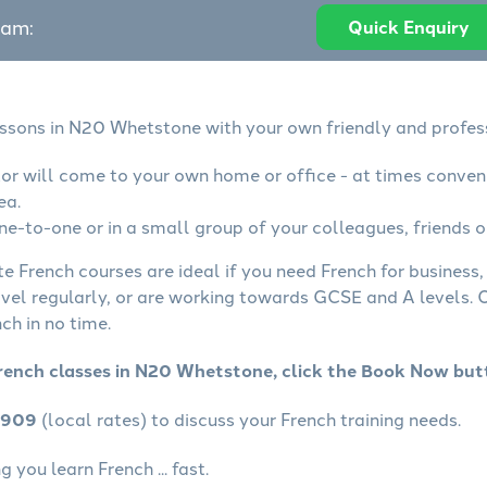
eam:
Quick Enquiry
essons in N20 Whetstone with your own friendly and profes
tor will come to your own home or office - at times conven
ea.
ne-to-one or in a small group of your colleagues, friends o
te French courses are ideal if you need French for business
avel regularly, or are working towards GCSE and A levels.
ch in no time.
rench classes in N20 Whetstone, click the Book Now but
4909
(local rates) to discuss your French training needs.
 you learn French ... fast.