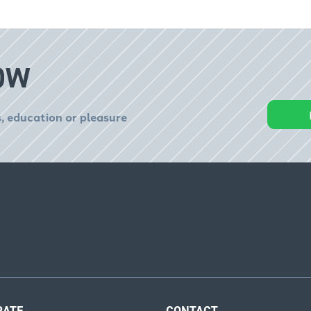
OW
, education or pleasure
RATE
CONTACT