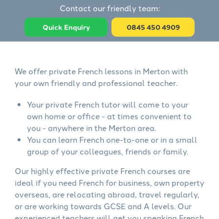
Contact our friendly team:
Quick Enquiry
0845 450 4909
We offer private French lessons in Merton with
your own friendly and professional teacher.
Your private French tutor will come to your
own home or office - at times convenient to
you - anywhere in the Merton area.
You can learn French one-to-one or in a small
group of your colleagues, friends or family.
Our highly effective private French courses are
ideal if you need French for business, own property
overseas, are relocating abroad, travel regularly,
or are working towards GCSE and A levels. Our
experienced teachers will get you speaking French