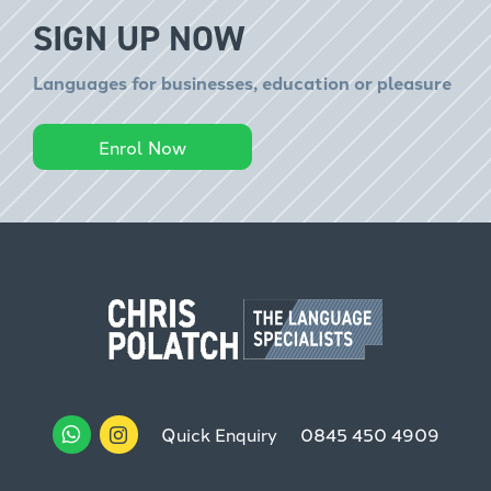
SIGN UP NOW
Languages for businesses, education or pleasure
Enrol Now
Quick Enquiry
0845 450 4909