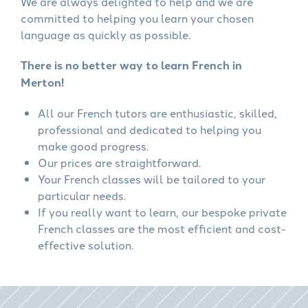
We are always delighted to help and we are
committed to helping you learn your chosen
language as quickly as possible.
There is no better way to learn French in
Merton!
All our French tutors are enthusiastic, skilled,
professional and dedicated to helping you
make good progress.
Our prices are straightforward.
Your French classes will be tailored to your
particular needs.
If you really want to learn, our bespoke private
French classes are the most efficient and cost-
effective solution.