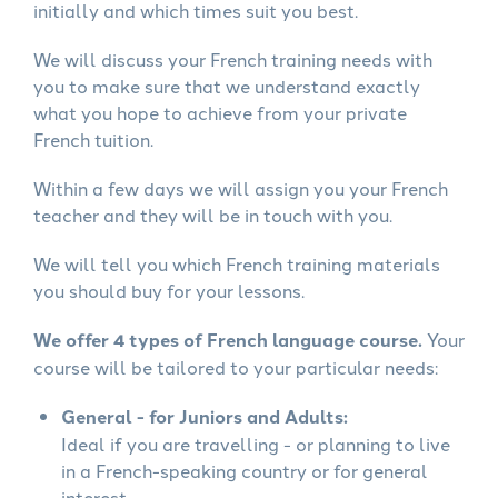
initially and which times suit you best.
We will discuss your French training needs with
you to make sure that we understand exactly
what you hope to achieve from your private
French tuition.
Within a few days we will assign you your French
teacher and they will be in touch with you.
We will tell you which French training materials
you should buy for your lessons.
We offer 4 types of French language course.
Your
course will be tailored to your particular needs:
General - for Juniors and Adults:
Ideal if you are travelling - or planning to live
in a French-speaking country or for general
interest.