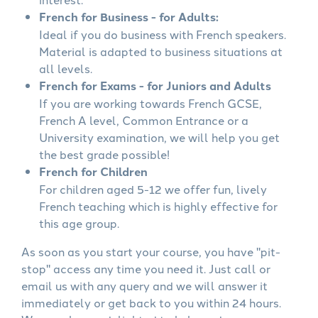
French for Business - for Adults:
Ideal if you do business with French speakers.
Material is adapted to business situations at
all levels.
French for Exams - for Juniors and Adults
If you are working towards French GCSE,
French A level, Common Entrance or a
University examination, we will help you get
the best grade possible!
French for Children
For children aged 5-12 we offer fun, lively
French teaching which is highly effective for
this age group.
As soon as you start your course, you have "pit-
stop" access any time you need it. Just call or
email us with any query and we will answer it
immediately or get back to you within 24 hours.