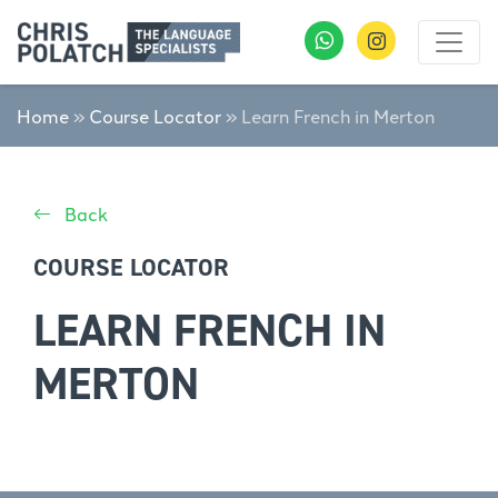
Home
»
Course Locator
»
Learn French in Merton
Back
COURSE LOCATOR
LEARN FRENCH IN
MERTON