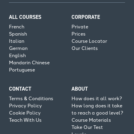
ALL COURSES
CORPORATE
French
Private
Spanish
Prices
Italian
Course Locator
German
Our Clients
English
Mandarin Chinese
Portuguese
CONTACT
ABOUT
Terms & Conditions
How does it all work?
Privacy Policy
How long does it take
Cookie Policy
to reach a good level?
Teach With Us
Course Materials
Take Our Test