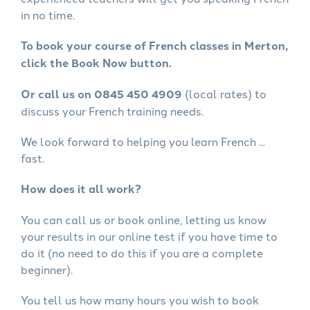
in no time.
To book your course of French classes in Merton,
click the Book Now button.
Or call us on 0845 450 4909
(local rates) to
discuss your French training needs.
We look forward to helping you learn French ...
fast.
How does it all work?
You can call us or book online, letting us know
your results in our online test if you have time to
do it (no need to do this if you are a complete
beginner).
You tell us how many hours you wish to book