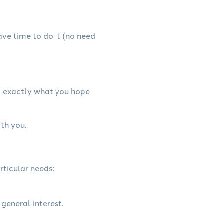
have time to do it (no need
d exactly what you hope
th you.
rticular needs:
 general interest.