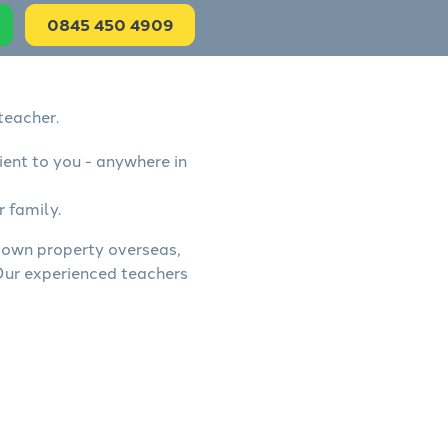
0845 450 4909
teacher.
ient to you - anywhere in
r family.
, own property overseas,
 Our experienced teachers