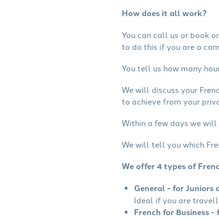
How does it all work?
You can call us or book onl
to do this if you are a co
You tell us how many hours
We will discuss your Fren
to achieve from your priva
Within a few days we will 
We will tell you which Fre
We offer 4 types of Fren
General - for Juniors 
Ideal if you are travel
French for Business - 