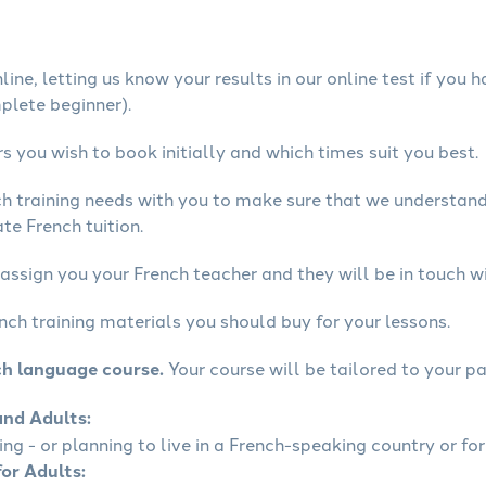
ine, letting us know your results in our online test if you 
mplete beginner).
 you wish to book initially and which times suit you best.
ch training needs with you to make sure that we understan
te French tuition.
assign you your French teacher and they will be in touch wi
nch training materials you should buy for your lessons.
ch language course.
Your course will be tailored to your pa
and Adults:
ling - or planning to live in a French-speaking country or for
for Adults: