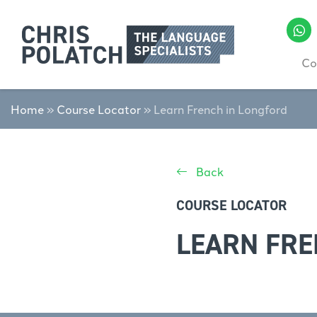
Co
Home
»
Course Locator
»
Learn French in Longford
Back
COURSE LOCATOR
LEARN FRE