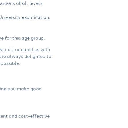
ations at all levels.
niversity examination,
ve for this age group.
st call or email us with
 are always delighted to
possible.
elping you make good
ient and cost-effective