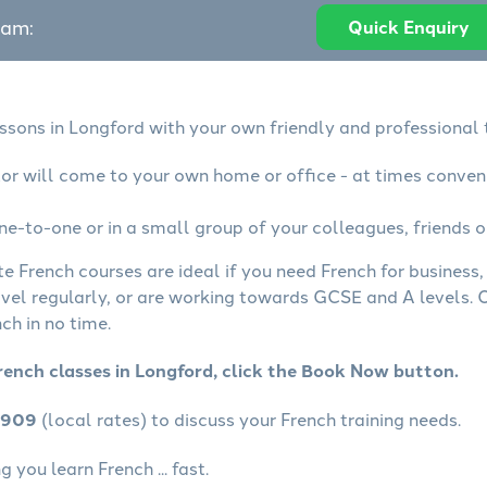
eam:
Quick Enquiry
essons in Longford with your own friendly and professional 
tor will come to your own home or office - at times conven
ne-to-one or in a small group of your colleagues, friends o
te French courses are ideal if you need French for business
avel regularly, or are working towards GCSE and A levels.
ch in no time.
rench classes in Longford, click the Book Now button.
4909
(local rates) to discuss your French training needs.
 you learn French ... fast.