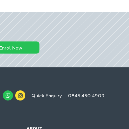
Enrol Now
Quick Enquiry
0845 450 4909
ABOUT