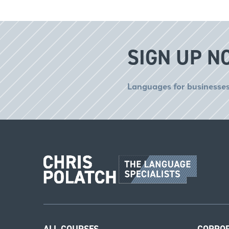
SIGN UP N
Languages for businesses
ALL COURSES
CORPO