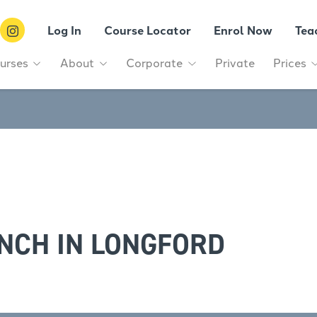
Log In
Course Locator
Enrol Now
Tea
urses
About
Corporate
Private
Prices
NCH IN LONGFORD