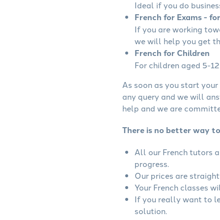
Ideal if you do busines
French for Exams - fo
If you are working to
we will help you get t
French for Children
For children aged 5-12 
As soon as you start your 
any query and we will ans
help and we are committed
There is no better way to
All our French tutors 
progress.
Our prices are straigh
Your French classes wil
If you really want to 
solution.