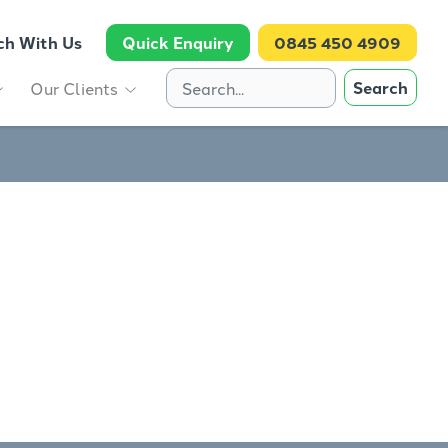
ch With Us
Quick Enquiry
0845 450 4909
Search
Our Clients