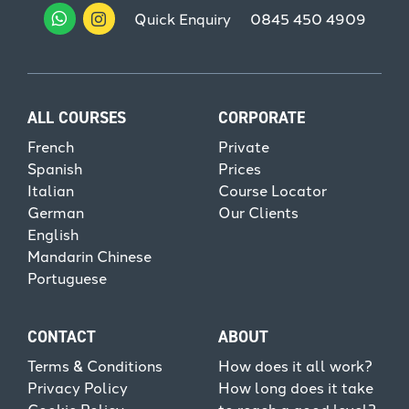
Quick Enquiry
0845 450 4909
ALL COURSES
CORPORATE
French
Private
Spanish
Prices
Italian
Course Locator
German
Our Clients
English
Mandarin Chinese
Portuguese
CONTACT
ABOUT
Terms & Conditions
How does it all work?
Privacy Policy
How long does it take