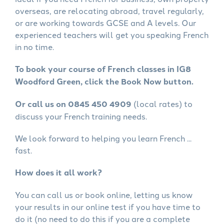
overseas, are relocating abroad, travel regularly,
or are working towards GCSE and A levels. Our
experienced teachers will get you speaking French
in no time.
To book your course of French classes in IG8
Woodford Green, click the Book Now button.
Or call us on 0845 450 4909
(local rates) to
discuss your French training needs.
We look forward to helping you learn French ...
fast.
How does it all work?
You can call us or book online, letting us know
your results in our online test if you have time to
do it (no need to do this if you are a complete