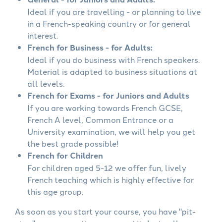
Ideal if you are travelling - or planning to live
in a French-speaking country or for general
interest.
French for Business - for Adults:
Ideal if you do business with French speakers.
Material is adapted to business situations at
all levels.
French for Exams - for Juniors and Adults
If you are working towards French GCSE,
French A level, Common Entrance or a
University examination, we will help you get
the best grade possible!
French for Children
For children aged 5-12 we offer fun, lively
French teaching which is highly effective for
this age group.
As soon as you start your course, you have "pit-