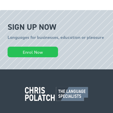
SIGN UP NOW
Languages for businesses, education or pleasure
Enrol Now