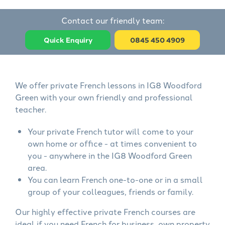
Contact our friendly team:
Quick Enquiry
0845 450 4909
We offer private French lessons in IG8 Woodford
Green with your own friendly and professional
teacher.
Your private French tutor will come to your
own home or office - at times convenient to
you - anywhere in the IG8 Woodford Green
area.
You can learn French one-to-one or in a small
group of your colleagues, friends or family.
Our highly effective private French courses are
ideal if you need French for business, own property