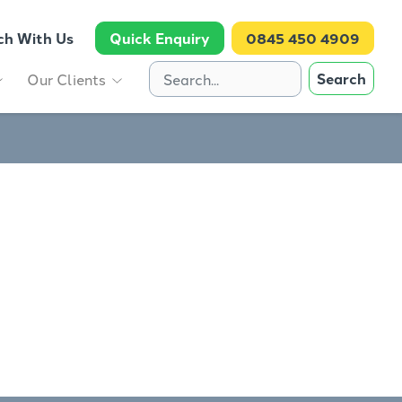
ch With Us
Quick Enquiry
0845 450 4909
Search
Our Clients