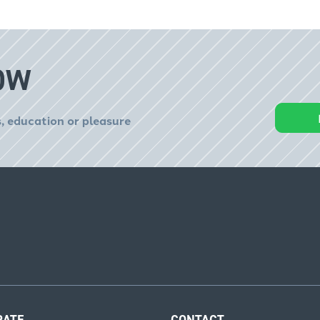
OW
, education or pleasure
RATE
CONTACT