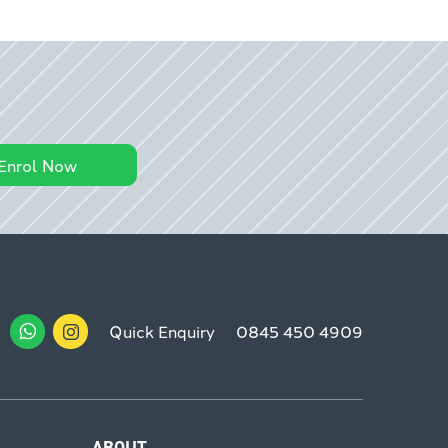
Enrol Now
Quick Enquiry
0845 450 4909
ABOUT