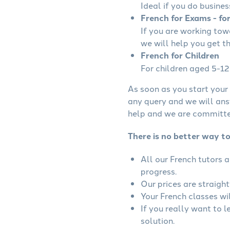
Ideal if you do busines
French for Exams - fo
If you are working to
we will help you get t
French for Children
For children aged 5-12 
As soon as you start your 
any query and we will ans
help and we are committed
There is no better way to
All our French tutors 
progress.
Our prices are straigh
Your French classes wil
If you really want to 
solution.