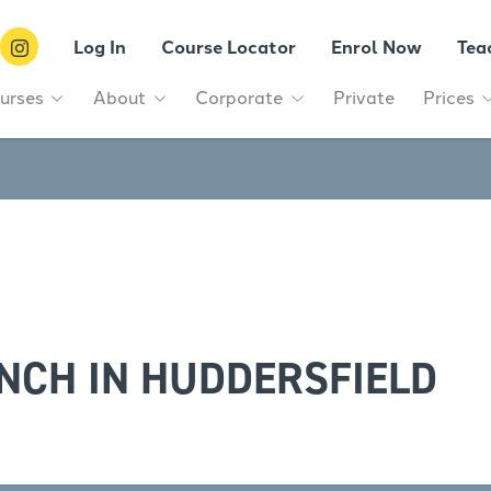
Log In
Course Locator
Enrol Now
Tea
urses
About
Corporate
Private
Prices
NCH IN HUDDERSFIELD