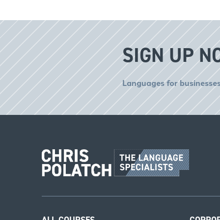
SIGN UP N
Languages for businesses
ALL COURSES
CORPO