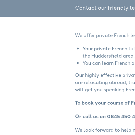
Contact our friendly t
We offer private French l
Your private French tu
the Huddersfield area.
You can learn French o
Our highly effective priva
are relocating abroad, tr
will get you speaking Fren
To book your course of F
Or call us on 0845 450 
We look forward to helping