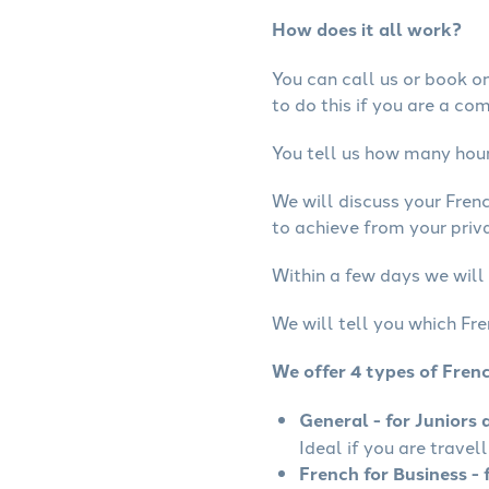
How does it all work?
You can call us or book onl
to do this if you are a co
You tell us how many hours
We will discuss your Fren
to achieve from your priva
Within a few days we will 
We will tell you which Fre
We offer 4 types of Fren
General - for Juniors 
Ideal if you are travel
French for Business - 