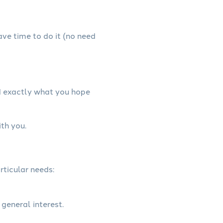
have time to do it (no need
d exactly what you hope
th you.
rticular needs:
 general interest.