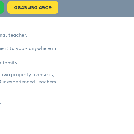
0845 450 4909
nal teacher.
ient to you - anywhere in
r family.
, own property overseas,
 Our experienced teachers
.