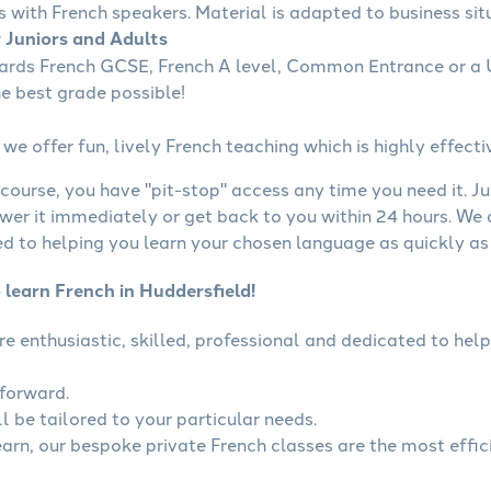
s with French speakers. Material is adapted to business situ
r Juniors and Adults
wards French GCSE, French A level, Common Entrance or a U
he best grade possible!
we offer fun, lively French teaching which is highly effecti
course, you have "pit-stop" access any time you need it. Ju
wer it immediately or get back to you within 24 hours. We
 to helping you learn your chosen language as quickly as 
 learn French in Huddersfield!
are enthusiastic, skilled, professional and dedicated to h
tforward.
l be tailored to your particular needs.
learn, our bespoke private French classes are the most effic