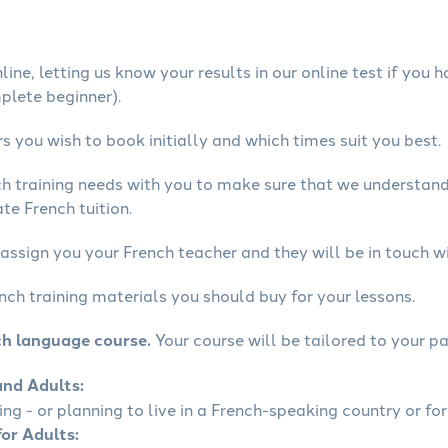
ine, letting us know your results in our online test if you 
mplete beginner).
 you wish to book initially and which times suit you best.
ch training needs with you to make sure that we understan
te French tuition.
assign you your French teacher and they will be in touch wi
nch training materials you should buy for your lessons.
ch language course.
Your course will be tailored to your pa
and Adults:
ling - or planning to live in a French-speaking country or for
for Adults: