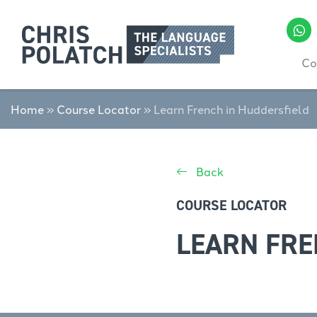
Co
Home
»
Course Locator
»
Learn French in Huddersfield
Back
COURSE LOCATOR
LEARN FRE