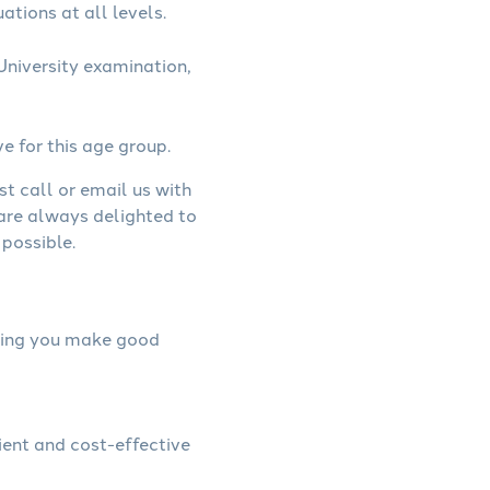
ations at all levels.
niversity examination,
ve for this age group.
st call or email us with
 are always delighted to
possible.
elping you make good
ient and cost-effective