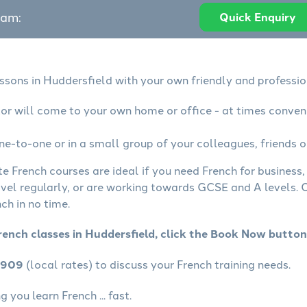
eam:
Quick Enquiry
essons in Huddersfield with your own friendly and professio
tor will come to your own home or office - at times conven
ne-to-one or in a small group of your colleagues, friends o
te French courses are ideal if you need French for business
avel regularly, or are working towards GCSE and A levels.
ch in no time.
rench classes in Huddersfield, click the Book Now button
4909
(local rates) to discuss your French training needs.
 you learn French ... fast.