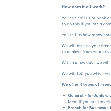
How does it all work?
You can call us or book onl
to do this if you are a co
You tell us how many hours
We will discuss your Fren
to achieve from your priva
Within a few days we will 
We will tell you which Fre
We offer 4 types of Fren
General - for Juniors 
Ideal if you are travel
French for Business - 