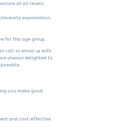
ations at all levels.
niversity examination,
ve for this age group.
st call or email us with
 are always delighted to
possible.
elping you make good
ient and cost-effective