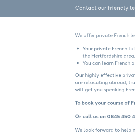
Contact our friendly t
We offer private French le
Your private French tu
the Hertfordshire area.
You can learn French o
Our highly effective priva
are relocating abroad, tr
will get you speaking Fren
To book your course of F
Or call us on 0845 450 
We look forward to helping