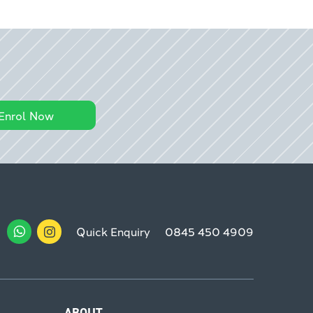
Enrol Now
Quick Enquiry
0845 450 4909
ABOUT