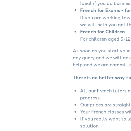
Ideal if you do busines
French for Exams - fo
If you are working to
we will help you get t
French for Children
For children aged 5-12 
As soon as you start your 
any query and we will ans
help and we are committed
There is no better way to
All our French tutors 
progress.
Our prices are straigh
Your French classes wil
If you really want to 
solution.