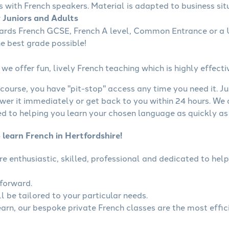
s with French speakers. Material is adapted to business situ
r Juniors and Adults
wards French GCSE, French A level, Common Entrance or a U
he best grade possible!
we offer fun, lively French teaching which is highly effecti
course, you have "pit-stop" access any time you need it. Ju
wer it immediately or get back to you within 24 hours. We
 to helping you learn your chosen language as quickly as 
 learn French in Hertfordshire!
are enthusiastic, skilled, professional and dedicated to h
tforward.
l be tailored to your particular needs.
learn, our bespoke private French classes are the most effic