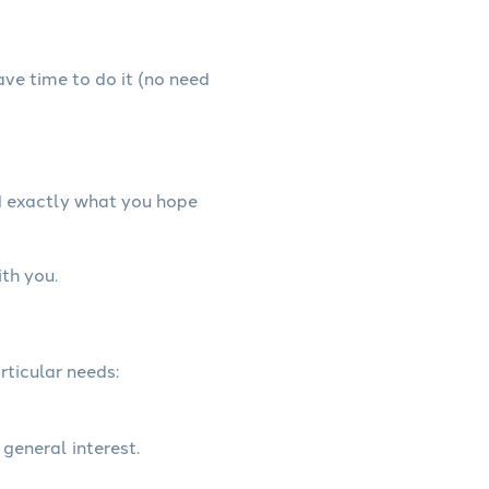
have time to do it (no need
d exactly what you hope
th you.
rticular needs:
 general interest.