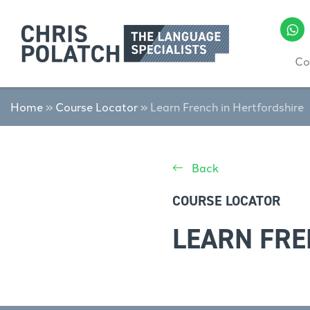
Co
Home
»
Course Locator
»
Learn French in Hertfordshire
Back
COURSE LOCATOR
LEARN FRE