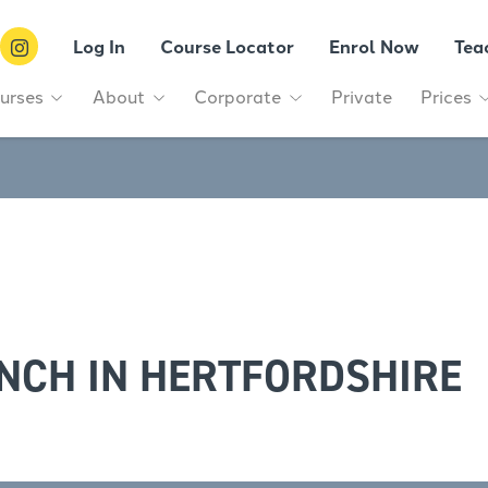
Log In
Course Locator
Enrol Now
Tea
urses
About
Corporate
Private
Prices
NCH IN HERTFORDSHIRE