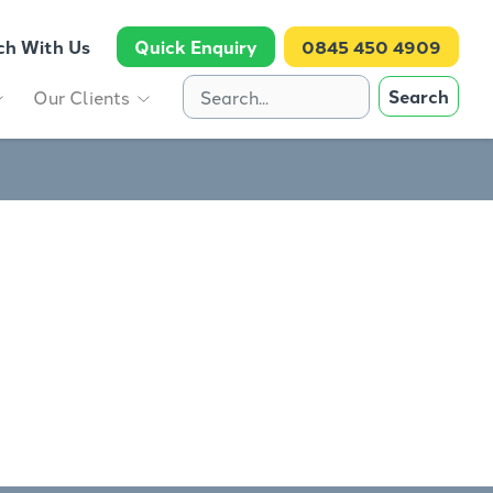
ch With Us
Quick Enquiry
0845 450 4909
Search
Our Clients