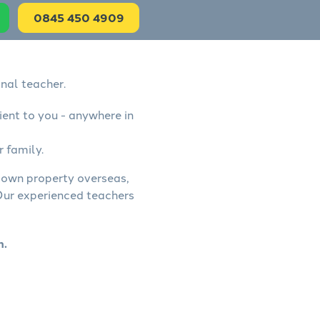
0845 450 4909
onal teacher.
ient to you - anywhere in
r family.
, own property overseas,
 Our experienced teachers
n.