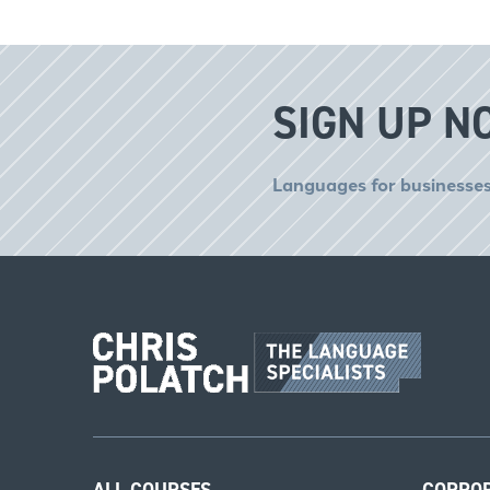
SIGN UP N
Languages for businesses
ALL COURSES
CORPO