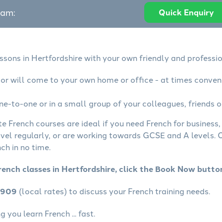
eam:
Quick Enquiry
ssons in Hertfordshire with your own friendly and professi
tor will come to your own home or office - at times conven
ne-to-one or in a small group of your colleagues, friends o
te French courses are ideal if you need French for business
avel regularly, or are working towards GCSE and A levels.
ch in no time.
rench classes in Hertfordshire, click the Book Now butto
4909
(local rates) to discuss your French training needs.
 you learn French ... fast.