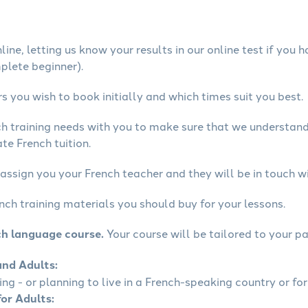
ine, letting us know your results in our online test if you 
mplete beginner).
 you wish to book initially and which times suit you best.
ch training needs with you to make sure that we understan
te French tuition.
assign you your French teacher and they will be in touch wi
nch training materials you should buy for your lessons.
ch language course.
Your course will be tailored to your pa
and Adults:
ling - or planning to live in a French-speaking country or for
for Adults: