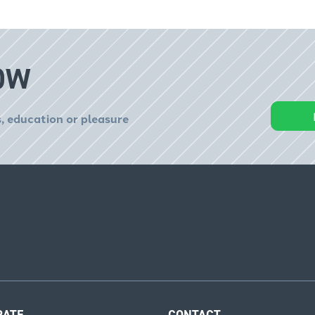
OW
, education or pleasure
RATE
CONTACT