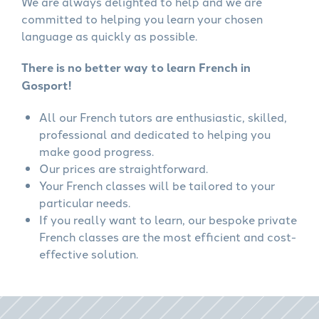
We are always delighted to help and we are
committed to helping you learn your chosen
language as quickly as possible.
There is no better way to learn French in
Gosport!
All our French tutors are enthusiastic, skilled,
professional and dedicated to helping you
make good progress.
Our prices are straightforward.
Your French classes will be tailored to your
particular needs.
If you really want to learn, our bespoke private
French classes are the most efficient and cost-
effective solution.