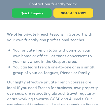
Contact our friendly team:
Quick Enquiry
0845 450 4909
We offer private French lessons in Gosport with
your own friendly and professional teacher.
Your private French tutor will come to your
own home or office - at times convenient to
you - anywhere in the Gosport area.
You can learn French one-to-one or in a small
group of your colleagues, friends or family.
Our highly effective private French courses are
ideal if you need French for business, own property
overseas, are relocating abroad, travel regularly,
or are working towards GCSE and A levels. Our
experienced teachers will get you speaking French