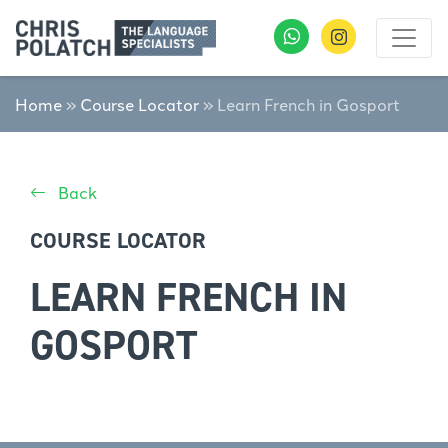
Home
»
Course Locator
»
Learn French in Gosport
Back
COURSE LOCATOR
LEARN FRENCH IN
GOSPORT