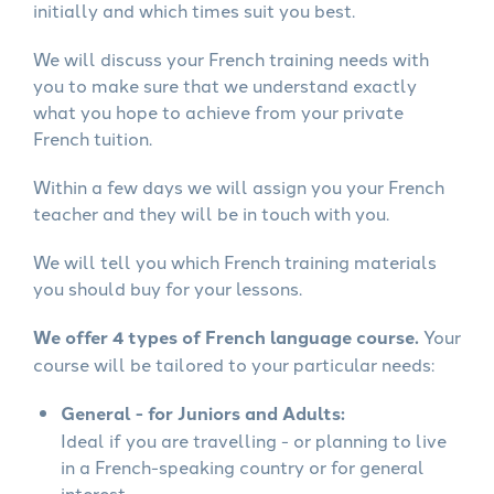
initially and which times suit you best.
We will discuss your French training needs with
you to make sure that we understand exactly
what you hope to achieve from your private
French tuition.
Within a few days we will assign you your French
teacher and they will be in touch with you.
We will tell you which French training materials
you should buy for your lessons.
We offer 4 types of French language course.
Your
course will be tailored to your particular needs:
General - for Juniors and Adults:
Ideal if you are travelling - or planning to live
in a French-speaking country or for general
interest.