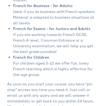
French for Business - for Adults:
Ideal if you do business with French speakers.
Material is adapted to business situations at
all levels.
French for Exams - for Juniors and Adults
If you are working towards French GCSE,
French A level, Common Entrance or a
University examination, we will help you get
the best grade possible!
French for Children
For children aged 5-12 we offer fun, lively
French teaching which is highly effective for
this age group.
As soon as you start your course, you have "pit-
stop" access any time you need it. Just call or
email us with any query and we will answer it
immediately or get back to you within 24 hours.