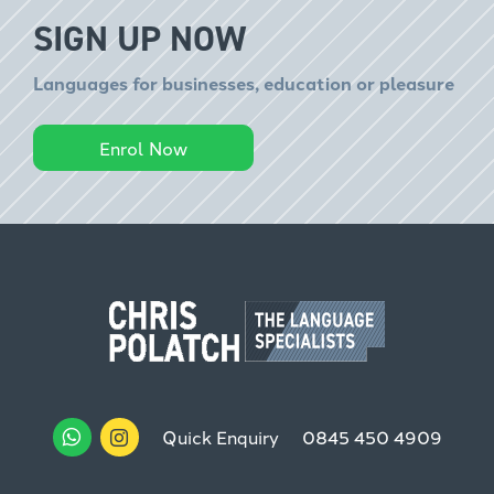
SIGN UP NOW
Languages for businesses, education or pleasure
Enrol Now
Quick Enquiry
0845 450 4909