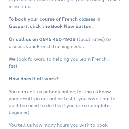
in no time.
To book your course of French classes in
Gosport, click the Book Now button.
Or call us on 0845 450 4909
(local rates) to
discuss your French training needs.
We look forward to helping you learn French ...
fast.
How does it all work?
You can call us or book online, letting us know
your results in our online test if you have time to
do it (no need to do this if you are a complete
beginner).
You tell us how many hours you wish to book