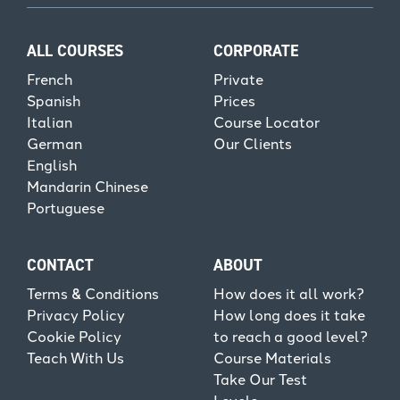
ALL COURSES
CORPORATE
French
Private
Spanish
Prices
Italian
Course Locator
German
Our Clients
English
Mandarin Chinese
Portuguese
CONTACT
ABOUT
Terms & Conditions
How does it all work?
Privacy Policy
How long does it take
Cookie Policy
to reach a good level?
Teach With Us
Course Materials
Take Our Test