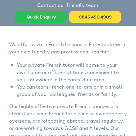
Contact our friendly team:
Quick Enquiry
0845 450 4909
We offer private French lessons in Forestdale with
your own friendly and professional teacher.
Your private French tutor will come to your
own home or office - at times convenient to
you - anywhere in the Forestdale area.
You can learn French one-to-one or in a small
group of your colleagues, friends or family.
Our highly effective private French courses are
ideal if you need French for business, own property
overseas, are relocating abroad, travel regularly,
or are working towards GCSE and A levels. Our
experienced teachers will get you speaking French