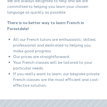
We are always delighted to help and we are
committed to helping you learn your chosen
language as quickly as possible.
There is no better way to learn French in
Forestdale!
All our French tutors are enthusiastic, skilled,
professional and dedicated to helping you
make good progress.
Our prices are straightforward.
Your French classes will be tailored to your
particular needs.
If you really want to learn, our bespoke private
French classes are the most efficient and cost-
effective solution.