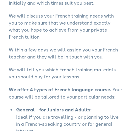
initially and which times suit you best.
We will discuss your French training needs with
you to make sure that we understand exactly
what you hope to achieve from your private
French tuition.
Within a few days we will assign you your French
teacher and they will be in touch with you.
We will tell you which French training materials
you should buy for your lessons.
We offer 4 types of French language course.
Your
course will be tailored to your particular needs:
General - for Juniors and Adults:
Ideal if you are travelling - or planning to live
in a French-speaking country or for general
interest.