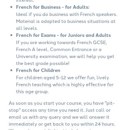
French for Business - for Adults:
Ideal if you do business with French speakers.
Material is adapted to business situations at
all levels.
French for Exams - for Juniors and Adults
If you are working towards French GCSE,
French A level, Common Entrance or a
University examination, we will help you get
the best grade possible!
French for Children
For children aged 5-12 we offer fun, lively
French teaching which is highly effective for
this age group.
As soon as you start your course, you have "pit-
stop" access any time you need it. Just call or
email us with any query and we will answer it
immediately or get back to you within 24 hours.