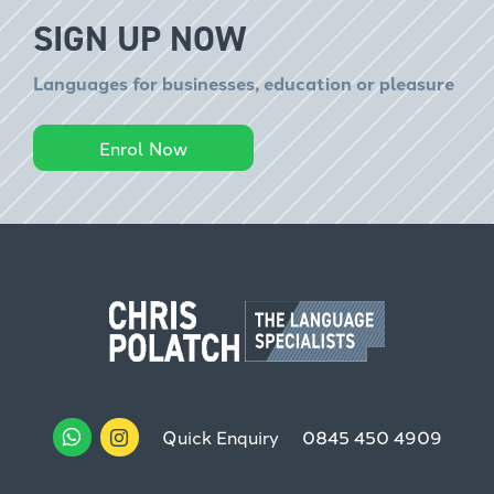
SIGN UP NOW
Languages for businesses, education or pleasure
Enrol Now
Quick Enquiry
0845 450 4909