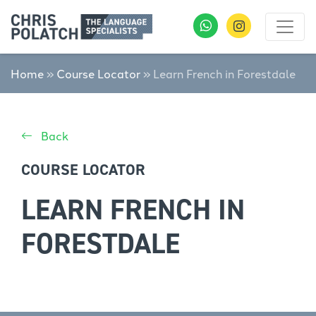
Home
»
Course Locator
»
Learn French in Forestdale
Back
COURSE LOCATOR
LEARN FRENCH IN
FORESTDALE