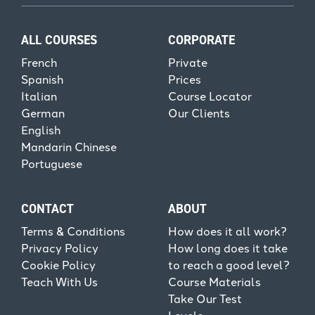
ALL COURSES
CORPORATE
French
Private
Spanish
Prices
Italian
Course Locator
German
Our Clients
English
Mandarin Chinese
Portuguese
CONTACT
ABOUT
Terms & Conditions
How does it all work?
Privacy Policy
How long does it take
Cookie Policy
to reach a good level?
Teach With Us
Course Materials
Take Our Test