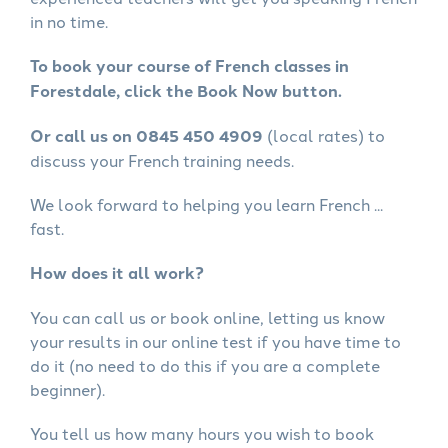
in no time.
To book your course of French classes in
Forestdale, click the Book Now button.
Or call us on 0845 450 4909
(local rates) to
discuss your French training needs.
We look forward to helping you learn French ...
fast.
How does it all work?
You can call us or book online, letting us know
your results in our online test if you have time to
do it (no need to do this if you are a complete
beginner).
You tell us how many hours you wish to book