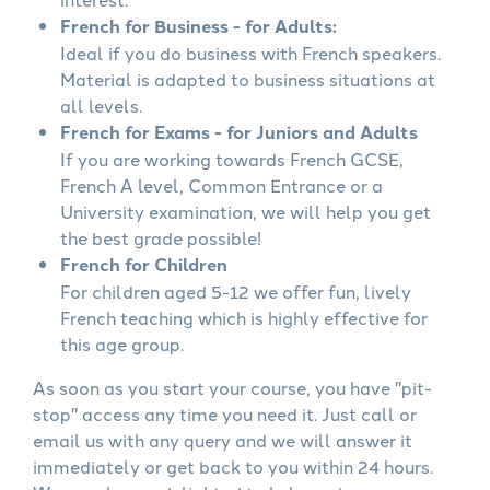
French for Business - for Adults:
Ideal if you do business with French speakers.
Material is adapted to business situations at
all levels.
French for Exams - for Juniors and Adults
If you are working towards French GCSE,
French A level, Common Entrance or a
University examination, we will help you get
the best grade possible!
French for Children
For children aged 5-12 we offer fun, lively
French teaching which is highly effective for
this age group.
As soon as you start your course, you have "pit-
stop" access any time you need it. Just call or
email us with any query and we will answer it
immediately or get back to you within 24 hours.