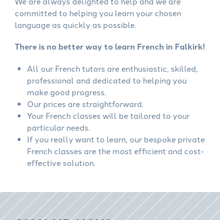
We are always delighted to help and we are
committed to helping you learn your chosen
language as quickly as possible.
There is no better way to learn French in Falkirk!
All our French tutors are enthusiastic, skilled,
professional and dedicated to helping you
make good progress.
Our prices are straightforward.
Your French classes will be tailored to your
particular needs.
If you really want to learn, our bespoke private
French classes are the most efficient and cost-
effective solution.