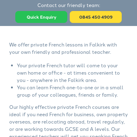
Contact our friendly team:
Quick Enquiry
0845 450 4909
We offer private French lessons in Falkirk with
your own friendly and professional teacher.
Your private French tutor will come to your
own home or office - at times convenient to
you - anywhere in the Falkirk area.
You can learn French one-to-one or in a small
group of your colleagues, friends or family.
Our highly effective private French courses are
ideal if you need French for business, own property
overseas, are relocating abroad, travel regularly,
or are working towards GCSE and A levels. Our
experienced teachers will get you speaking French