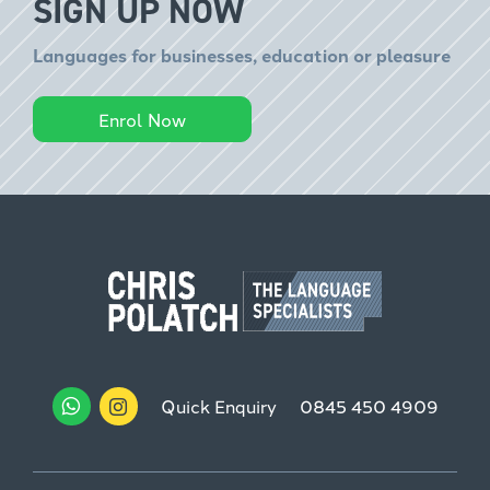
SIGN UP NOW
Languages for businesses, education or pleasure
Enrol Now
Quick Enquiry
0845 450 4909