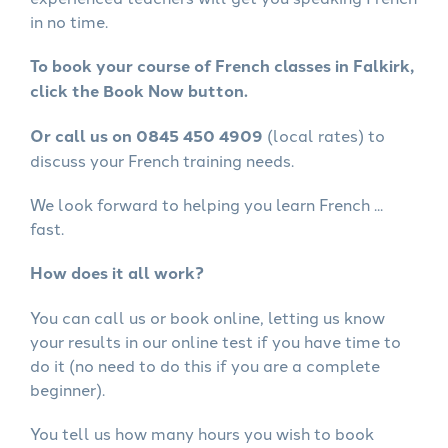
in no time.
To book your course of French classes in Falkirk,
click the Book Now button.
Or call us on 0845 450 4909
(local rates) to
discuss your French training needs.
We look forward to helping you learn French ...
fast.
How does it all work?
You can call us or book online, letting us know
your results in our online test if you have time to
do it (no need to do this if you are a complete
beginner).
You tell us how many hours you wish to book