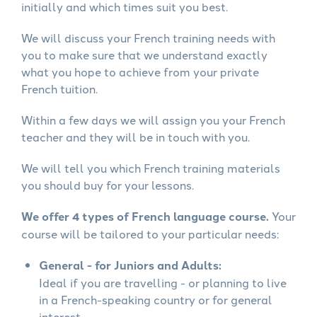
initially and which times suit you best.
We will discuss your French training needs with
you to make sure that we understand exactly
what you hope to achieve from your private
French tuition.
Within a few days we will assign you your French
teacher and they will be in touch with you.
We will tell you which French training materials
you should buy for your lessons.
We offer 4 types of French language course.
Your
course will be tailored to your particular needs:
General - for Juniors and Adults:
Ideal if you are travelling - or planning to live
in a French-speaking country or for general
interest.