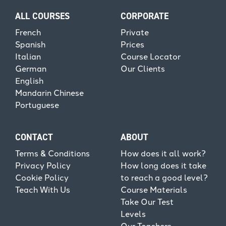
ALL COURSES
CORPORATE
French
Private
Spanish
Prices
Italian
Course Locator
German
Our Clients
English
Mandarin Chinese
Portuguese
CONTACT
ABOUT
Terms & Conditions
How does it all work?
Privacy Policy
How long does it take
Cookie Policy
to reach a good level?
Teach With Us
Course Materials
Take Our Test
Levels
Our Teachers