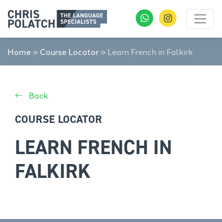
Home
»
Course Locator
»
Learn French in Falkirk
Back
COURSE LOCATOR
LEARN FRENCH IN
FALKIRK