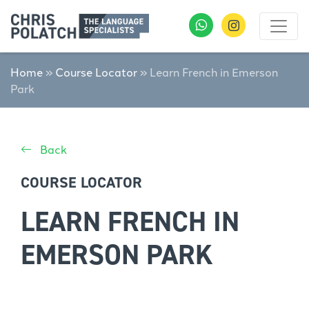
Home
»
Course Locator
»
Learn French in Emerson
Park
Back
COURSE LOCATOR
LEARN FRENCH IN
EMERSON PARK