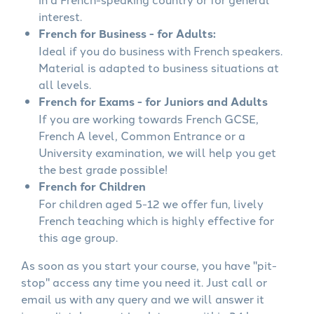
interest.
French for Business - for Adults:
Ideal if you do business with French speakers.
Material is adapted to business situations at
all levels.
French for Exams - for Juniors and Adults
If you are working towards French GCSE,
French A level, Common Entrance or a
University examination, we will help you get
the best grade possible!
French for Children
For children aged 5-12 we offer fun, lively
French teaching which is highly effective for
this age group.
As soon as you start your course, you have "pit-
stop" access any time you need it. Just call or
email us with any query and we will answer it