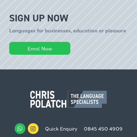
SIGN UP NOW
Languages for businesses, education or pleasure
Enrol Now
Quick Enquiry
0845 450 4909