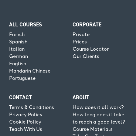
ALL COURSES
CORPORATE
French
Private
Spanish
Prices
Italian
Course Locator
German
Our Clients
English
Mandarin Chinese
Portuguese
CONTACT
ABOUT
Terms & Conditions
How does it all work?
Privacy Policy
How long does it take
Cookie Policy
to reach a good level?
Teach With Us
Course Materials