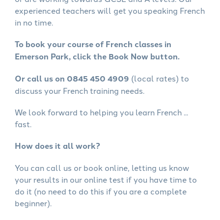
experienced teachers will get you speaking French
in no time.
To book your course of French classes in
Emerson Park, click the Book Now button.
Or call us on 0845 450 4909
(local rates) to
discuss your French training needs.
We look forward to helping you learn French ...
fast.
How does it all work?
You can call us or book online, letting us know
your results in our online test if you have time to
do it (no need to do this if you are a complete
beginner).