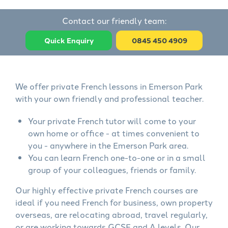
Contact our friendly team:
Quick Enquiry
0845 450 4909
We offer private French lessons in Emerson Park
with your own friendly and professional teacher.
Your private French tutor will come to your
own home or office - at times convenient to
you - anywhere in the Emerson Park area.
You can learn French one-to-one or in a small
group of your colleagues, friends or family.
Our highly effective private French courses are
ideal if you need French for business, own property
overseas, are relocating abroad, travel regularly,
or are working towards GCSE and A levels. Our