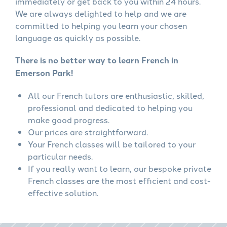
immediately or get back to you within 24 hours.
We are always delighted to help and we are
committed to helping you learn your chosen
language as quickly as possible.
There is no better way to learn French in
Emerson Park!
All our French tutors are enthusiastic, skilled,
professional and dedicated to helping you
make good progress.
Our prices are straightforward.
Your French classes will be tailored to your
particular needs.
If you really want to learn, our bespoke private
French classes are the most efficient and cost-
effective solution.