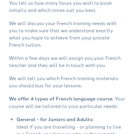
You tell us how many hours you wish to book
initially and which times suit you best.
We will discuss your French training needs with
you to make sure that we understand exactly
what you hope to achieve from your private
French tuition.
Within a few days we will assign you your French
teacher and they will be in touch with you.
We will tell you which French training materials
you should buy for your lessons.
We offer 4 types of French language course.
Your
course will be tailored to your particular needs:
General - for Juniors and Adults:
Ideal if you are travelling - or planning to live
in a French-speaking country or for general