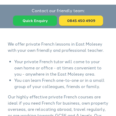
Contact our friendly team:
Quick Enquiry
0845 450 4909
We offer private French lessons in East Molesey
with your own friendly and professional teacher.
Your private French tutor will come to your
own home or office - at times convenient to
you - anywhere in the East Molesey area.
You can learn French one-to-one or in a small
group of your colleagues, friends or family.
Our highly effective private French courses are
ideal if you need French for business, own property
overseas, are relocating abroad, travel regularly,
or are working towards GCSE and A levels. Our