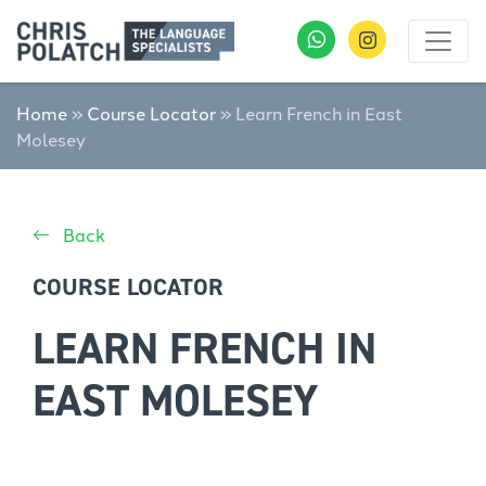
Home
»
Course Locator
»
Learn French in East
Molesey
Back
COURSE LOCATOR
LEARN FRENCH IN
EAST MOLESEY