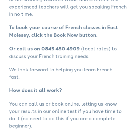
experienced teachers will get you speaking French
in no time.
To book your course of French classes in East
Molesey, click the Book Now button.
Or call us on 0845 450 4909
(local rates) to
discuss your French training needs.
We look forward to helping you learn French ...
fast.
How does it all work?
You can call us or book online, letting us know
your results in our online test if you have time to
do it (no need to do this if you are a complete
beginner).