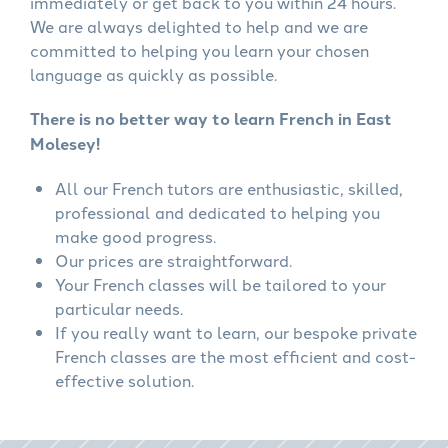
immediately or get back to you within 24 hours.
We are always delighted to help and we are
committed to helping you learn your chosen
language as quickly as possible.
There is no better way to learn French in East
Molesey!
All our French tutors are enthusiastic, skilled,
professional and dedicated to helping you
make good progress.
Our prices are straightforward.
Your French classes will be tailored to your
particular needs.
If you really want to learn, our bespoke private
French classes are the most efficient and cost-
effective solution.