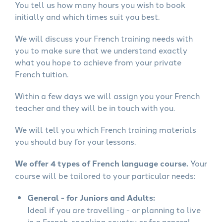
You tell us how many hours you wish to book
initially and which times suit you best.
We will discuss your French training needs with
you to make sure that we understand exactly
what you hope to achieve from your private
French tuition.
Within a few days we will assign you your French
teacher and they will be in touch with you.
We will tell you which French training materials
you should buy for your lessons.
We offer 4 types of French language course.
Your
course will be tailored to your particular needs:
General - for Juniors and Adults:
Ideal if you are travelling - or planning to live
in a French-speaking country or for general