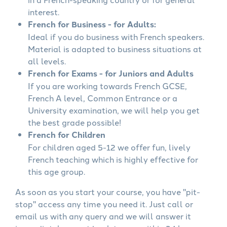
interest.
French for Business - for Adults:
Ideal if you do business with French speakers.
Material is adapted to business situations at
all levels.
French for Exams - for Juniors and Adults
If you are working towards French GCSE,
French A level, Common Entrance or a
University examination, we will help you get
the best grade possible!
French for Children
For children aged 5-12 we offer fun, lively
French teaching which is highly effective for
this age group.
As soon as you start your course, you have "pit-
stop" access any time you need it. Just call or
email us with any query and we will answer it