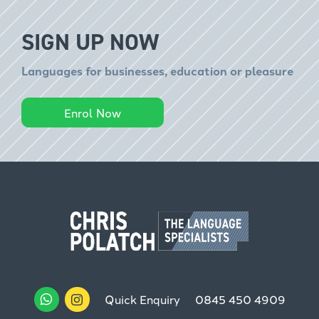
SIGN UP NOW
Languages for businesses, education or pleasure
Enrol Now
Quick Enquiry
0845 450 4909