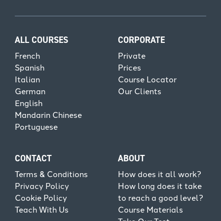
ALL COURSES
CORPORATE
French
Private
Spanish
Prices
Italian
Course Locator
German
Our Clients
English
Mandarin Chinese
Portuguese
CONTACT
ABOUT
Terms & Conditions
How does it all work?
Privacy Policy
How long does it take
Cookie Policy
to reach a good level?
Teach With Us
Course Materials